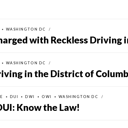
WASHINGTON DC
harged with Reckless Driving 
WASHINGTON DC
iving in the District of Colum
SE
DUI
DWI
OWI
WASHINGTON DC
UI: Know the Law!