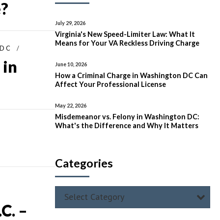
e?
July 29, 2026
Virginia's New Speed-Limiter Law: What It
Means for Your VA Reckless Driving Charge
 DC
 in
June 10, 2026
How a Criminal Charge in Washington DC Can
Affect Your Professional License
May 22, 2026
Misdemeanor vs. Felony in Washington DC:
What's the Difference and Why It Matters
Categories
Select Category
C. –