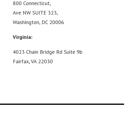
800 Connecticut,
Ave NW SUITE 323,
Washington, DC 20006
Virginia:
4023 Chain Bridge Rd Suite 9b
Fairfax, VA 22030