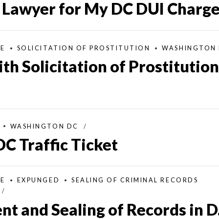
a Lawyer for My DC DUI Charg
SE
SOLICITATION OF PROSTITUTION
WASHINGTON
h Solicitation of Prostitution
WASHINGTON DC
DC Traffic Ticket
SE
EXPUNGED
SEALING OF CRIMINAL RECORDS
 and Sealing of Records in D.