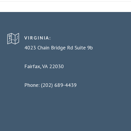
VIRGINIA:
4023 Chain Bridge Rd Suite 9b
Fairfax, VA 22030
Phone: (202) 689-4439