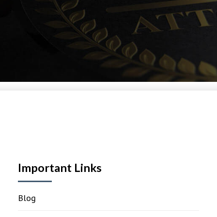
Important Links
Blog