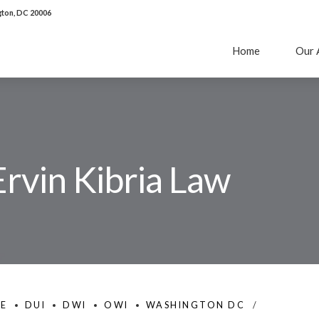
ton, DC 20006
Home
Our 
Ervin Kibria Law
SE
DUI
DWI
OWI
WASHINGTON DC