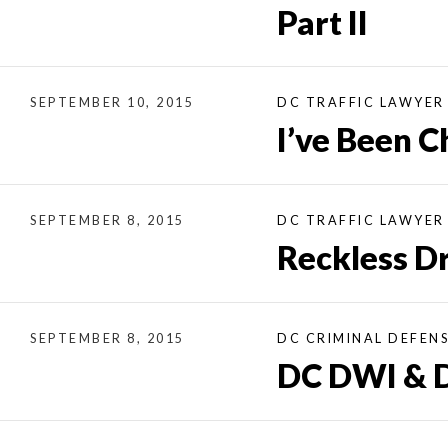
Part II
SEPTEMBER 10, 2015
DC TRAFFIC LAWYER
I’ve Been C
SEPTEMBER 8, 2015
DC TRAFFIC LAWYER
Reckless Dr
SEPTEMBER 8, 2015
DC CRIMINAL DEFEN
DC DWI & D