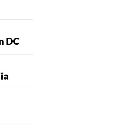
in DC
bia