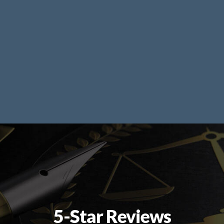
5-Star Reviews