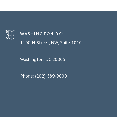
WASHINGTON DC:
1100 H Street, NW, Suite 1010
Washington, DC 20005
Phone: (202) 389-9000