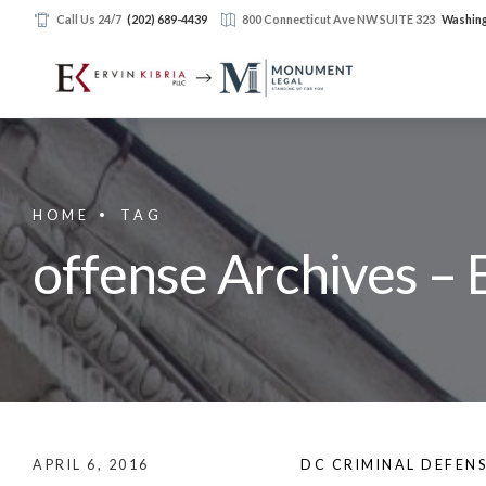
Call Us 24/7
(202) 689-4439
800 Connecticut Ave NW SUITE 323
Washing
HOME
TAG
offense Archives – 
APRIL 6, 2016
DC CRIMINAL DEFEN