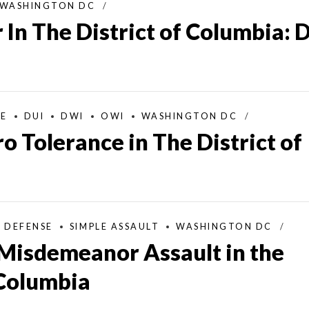
WASHINGTON DC
 In The District of Columbia: 
SE
DUI
DWI
OWI
WASHINGTON DC
o Tolerance in The District of
L DEFENSE
SIMPLE ASSAULT
WASHINGTON DC
Misdemeanor Assault in the
 Columbia