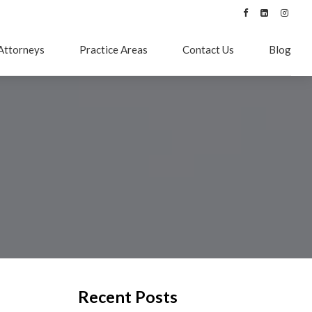
Attorneys
Practice Areas
Contact Us
Blog
Recent Posts