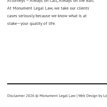
Attorneys – Always on Call, Always on the Ball.
At Monument Legal Law, we take our clients’
cases seriously because we know what is at
stake—your quality of life.
Disclaimer 2026 © Monument Legal Law | Web Design by Lo