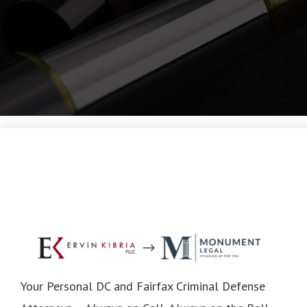
Your Personal DC and Fairfax Criminal Defense