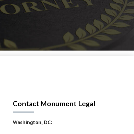
Contact Monument Legal
Washington, DC: