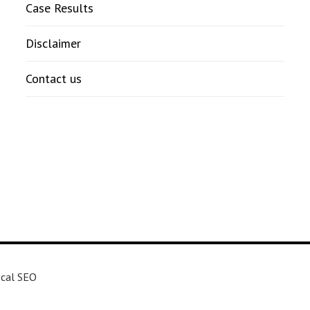
Case Results
Disclaimer
Contact us
cal SEO