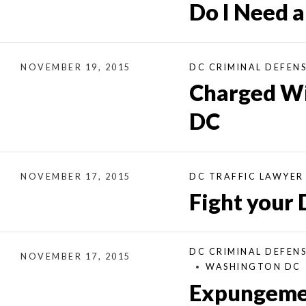
Do I Need 
NOVEMBER 19, 2015
DC CRIMINAL DEFEN
Charged Wit
DC
NOVEMBER 17, 2015
DC TRAFFIC LAWYER
Fight your 
DC CRIMINAL DEFEN
NOVEMBER 17, 2015
WASHINGTON DC
Expungement