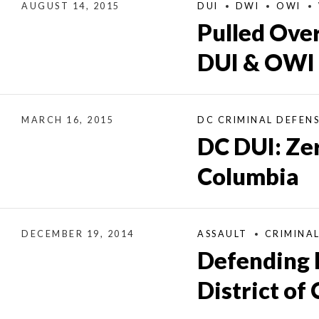
AUGUST 14, 2015
DUI
DWI
OWI
Pulled Over
DUI & OWI
MARCH 16, 2015
DC CRIMINAL DEFEN
DC DUI: Zer
Columbia
DECEMBER 19, 2014
ASSAULT
CRIMINA
Defending 
District of