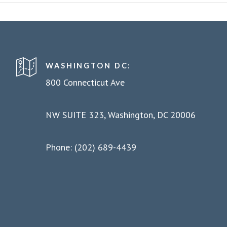
WASHINGTON DC:
800 Connecticut Ave
NW SUITE 323, Washington, DC 20006
Phone: (202) 689-4439