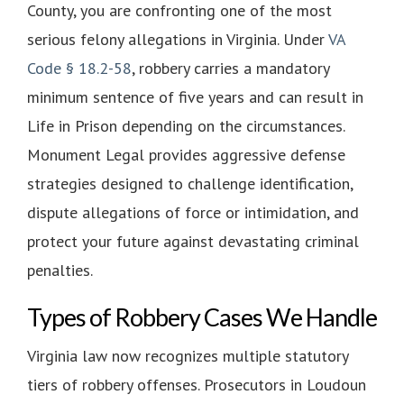
County, you are confronting one of the most
serious felony allegations in Virginia. Under
VA
Code § 18.2-58
, robbery carries a mandatory
minimum sentence of five years and can result in
Life in Prison depending on the circumstances.
Monument Legal provides aggressive defense
strategies designed to challenge identification,
dispute allegations of force or intimidation, and
protect your future against devastating criminal
penalties.
Types of Robbery Cases We Handle
Virginia law now recognizes multiple statutory
tiers of robbery offenses. Prosecutors in Loudoun