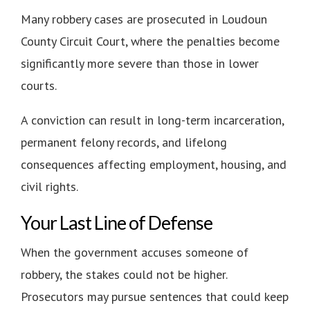
Many robbery cases are prosecuted in Loudoun
County Circuit Court, where the penalties become
significantly more severe than those in lower
courts.
A conviction can result in long-term incarceration,
permanent felony records, and lifelong
consequences affecting employment, housing, and
civil rights.
Your Last Line of Defense
When the government accuses someone of
robbery, the stakes could not be higher.
Prosecutors may pursue sentences that could keep