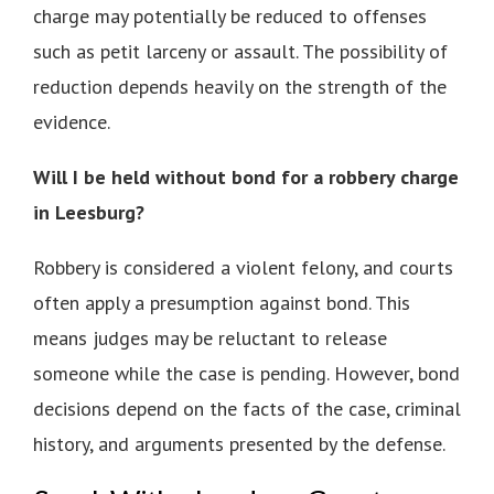
charge may potentially be reduced to offenses
such as petit larceny or assault. The possibility of
reduction depends heavily on the strength of the
evidence.
Will I be held without bond for a robbery charge
in Leesburg?
Robbery is considered a violent felony, and courts
often apply a presumption against bond. This
means judges may be reluctant to release
someone while the case is pending. However, bond
decisions depend on the facts of the case, criminal
history, and arguments presented by the defense.