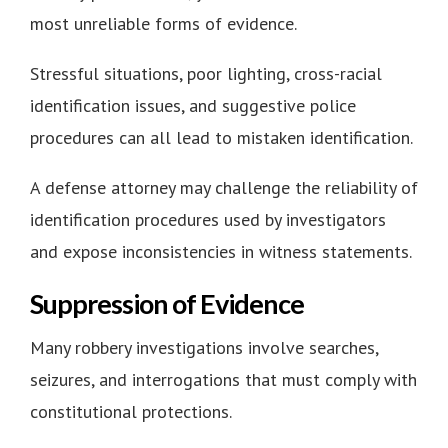
most unreliable forms of evidence.
Stressful situations, poor lighting, cross-racial
identification issues, and suggestive police
procedures can all lead to mistaken identification.
A defense attorney may challenge the reliability of
identification procedures used by investigators
and expose inconsistencies in witness statements.
Suppression of Evidence
Many robbery investigations involve searches,
seizures, and interrogations that must comply with
constitutional protections.