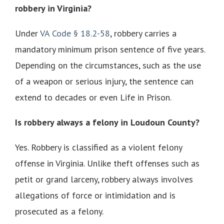
robbery in Virginia?
Under
VA Code § 18.2-58
, robbery carries a
mandatory minimum prison sentence of five years.
Depending on the circumstances, such as the use
of a weapon or serious injury, the sentence can
extend to decades or even Life in Prison.
Is robbery always a felony in Loudoun County?
Yes. Robbery is classified as a violent felony
offense in Virginia. Unlike theft offenses such as
petit or grand larceny, robbery always involves
allegations of force or intimidation and is
prosecuted as a felony.