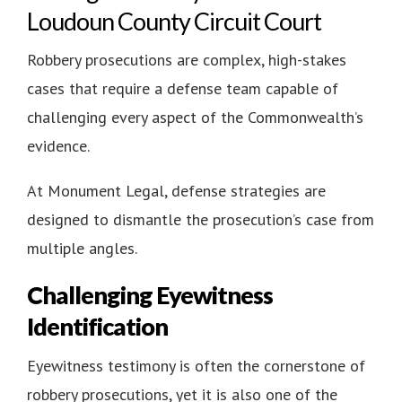
Loudoun County Circuit Court
Robbery prosecutions are complex, high-stakes
cases that require a defense team capable of
challenging every aspect of the Commonwealth’s
evidence.
At Monument Legal, defense strategies are
designed to dismantle the prosecution’s case from
multiple angles.
Challenging Eyewitness
Identification
Eyewitness testimony is often the cornerstone of
robbery prosecutions, yet it is also one of the