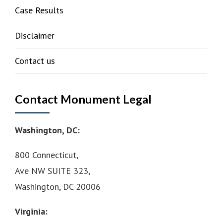
Case Results
Disclaimer
Contact us
Contact Monument Legal
Washington, DC:
800 Connecticut,
Ave NW SUITE 323,
Washington, DC 20006
Virginia: