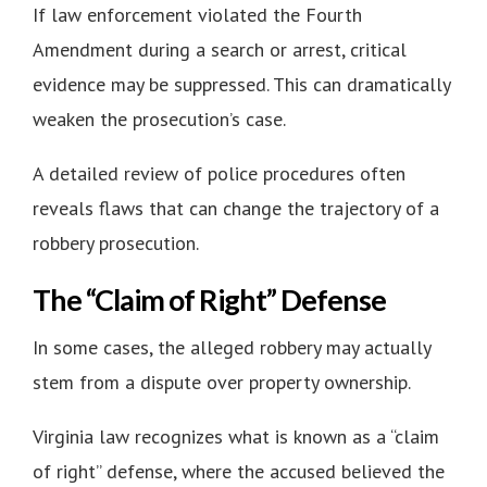
If law enforcement violated the Fourth
Amendment during a search or arrest, critical
evidence may be suppressed. This can dramatically
weaken the prosecution’s case.
A detailed review of police procedures often
reveals flaws that can change the trajectory of a
robbery prosecution.
The “Claim of Right” Defense
In some cases, the alleged robbery may actually
stem from a dispute over property ownership.
Virginia law recognizes what is known as a “claim
of right” defense, where the accused believed the