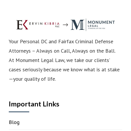
Your Personal DC and Fairfax Criminal Defense
Attorneys – Always on Call, Always on the Ball.
At Monument Legal Law, we take our clients’
cases seriously because we know what is at stake
—your quality of life.
Important Links
Blog