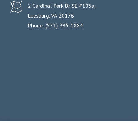
2 Cardinal Park Dr SE #105a,
Leesburg, VA 20176
Phone: (571) 385-1884