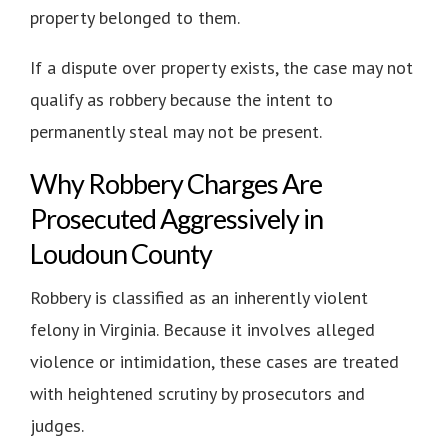
property belonged to them.
If a dispute over property exists, the case may not
qualify as robbery because the intent to
permanently steal may not be present.
Why Robbery Charges Are
Prosecuted Aggressively in
Loudoun County
Robbery is classified as an inherently violent
felony in Virginia. Because it involves alleged
violence or intimidation, these cases are treated
with heightened scrutiny by prosecutors and
judges.