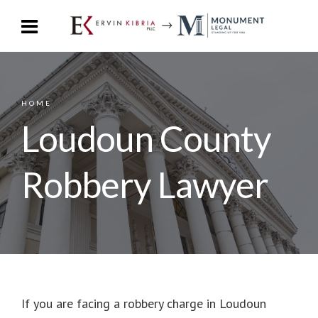
HOME
Loudoun County
Robbery Lawyer
If you are facing a robbery charge in Loudoun