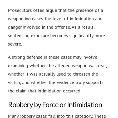
Prosecutors often argue that the presence of a
weapon increases the level of intimidation and
danger involved in the offense. As a result,
sentencing exposure becomes significantly more
severe.
A strong defense in these cases may involve
examining whether the alleged weapon was real,
whether it was actually used to threaten the
victim, and whether the evidence truly supports
the claim that intimidation occurred.
Robbery by Force or Intimidation
Many robbery cases fall into this category. These