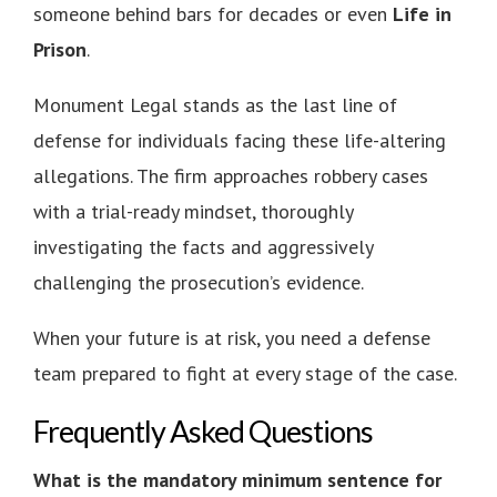
someone behind bars for decades or even
Life in
Prison
.
Monument Legal stands as the last line of
defense for individuals facing these life-altering
allegations. The firm approaches robbery cases
with a trial-ready mindset, thoroughly
investigating the facts and aggressively
challenging the prosecution’s evidence.
When your future is at risk, you need a defense
team prepared to fight at every stage of the case.
Frequently Asked Questions
What is the mandatory minimum sentence for