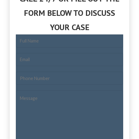
FORM BELOW TO DISCUSS
YOUR CASE