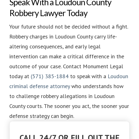
Speak With a Loudoun County
Robbery Lawyer Today
Your future should not be decided without a fight.
Robbery charges in Loudoun County carry life-
altering consequences, and early legal
intervention can make a critical difference in the
outcome of your case. Contact Monument Legal
today at
(571) 385-1884
to speak with a
Loudoun
criminal defense attorney
who understands how
to challenge robbery allegations in Loudoun
County courts. The sooner you act, the sooner your
defense strategy can begin.
CALL 24/7 OR FILL OUT THE