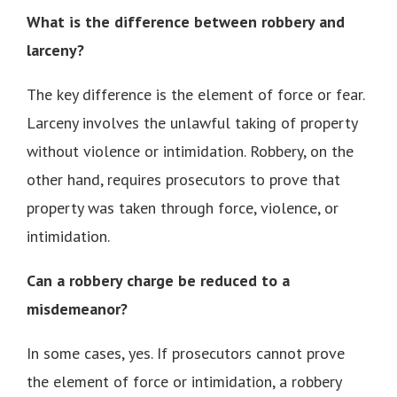
What is the difference between robbery and
larceny?
The key difference is the element of force or fear.
Larceny involves the unlawful taking of property
without violence or intimidation. Robbery, on the
other hand, requires prosecutors to prove that
property was taken through force, violence, or
intimidation.
Can a robbery charge be reduced to a
misdemeanor?
In some cases, yes. If prosecutors cannot prove
the element of force or intimidation, a robbery