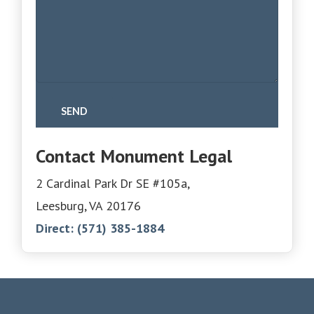
Contact Monument Legal
2 Cardinal Park Dr SE #105a,
Leesburg, VA 20176
Direct:
(571) 385-1884