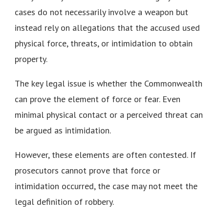
cases do not necessarily involve a weapon but
instead rely on allegations that the accused used
physical force, threats, or intimidation to obtain
property.
The key legal issue is whether the Commonwealth
can prove the element of force or fear. Even
minimal physical contact or a perceived threat can
be argued as intimidation.
However, these elements are often contested. If
prosecutors cannot prove that force or
intimidation occurred, the case may not meet the
legal definition of robbery.