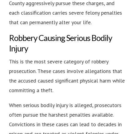
County aggressively pursue these charges, and
each classification carries severe felony penalties
that can permanently alter your life.
Robbery Causing Serious Bodily
Injury
This is the most severe category of robbery
prosecution. These cases involve allegations that
the accused caused significant physical harm while
committing a theft.
When serious bodily injury is alleged, prosecutors
often pursue the harshest penalties available.
Convictions in these cases can lead to decades in
prison and are treated as violent felonies under