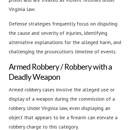
Virginia law.
Defense strategies frequently focus on disputing
the cause and severity of injuries, identifying
alternative explanations for the alleged harm, and
challenging the prosecution’s timeline of events.
Armed Robbery / Robbery with a
Deadly Weapon
Armed robbery cases involve the alleged use or
display of a weapon during the commission of a
robbery. Under Virginia law, even displaying an
object that appears to be a firearm can elevate a
robbery charge to this category.