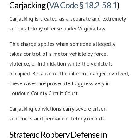
Carjacking (
VA Code § 18.2-58.1
)
Carjacking is treated as a separate and extremely
serious felony offense under Virginia law.
This charge applies when someone allegedly
takes control of a motor vehicle by force,
violence, or intimidation while the vehicle is
occupied. Because of the inherent danger involved,
these cases are prosecuted aggressively in
Loudoun County Circuit Court.
Carjacking convictions carry severe prison
sentences and permanent felony records.
Strategic Robbery Defense in