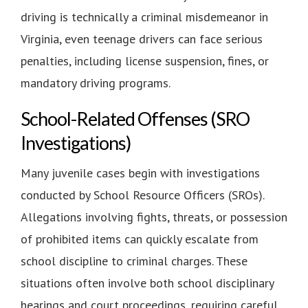
driving is technically a criminal misdemeanor in
Virginia, even teenage drivers can face serious
penalties, including license suspension, fines, or
mandatory driving programs.
School-Related Offenses (SRO
Investigations)
Many juvenile cases begin with investigations
conducted by School Resource Officers (SROs).
Allegations involving fights, threats, or possession
of prohibited items can quickly escalate from
school discipline to criminal charges. These
situations often involve both school disciplinary
hearings and court proceedings, requiring careful