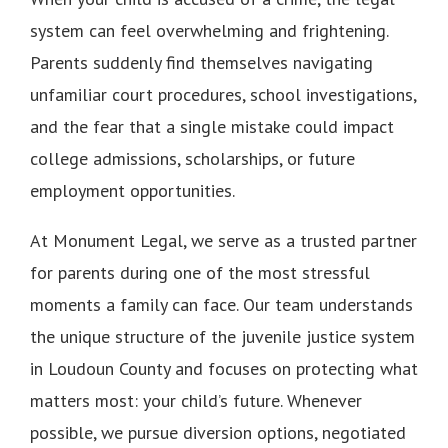
system can feel overwhelming and frightening.
Parents suddenly find themselves navigating
unfamiliar court procedures, school investigations,
and the fear that a single mistake could impact
college admissions, scholarships, or future
employment opportunities.
At Monument Legal, we serve as a trusted partner
for parents during one of the most stressful
moments a family can face. Our team understands
the unique structure of the juvenile justice system
in Loudoun County and focuses on protecting what
matters most: your child’s future. Whenever
possible, we pursue diversion options, negotiated