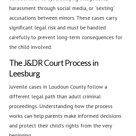
harassment through social media, or “sexting”
accusations between minors. These cases carry
significant legal risk and must be handled
carefully to prevent long-term consequences for
the child involved.
The J&DR Court Process in
Leesburg
Juvenile cases in Loudoun County follow a
different legal path than adult criminal
proceedings. Understanding how the process
works can help parents make informed decisions
and protect their child’s rights from the very
beginning.