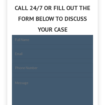
CALL 24/7 OR FILL OUT THE
FORM BELOW TO DISCUSS
YOUR CASE