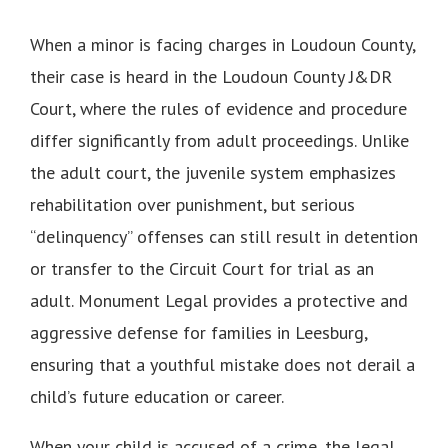
When a minor is facing charges in Loudoun County,
their case is heard in the Loudoun County J&DR
Court, where the rules of evidence and procedure
differ significantly from adult proceedings. Unlike
the adult court, the juvenile system emphasizes
rehabilitation over punishment, but serious
“delinquency” offenses can still result in detention
or transfer to the Circuit Court for trial as an
adult. Monument Legal provides a protective and
aggressive defense for families in Leesburg,
ensuring that a youthful mistake does not derail a
child’s future education or career.
When your child is accused of a crime, the legal