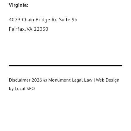
Virginia:
4023 Chain Bridge Rd Suite 9b
Fairfax, VA 22030
Disclaimer 2026 © Monument Legal Law | Web Design
by Local SEO