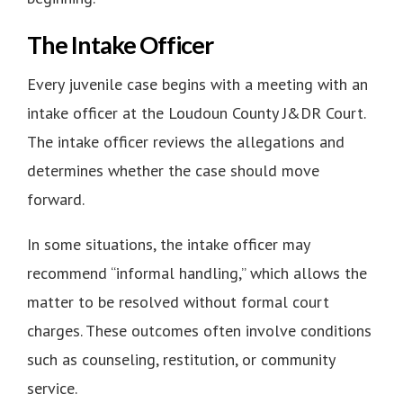
The Intake Officer
Every juvenile case begins with a meeting with an
intake officer at the
Loudoun County J&DR Court
.
The intake officer reviews the allegations and
determines whether the case should move
forward.
In some situations, the intake officer may
recommend “informal handling,” which allows the
matter to be resolved without formal court
charges. These outcomes often involve conditions
such as counseling, restitution, or community
service.