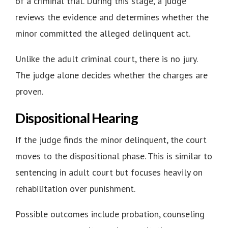
of a criminal trial. During this stage, a judge
reviews the evidence and determines whether the
minor committed the alleged delinquent act.
Unlike the adult criminal court, there is no jury.
The judge alone decides whether the charges are
proven.
Dispositional Hearing
If the judge finds the minor delinquent, the court
moves to the dispositional phase. This is similar to
sentencing in adult court but focuses heavily on
rehabilitation over punishment
.
Possible outcomes include probation, counseling