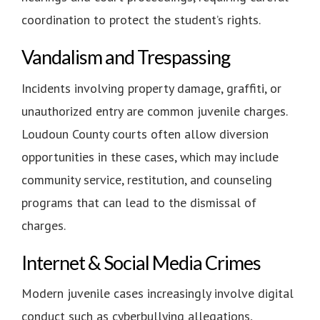
coordination to protect the student’s rights.
Vandalism and Trespassing
Incidents involving property damage, graffiti, or
unauthorized entry are common juvenile charges.
Loudoun County courts often allow diversion
opportunities in these cases, which may include
community service, restitution, and counseling
programs that can lead to the dismissal of
charges.
Internet & Social Media Crimes
Modern juvenile cases increasingly involve digital
conduct such as cyberbullying allegations,