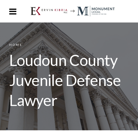
HOME
Loudoun County
Juvenile Defense
Lawyer