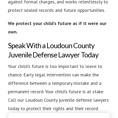
against formal charges, and works relentlessly to
protect sealed records and future opportunities.
We protect your child’s future as if it were our
own.
Speak With a Loudoun County
Juvenile Defense Lawyer Today
Your child’s future is too important to leave to
chance. Early legal intervention can make the
difference between a temporary mistake and a
permanent record. Your child’s future is at stake.
Call our Loudoun County juvenile defense lawyers
today to protect their rights and their record.