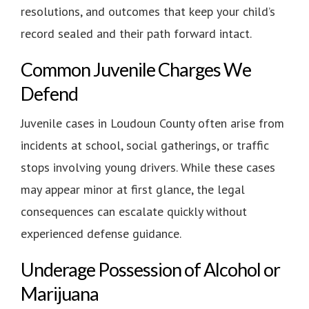
resolutions, and outcomes that keep your child’s
record sealed and their path forward intact.
Common Juvenile Charges We
Defend
Juvenile cases in Loudoun County often arise from
incidents at school, social gatherings, or traffic
stops involving young drivers. While these cases
may appear minor at first glance, the legal
consequences can escalate quickly without
experienced defense guidance.
Underage Possession of Alcohol or
Marijuana