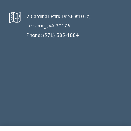
2 Cardinal Park Dr SE #105a,
Leesburg, VA 20176
Phone: (571) 385-1884