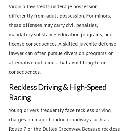
Virginia law treats underage possession
differently from adult possession. For minors,
these offenses may carry civil penalties,
mandatory substance education programs, and
license consequences. A skilled juvenile defense
lawyer can often pursue diversion programs or
alternative outcomes that avoid long-term
consequences.
Reckless Driving & High-Speed
Racing
Young drivers frequently face reckless driving
charges on major Loudoun roadways such as
Route 7 or the Dulles Greenway. Because reckless