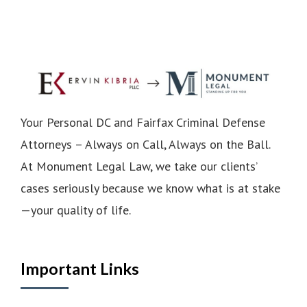
Your Personal DC and Fairfax Criminal Defense
Attorneys – Always on Call, Always on the Ball.
At Monument Legal Law, we take our clients’
cases seriously because we know what is at stake
—your quality of life.
Important Links