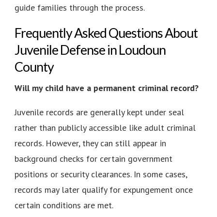
guide families through the process.
Frequently Asked Questions About
Juvenile Defense in Loudoun
County
Will my child have a permanent criminal record?
Juvenile records are generally kept under seal
rather than publicly accessible like adult criminal
records. However, they can still appear in
background checks for certain government
positions or security clearances. In some cases,
records may later qualify for expungement once
certain conditions are met.