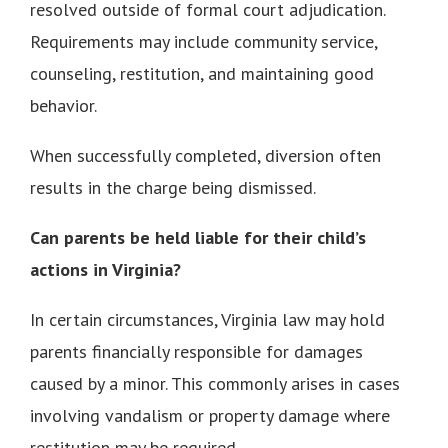
resolved outside of formal court adjudication.
Requirements may include community service,
counseling, restitution, and maintaining good
behavior.
When successfully completed, diversion often
results in the charge being dismissed.
Can parents be held liable for their child’s
actions in Virginia?
In certain circumstances, Virginia law may hold
parents financially responsible for damages
caused by a minor. This commonly arises in cases
involving vandalism or property damage where
restitution may be required.