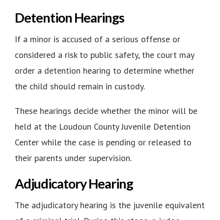
Detention Hearings
If a minor is accused of a serious offense or
considered a risk to public safety, the court may
order a detention hearing to determine whether
the child should remain in custody.
These hearings decide whether the minor will be
held at the Loudoun County Juvenile Detention
Center while the case is pending or released to
their parents under supervision.
Adjudicatory Hearing
The adjudicatory hearing is the juvenile equivalent