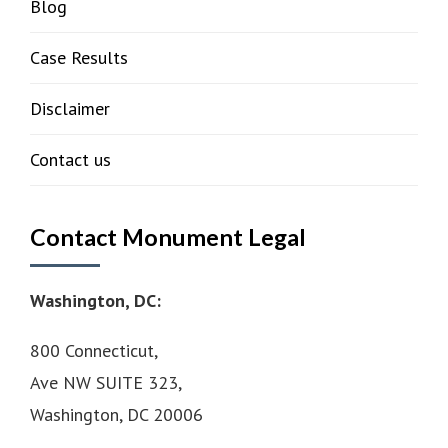
Blog
Case Results
Disclaimer
Contact us
Contact Monument Legal
Washington, DC:
800 Connecticut,
Ave NW SUITE 323,
Washington, DC 20006