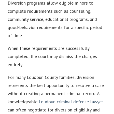
Diversion programs allow eligible minors to
complete requirements such as counseling,
community service, educational programs, and
good-behavior requirements for a specific period
of time.
When these requirements are successfully
completed, the court may dismiss the charges
entirely.
For many Loudoun County families, diversion
represents the best opportunity to resolve a case
without creating a permanent criminal record. A
knowledgeable
Loudoun criminal defense lawyer
can often negotiate for diversion eligibility and