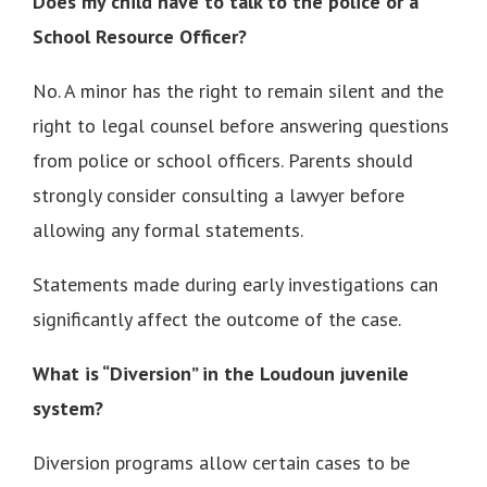
Does my child have to talk to the police or a
School Resource Officer?
No. A minor has the right to remain silent and the
right to legal counsel before answering questions
from police or school officers. Parents should
strongly consider consulting a lawyer before
allowing any formal statements.
Statements made during early investigations can
significantly affect the outcome of the case.
What is “Diversion” in the Loudoun juvenile
system?
Diversion programs allow certain cases to be