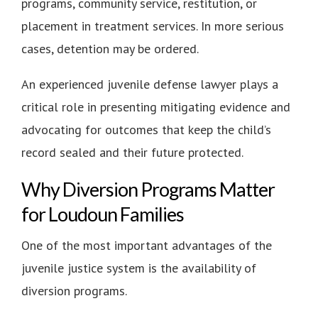
programs, community service, restitution, or
placement in treatment services. In more serious
cases, detention may be ordered.
An experienced juvenile defense lawyer plays a
critical role in presenting mitigating evidence and
advocating for outcomes that keep the child’s
record sealed and their future protected.
Why Diversion Programs Matter
for Loudoun Families
One of the most important advantages of the
juvenile justice system is the availability of
diversion programs.