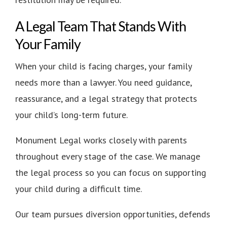
A Legal Team That Stands With
Your Family
When your child is facing charges, your family
needs more than a lawyer. You need guidance,
reassurance, and a legal strategy that protects
your child’s long-term future.
Monument Legal works closely with parents
throughout every stage of the case. We manage
the legal process so you can focus on supporting
your child during a difficult time.
Our team pursues diversion opportunities, defends