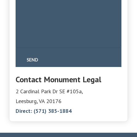
Contact Monument Legal
2 Cardinal Park Dr SE #105a,
Leesburg, VA 20176
Direct:
(571) 385-1884