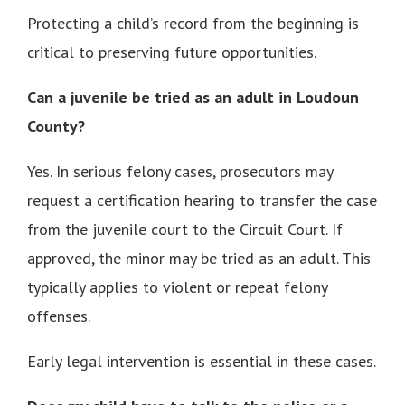
Protecting a child’s record from the beginning is
critical to preserving future opportunities.
Can a juvenile be tried as an adult in Loudoun
County?
Yes. In serious felony cases, prosecutors may
request a certification hearing to transfer the case
from the juvenile court to the Circuit Court. If
approved, the minor may be tried as an adult. This
typically applies to violent or repeat felony
offenses.
Early legal intervention is essential in these cases.