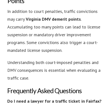
Points
In addition to court penalties, traffic convictions
may carry
Virginia DMV demerit points
.
Accumulating too many points can lead to license
suspension or mandatory driver improvement
programs. Some convictions also trigger a court-
mandated license suspension.
Understanding both court-imposed penalties and
DMV consequences is essential when evaluating a
traffic case.
Frequently Asked Questions
Do I need a lawyer for a traffic ticket in Fairfax?