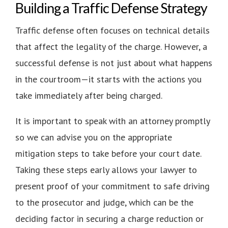
Building a Traffic Defense Strategy
Traffic defense often focuses on technical details
that affect the legality of the charge. However, a
successful defense is not just about what happens
in the courtroom—it starts with the actions you
take immediately after being charged.
It is important to speak with an attorney promptly
so we can advise you on the appropriate
mitigation steps to take before your court date.
Taking these steps early allows your lawyer to
present proof of your commitment to safe driving
to the prosecutor and judge, which can be the
deciding factor in securing a charge reduction or