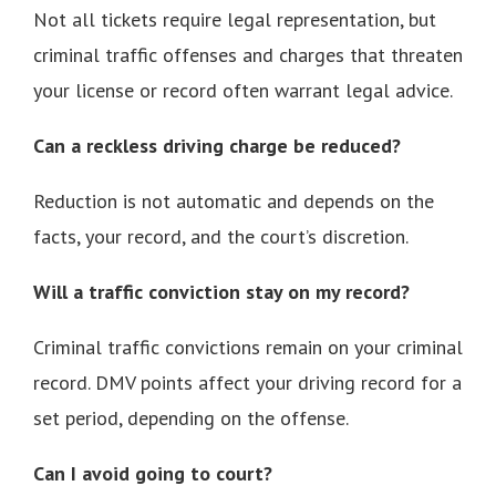
Not all tickets require legal representation, but
criminal traffic offenses and charges that threaten
your license or record often warrant legal advice.
Can a reckless driving charge be reduced?
Reduction is not automatic and depends on the
facts, your record, and the court’s discretion.
Will a traffic conviction stay on my record?
Criminal traffic convictions remain on your criminal
record. DMV points affect your driving record for a
set period, depending on the offense.
Can I avoid going to court?