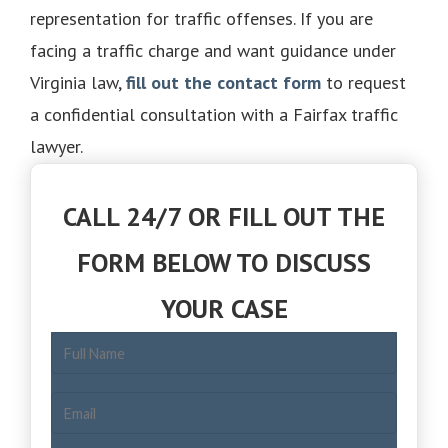
representation for traffic offenses. If you are
facing a traffic charge and want guidance under
Virginia law,
fill out the contact form
to request
a confidential consultation with a Fairfax traffic
lawyer.
CALL 24/7 OR FILL OUT THE
FORM BELOW TO DISCUSS
YOUR CASE