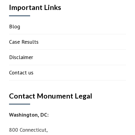
Important Links
Blog
Case Results
Disclaimer
Contact us
Contact Monument Legal
Washington, DC:
800 Connecticut,