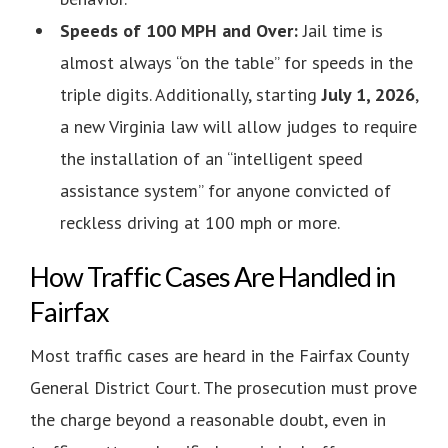
Speeds of 100 MPH and Over:
Jail time is
almost always “on the table” for speeds in the
triple digits. Additionally, starting
July 1, 2026
,
a new Virginia law will allow judges to require
the installation of an “intelligent speed
assistance system” for anyone convicted of
reckless driving at 100 mph or more.
How Traffic Cases Are Handled in
Fairfax
Most traffic cases are heard in the Fairfax County
General District Court. The prosecution must prove
the charge beyond a reasonable doubt, even in