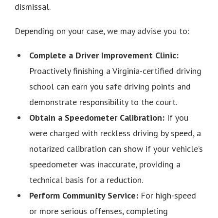
dismissal.
Depending on your case, we may advise you to:
Complete a Driver Improvement Clinic:
Proactively finishing a Virginia-certified driving
school can earn you safe driving points and
demonstrate responsibility to the court.
Obtain a Speedometer Calibration:
If you
were charged with reckless driving by speed, a
notarized calibration can show if your vehicle’s
speedometer was inaccurate, providing a
technical basis for a reduction.
Perform Community Service:
For high-speed
or more serious offenses, completing