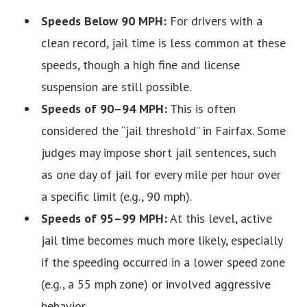
Speeds Below 90 MPH:
For drivers with a
clean record, jail time is less common at these
speeds, though a high fine and license
suspension are still possible.
Speeds of 90–94 MPH:
This is often
considered the “jail threshold” in Fairfax. Some
judges may impose short jail sentences, such
as one day of jail for every mile per hour over
a specific limit (e.g., 90 mph).
Speeds of 95–99 MPH:
At this level, active
jail time becomes much more likely, especially
if the speeding occurred in a lower speed zone
(e.g., a 55 mph zone) or involved aggressive
behavior.