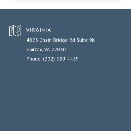
VIRGINIA:
4023 Chain Bridge Rd Suite 9b
Fairfax, VA 22030
Phone: (202) 689-4439