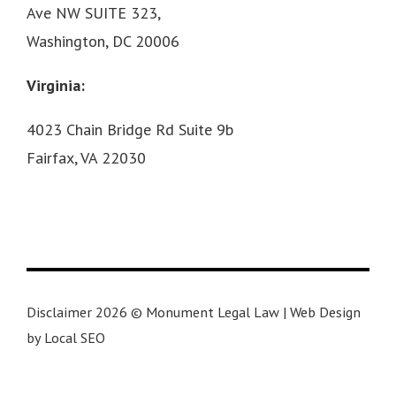
Ave NW SUITE 323,
Washington, DC 20006
Virginia:
4023 Chain Bridge Rd Suite 9b
Fairfax, VA 22030
Disclaimer 2026 © Monument Legal Law | Web Design
by Local SEO