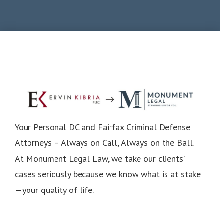
Your Personal DC and Fairfax Criminal Defense
Attorneys – Always on Call, Always on the Ball.
At Monument Legal Law, we take our clients’
cases seriously because we know what is at stake
—your quality of life.