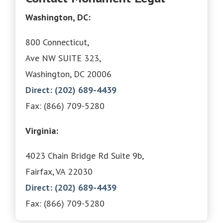
Washington, DC:
800 Connecticut,
Ave NW SUITE 323,
Washington, DC 20006
Direct: (202) 689-4439
Fax: (866) 709-5280
Virginia:
4023 Chain Bridge Rd Suite 9b,
Fairfax, VA 22030
Direct: (202) 689-4439
Fax: (866) 709-5280