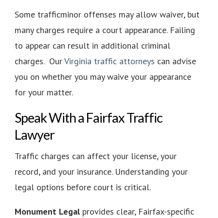
Some trafficminor offenses may allow waiver, but
many charges require a court appearance. Failing
to appear can result in additional criminal
charges. Our
Virginia traffic attorneys
can advise
you on whether you may waive your appearance
for your matter.
Speak With a Fairfax Traffic
Lawyer
Traffic charges can affect your license, your
record, and your insurance. Understanding your
legal options before court is critical.
Monument Legal
provides clear, Fairfax-specific