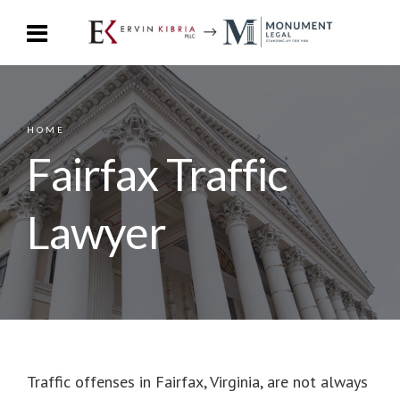
HOME
Fairfax Traffic
Lawyer
Traffic offenses in Fairfax, Virginia, are not always