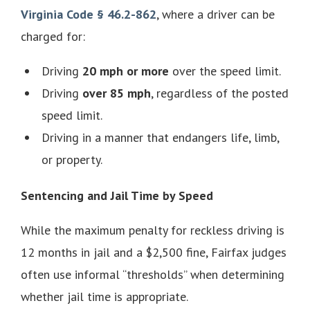
Virginia Code § 46.2-862
, where a driver can be
charged for:
Driving
20 mph or more
over the speed limit.
Driving
over 85 mph
, regardless of the posted
speed limit.
Driving in a manner that endangers life, limb,
or property.
Sentencing and Jail Time by Speed
While the maximum penalty for reckless driving is
12 months in jail and a $2,500 fine, Fairfax judges
often use informal “thresholds” when determining
whether jail time is appropriate.