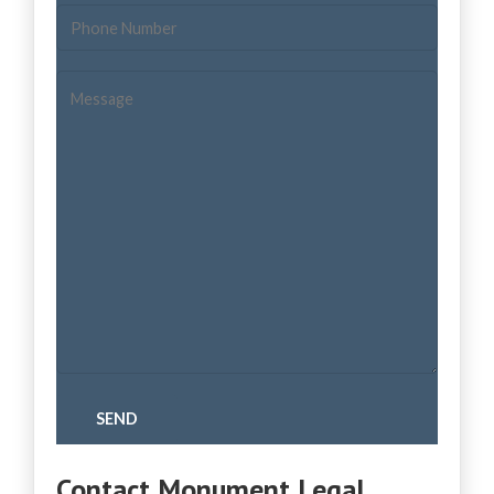
Contact Monument Legal