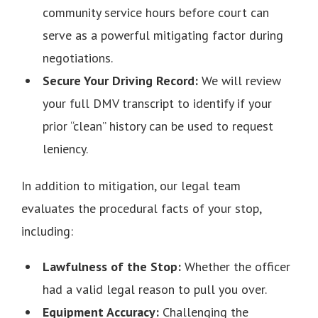
community service hours before court can
serve as a powerful mitigating factor during
negotiations.
Secure Your Driving Record:
We will review
your full DMV transcript to identify if your
prior “clean” history can be used to request
leniency.
In addition to mitigation, our legal team
evaluates the procedural facts of your stop,
including:
Lawfulness of the Stop:
Whether the officer
had a valid legal reason to pull you over.
Equipment Accuracy:
Challenging the