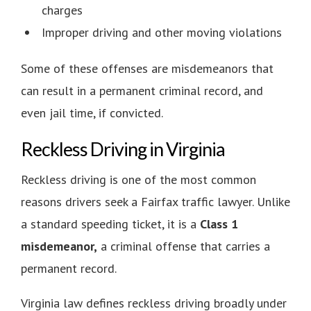
charges
Improper driving and other moving violations
Some of these offenses are misdemeanors that
can result in a permanent criminal record, and
even jail time, if convicted.
Reckless Driving in Virginia
Reckless driving is one of the most common
reasons drivers seek a Fairfax traffic lawyer. Unlike
a standard speeding ticket, it is a
Class 1
misdemeanor,
a criminal offense that carries a
permanent record.
Virginia law defines reckless driving broadly under