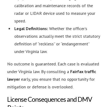
calibration and maintenance records of the
radar or LIDAR device used to measure your
speed.
Legal Definitions:
Whether the officer’s
observations actually meet the strict statutory
definition of “reckless” or “endangerment”
under Virginia law.
No outcome is guaranteed. Each case is evaluated
under Virginia law. By consulting a
Fairfax traffic
lawyer
early, you ensure that no opportunity for
mitigation or defense is overlooked.
License Consequences and DMV