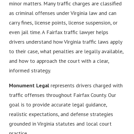
minor matters. Many traffic charges are classified
as criminal offenses under Virginia law and can
carry fines, license points, license suspension, or
even jail time. A Fairfax traffic lawyer helps
drivers understand how Virginia traffic laws apply
to their case, what penalties are legally available,
and how to approach the court with a clear,
informed strategy.
Monument Legal
represents drivers charged with
traffic offenses throughout Fairfax County. Our
goal is to provide accurate legal guidance,
realistic expectations, and defense strategies
grounded in Virginia statutes and local court
practice.