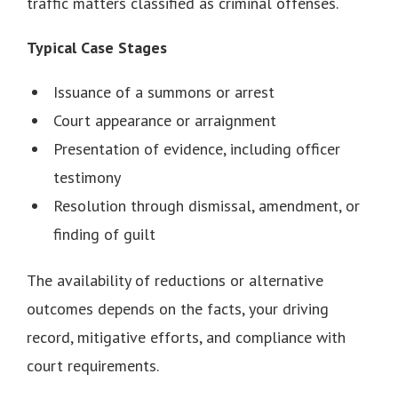
traffic matters classified as criminal offenses.
Typical Case Stages
Issuance of a summons or arrest
Court appearance or arraignment
Presentation of evidence, including officer
testimony
Resolution through dismissal, amendment, or
finding of guilt
The availability of reductions or alternative
outcomes depends on the facts, your driving
record, mitigative efforts, and compliance with
court requirements.