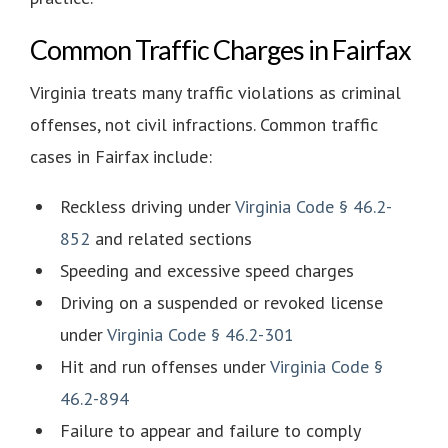
Common Traffic Charges in Fairfax
Virginia treats many traffic violations as criminal
offenses, not civil infractions. Common traffic
cases in Fairfax include:
Reckless driving under
Virginia Code § 46.2-
852
and related sections
Speeding and excessive speed charges
Driving on a suspended or revoked license
under
Virginia Code § 46.2-301
Hit and run offenses under
Virginia Code §
46.2-894
Failure to appear and failure to comply