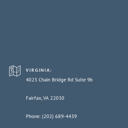
VIRGINIA:
4023 Chain Bridge Rd Suite 9b
Fairfax, VA 22030
Phone: (202) 689-4439