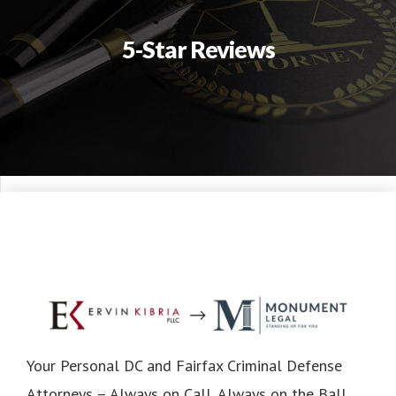
5-Star Reviews
Your Personal DC and Fairfax Criminal Defense
Attorneys – Always on Call, Always on the Ball.