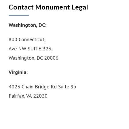
Contact Monument Legal
Washington, DC:
800 Connecticut,
Ave NW SUITE 323,
Washington, DC 20006
Virginia:
4023 Chain Bridge Rd Suite 9b
Fairfax, VA 22030