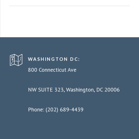
WASHINGTON DC:
800 Connecticut Ave
NW SUITE 323, Washington, DC 20006
Phone: (202) 689-4439