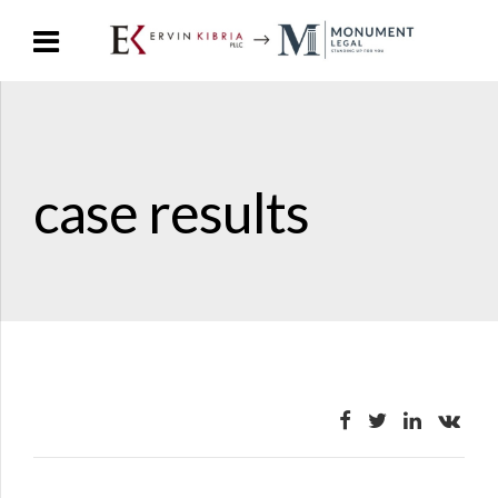
case results