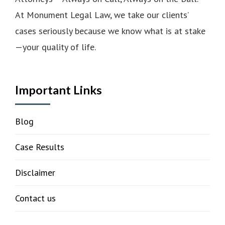
At Monument Legal Law, we take our clients’
cases seriously because we know what is at stake
—your quality of life.
Important Links
Blog
Case Results
Disclaimer
Contact us