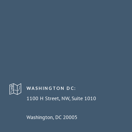
WASHINGTON DC:
1100 H Street, NW, Suite 1010
Washington, DC 20005