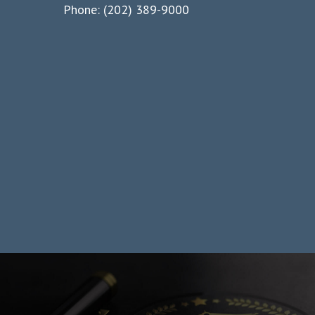
Phone: (202) 389-9000