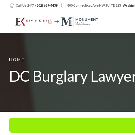
Call Us 24/7
(202) 689-4439
800 Connecticut Ave NW SUITE 323
Washing
HOME
DC Burglary Lawye