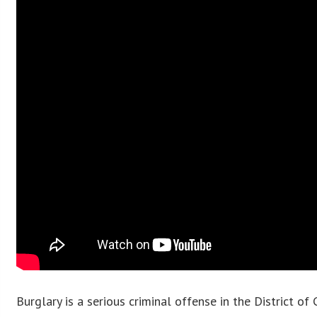
Burglary is a serious criminal offense in the District o