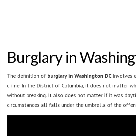
Burglary in Washin
The definition of
burglary in Washington DC
involves e
crime. In the District of Columbia, it does not matter 
without breaking. It also does not matter if it was dayt
circumstances all falls under the umbrella of the offen