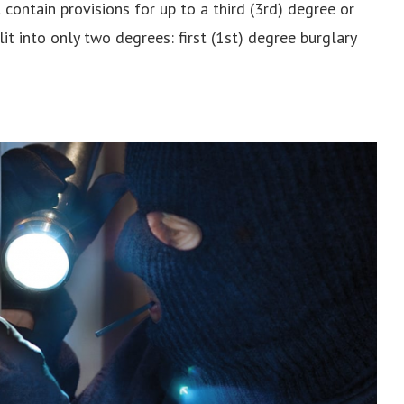
ontain provisions for up to a third (3rd) degree or
lit into only two degrees: first (1st) degree burglary