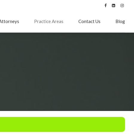
Attorneys
Practice Areas
Contact Us
Blog