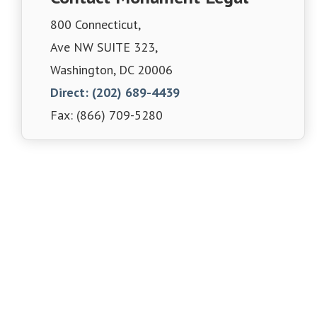
800 Connecticut,
Ave NW SUITE 323,
Washington, DC 20006
Direct: (202) 689-4439
Fax: (866) 709-5280