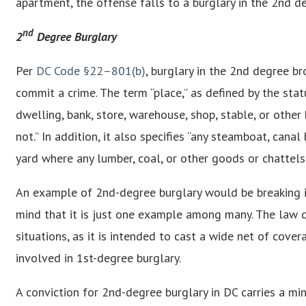
apartment, the offense falls to a burglary in the 2nd d
nd
2
Degree Burglary
Per
DC Code §22–801(b)
, burglary in the 2nd degree br
commit a crime. The term “place,” as defined by the stat
dwelling, bank, store, warehouse, shop, stable, or othe
not.” In addition, it also specifies “any steamboat, canal 
yard where any lumber, coal, or other goods or chattels
An example of 2nd-degree burglary would be breaking int
mind that it is just one example among many. The law d
situations, as it is intended to cast a wide net of cove
involved in 1st-degree burglary.
A conviction for 2nd-degree burglary in DC carries a m