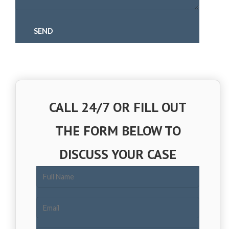
CALL 24/7 OR FILL OUT
THE FORM BELOW TO
DISCUSS YOUR CASE