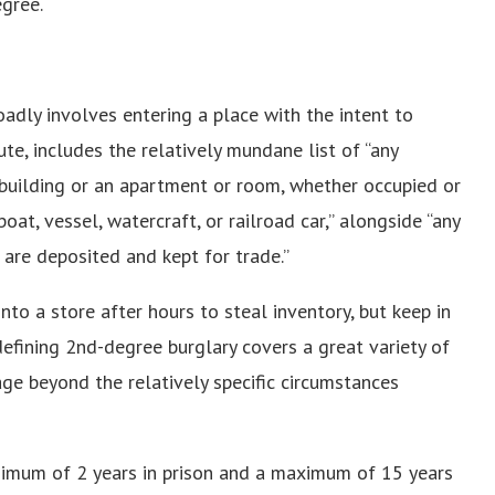
egree.
oadly involves entering a place with the intent to
ute, includes the relatively mundane list of “any
r building or an apartment or room, whether occupied or
boat, vessel, watercraft, or railroad car,” alongside “any
 are deposited and kept for trade.”
o a store after hours to steal inventory, but keep in
efining 2nd-degree burglary covers a great variety of
rage beyond the relatively specific circumstances
inimum of 2 years in prison and a maximum of 15 years