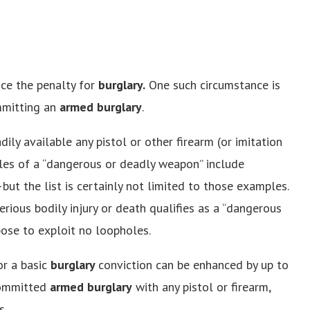
nce the penalty for
burglary.
One such circumstance is
mmitting an
armed burglary
.
ly available any pistol or other firearm (or imitation
les of a “dangerous or deadly weapon” include
—but the list is certainly not limited to those examples.
rious bodily injury or death qualifies as a “dangerous
pose to exploit no loopholes.
or a basic
burglary
conviction can be enhanced by up to
 committed
armed burglary
with any pistol or firearm,
s.