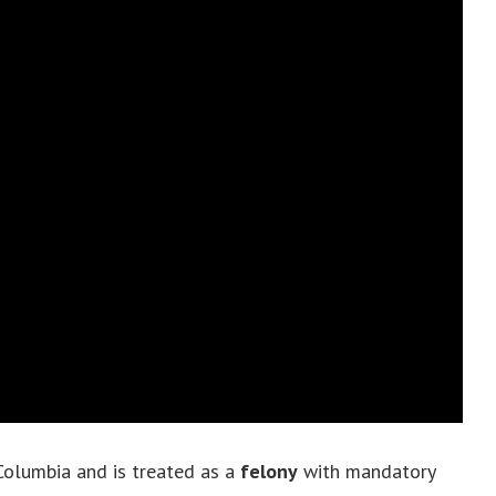
f Columbia and is treated as a
felony
with mandatory