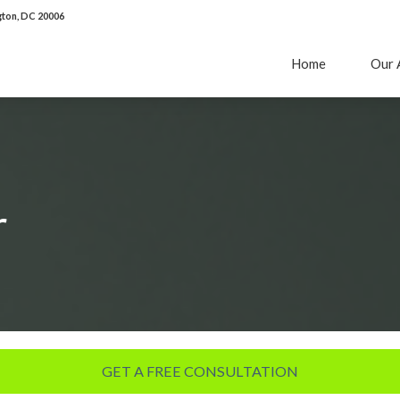
ton, DC 20006
Home
Our 
r
GET A FREE CONSULTATION