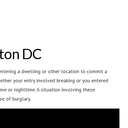
gton DC
ntering a dwelling or other location to commit a
whether your entry involved breaking or you entered
ime or nighttime. A situation involving these
se of burglary.