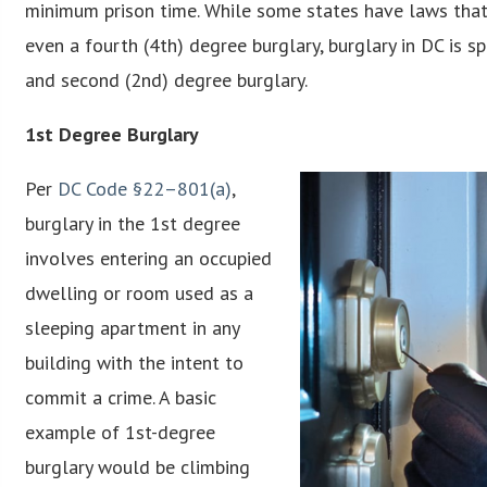
minimum prison time. While some states have laws that c
even a fourth (4th) degree burglary, burglary in DC is sp
and second (2nd) degree burglary.
1st Degree Burglary
Per
DC Code §22–801(a)
,
burglary in the 1st degree
involves entering an occupied
dwelling or room used as a
sleeping apartment in any
building with the intent to
commit a crime. A basic
example of 1st-degree
burglary would be climbing