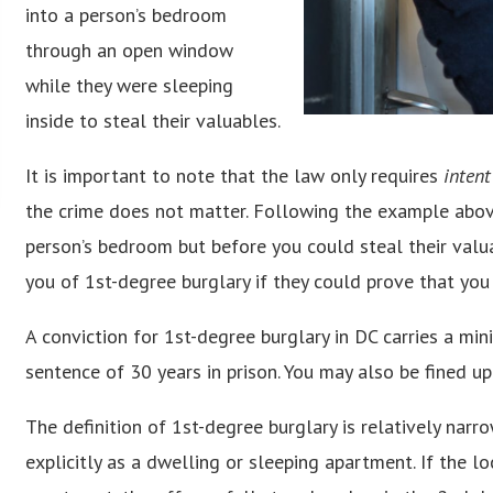
into a person’s bedroom
through an open window
while they were sleeping
inside to steal their valuables.
It is important to note that the law only requires
intent
the crime does not matter. Following the example above
person’s bedroom but before you could steal their valua
you of 1st-degree burglary if they could prove that you
A conviction for 1st-degree burglary in DC carries a m
sentence of 30 years in prison. You may also be fined u
The definition of 1st-degree burglary is relatively narr
explicitly as a dwelling or sleeping apartment. If the l