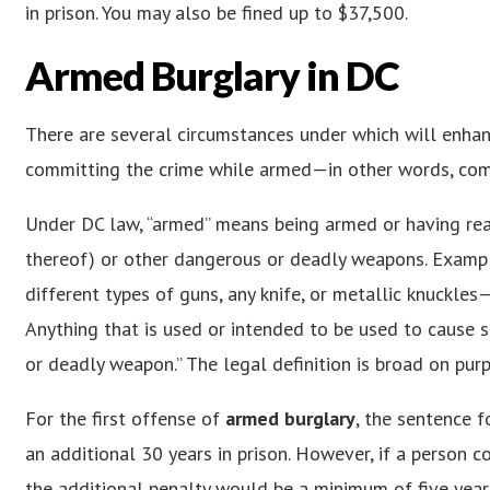
in prison. You may also be fined up to $37,500.
Armed Burglary in DC
There are several circumstances under which will enha
committing the crime while armed—in other words, co
Under DC law, “armed” means being armed or having readi
thereof) or other dangerous or deadly weapons. Examp
different types of guns, any knife, or metallic knuckles
Anything that is used or intended to be used to cause se
or deadly weapon.” The legal definition is broad on pur
For the first offense of
armed burglary
, the sentence f
an additional 30 years in prison. However, if a person
the additional penalty would be a minimum of five year