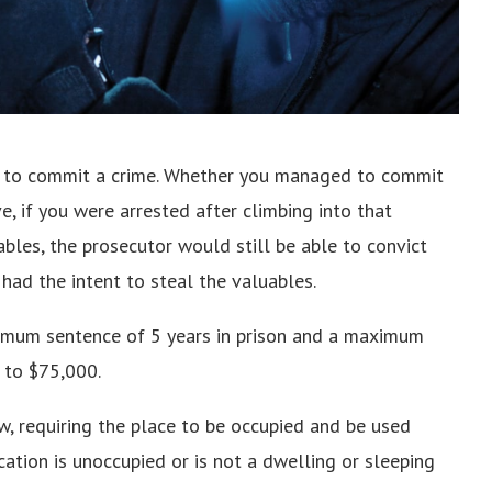
to commit a crime. Whether you managed to commit
, if you were arrested after climbing into that
bles, the prosecutor would still be able to convict
 had the intent to steal the valuables.
inimum sentence of 5 years in prison and a maximum
p to $75,000.
ow, requiring the place to be occupied and be used
ocation is unoccupied or is not a dwelling or sleeping