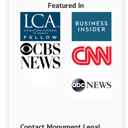
Featured In
Contact Monument Legal