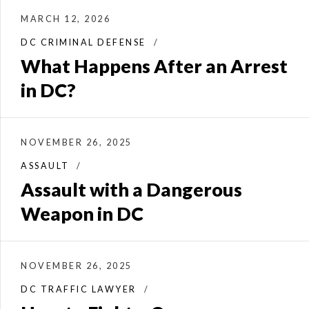
MARCH 12, 2026
DC CRIMINAL DEFENSE
What Happens After an Arrest
in DC?
NOVEMBER 26, 2025
ASSAULT
Assault with a Dangerous
Weapon in DC
NOVEMBER 26, 2025
DC TRAFFIC LAWYER