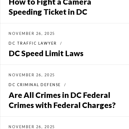
How to Fight a Camera
Speeding Ticket in DC
NOVEMBER 26, 2025
DC TRAFFIC LAWYER
DC Speed Limit Laws
NOVEMBER 26, 2025
DC CRIMINAL DEFENSE
Are All Crimes in DC Federal
Crimes with Federal Charges?
NOVEMBER 26, 2025