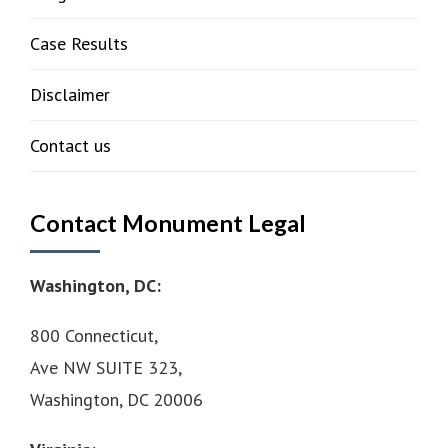
Case Results
Disclaimer
Contact us
Contact Monument Legal
Washington, DC:
800 Connecticut,
Ave NW SUITE 323,
Washington, DC 20006