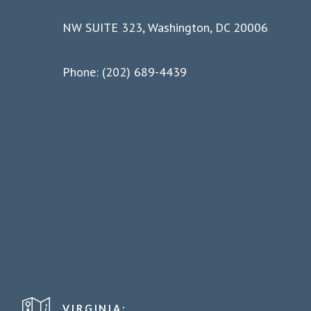
NW SUITE 323, Washington, DC 20006
Phone: (202) 689-4439
VIRGINIA: