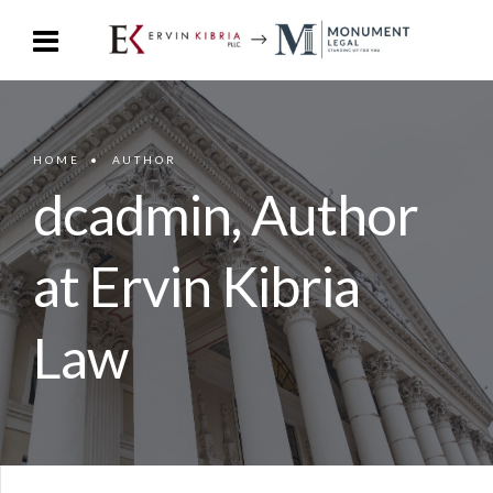
HOME
AUTHOR
dcadmin, Author
at Ervin Kibria
Law