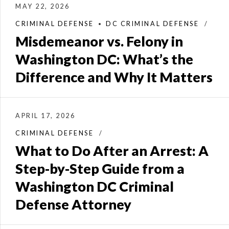
MAY 22, 2026
CRIMINAL DEFENSE
DC CRIMINAL DEFENSE
Misdemeanor vs. Felony in
Washington DC: What’s the
Difference and Why It Matters
APRIL 17, 2026
CRIMINAL DEFENSE
What to Do After an Arrest: A
Step-by-Step Guide from a
Washington DC Criminal
Defense Attorney