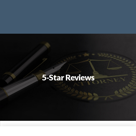
5-Star Reviews