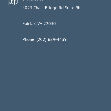
4023 Chain Bridge Rd Suite 9b
Fairfax, VA 22030
Phone: (202) 689-4439