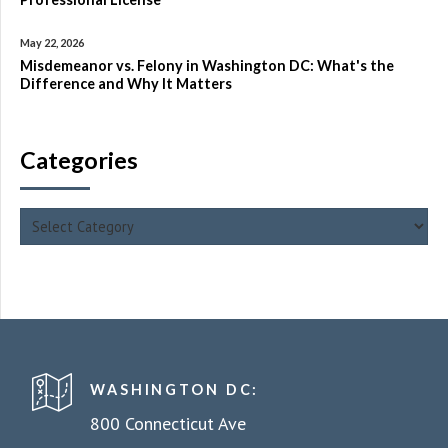
May 22, 2026
Misdemeanor vs. Felony in Washington DC: What's the
Difference and Why It Matters
Categories
WASHINGTON DC:
800 Connecticut Ave