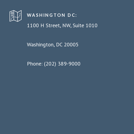
WASHINGTON DC:
1100 H Street, NW, Suite 1010
Washington, DC 20005
Phone: (202) 389-9000