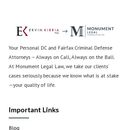
Your Personal DC and Fairfax Criminal Defense
Attorneys – Always on Call, Always on the Ball.
At Monument Legal Law, we take our clients’
cases seriously because we know what is at stake
—your quality of life.
Important Links
Blog