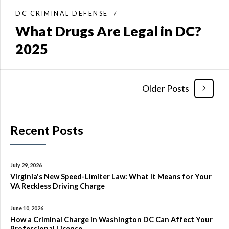
DC CRIMINAL DEFENSE
What Drugs Are Legal in DC?
2025
Older Posts
Recent Posts
July 29, 2026
Virginia's New Speed-Limiter Law: What It Means for Your
VA Reckless Driving Charge
June 10, 2026
How a Criminal Charge in Washington DC Can Affect Your
Professional License