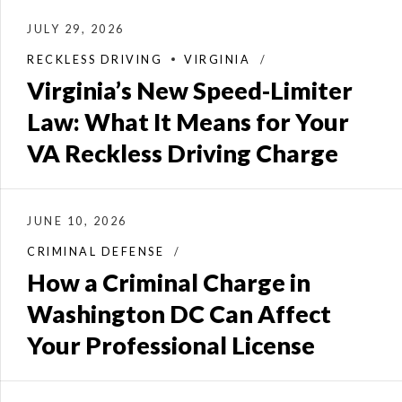
JULY 29, 2026
RECKLESS DRIVING
VIRGINIA
Virginia’s New Speed-Limiter
Law: What It Means for Your
VA Reckless Driving Charge
JUNE 10, 2026
CRIMINAL DEFENSE
How a Criminal Charge in
Washington DC Can Affect
Your Professional License