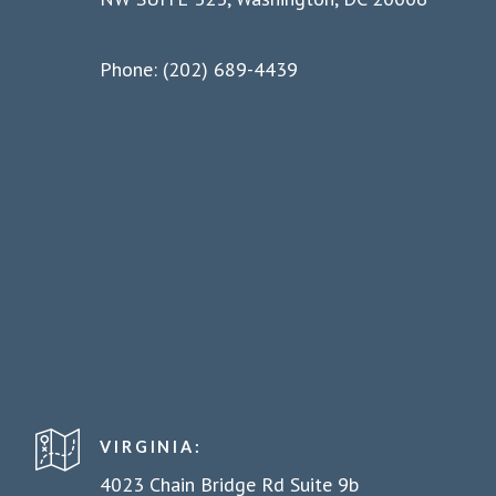
Phone: (202) 689-4439
VIRGINIA:
4023 Chain Bridge Rd Suite 9b