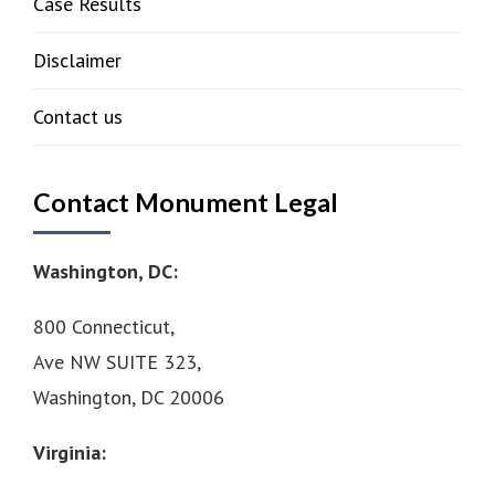
Case Results
Disclaimer
Contact us
Contact Monument Legal
Washington, DC:
800 Connecticut,
Ave NW SUITE 323,
Washington, DC 20006
Virginia: