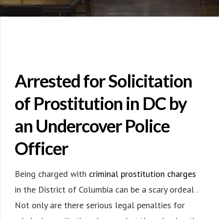
Arrested for Solicitation
of Prostitution in DC by
an Undercover Police
Officer
Being charged with
criminal prostitution charges
in the District of Columbia can be a scary ordeal .
Not only are there serious legal penalties for