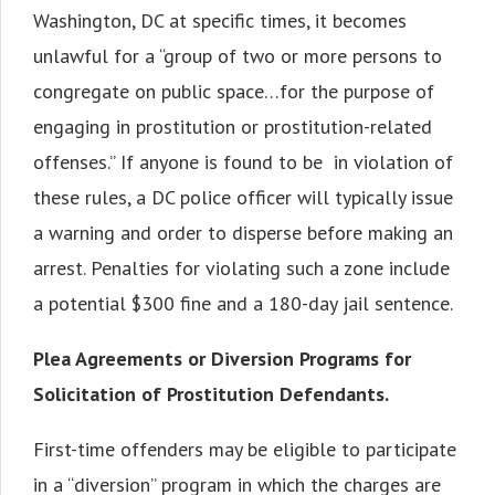
Washington, DC at specific times, it becomes
unlawful for a “group of two or more persons to
congregate on public space…for the purpose of
engaging in prostitution or prostitution-related
offenses.” If anyone is found to be in violation of
these rules, a DC police officer will typically issue
a warning and order to disperse before making an
arrest. Penalties for violating such a zone include
a potential $300 fine and a 180-day jail sentence.
Plea Agreements or Diversion Programs for
Solicitation of Prostitution Defendants.
First-time offenders may be eligible to participate
in a “diversion” program in which the charges are