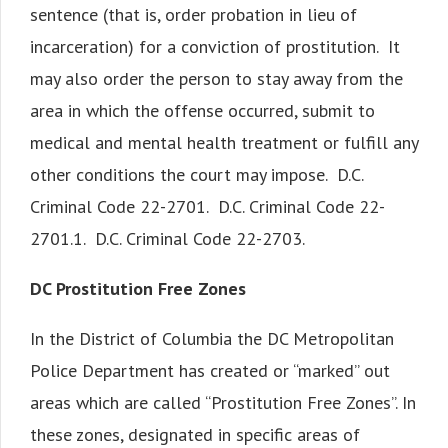
sentence (that is, order probation in lieu of
incarceration) for a conviction of prostitution. It
may also order the person to stay away from the
area in which the offense occurred, submit to
medical and mental health treatment or fulfill any
other conditions the court may impose. D.C.
Criminal Code 22-2701. D.C. Criminal Code 22-
2701.1. D.C. Criminal Code 22-2703.
DC Prostitution Free Zones
In the District of Columbia the DC Metropolitan
Police Department has created or “marked” out
areas which are called “Prostitution Free Zones”. In
these zones, designated in specific areas of