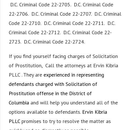
D.C. Criminal Code 22-2705. D.C. Criminal Code
22-2706. D.C. Criminal Code 22-2707. D.C. Criminal
Code 22-2710. D.C. Criminal Code 22-2711. D.C.
Criminal Code 22-2712. D.C. Criminal Code 22-
2723. D.C. Criminal Code 22-2724.
If you find yourself facing charges of Solicitation
of Prostitution, Call the attorneys at Ervin Kibria
PLLC . They are
experienced in representing
defendants charged with Solicitation of
Prostitution offense in the District of
Columbia
and will help you understand all of the
options available to defendants.
Ervin Kibria
PLLC
promises to try to resolve the matter as