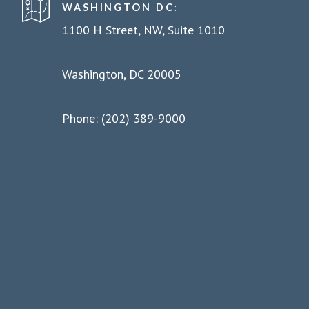
WASHINGTON DC:
1100 H Street, NW, Suite 1010
Washington, DC 20005
Phone: (202) 389-9000