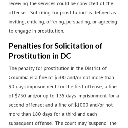
receiving the services could be convicted of the
offense. “Soliciting for prostitution” is defined as
inviting, enticing, offering, persuading, or agreeing
to engage in prostitution.
Penalties for Solicitation of
Prostitution in DC
The penalty for prostitution in the District of
Columbia is a fine of $500 and/or not more than
90 days imprisonment for the first offense; a fine
of $750 and/or up to 135 days imprisonment for a
second offense; and a fine of $1000 and/or not
more than 180 days for a third and each
subsequent offense. The court may “suspend” the