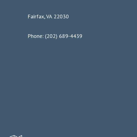
Fairfax, VA 22030
Phone: (202) 689-4439