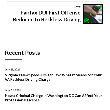
NEXT
Fairfax DUI First Offense
Reduced to Reckless Driving
Recent Posts
July 29, 2026
Virginia's New Speed-Limiter Law: What It Means for Your
VA Reckless Driving Charge
June 10, 2026
How a Criminal Charge in Washington DC Can Affect Your
Professional License