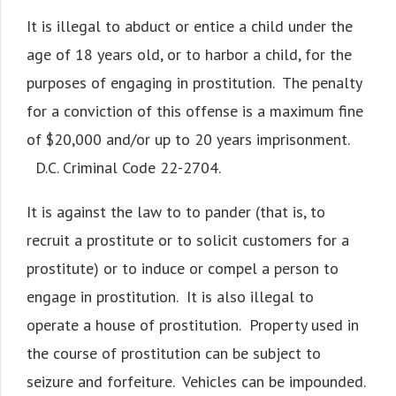
It is illegal to abduct or entice a child under the
age of 18 years old, or to harbor a child, for the
purposes of engaging in prostitution. The penalty
for a conviction of this offense is a maximum fine
of $20,000 and/or up to 20 years imprisonment.
D.C. Criminal Code 22-2704.
It is against the law to to pander (that is, to
recruit a prostitute or to solicit customers for a
prostitute) or to induce or compel a person to
engage in prostitution. It is also illegal to
operate a house of prostitution. Property used in
the course of prostitution can be subject to
seizure and forfeiture. Vehicles can be impounded.