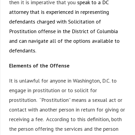
then it is imperative that you
speak to a DC
attorney that is experienced in representing
defendants charged with Solicitation of
Prostitution offense in the District of Columbia
and can navigate all of the options available to
defendants.
Elements of the Offense
It is unlawful for anyone in Washington, D.C. to
engage in prostitution or to solicit for
prostitution. “Prostitution” means a sexual act or
contact with another person in return for giving or
receiving a fee. According to this definition, both
the person offering the services and the person