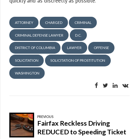
quickly and as discreetly as possible.
ATTORNEY
CHARGED
CRIMINAL
CRIMINAL DEFENSE LAWYER
D.C.
DISTRICT OF COLUMBIA
LAWYER
OFFENSE
SOLICITATION
SOLICITATION OF PROSTITUTION
WASHINGTON
PREVIOUS
Fairfax Reckless Driving
REDUCED to Speeding Ticket