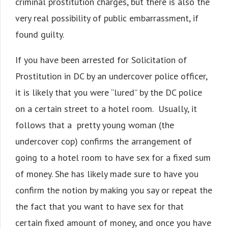
criminal prostitution charges, but there is also the
very real possibility of public embarrassment, if
found guilty.
If you have been arrested for Solicitation of
Prostitution in DC by an undercover police officer,
it is likely that you were “lured” by the DC police
on a certain street to a hotel room. Usually, it
follows that a pretty young woman (the
undercover cop) confirms the arrangement of
going to a hotel room to have sex for a fixed sum
of money. She has likely made sure to have you
confirm the notion by making you say or repeat the
the fact that you want to have sex for that
certain fixed amount of money, and once you have