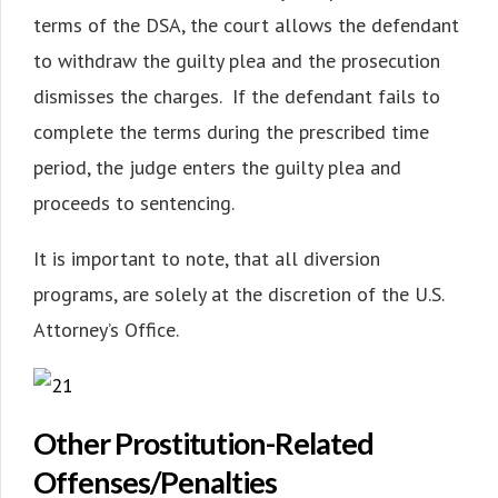
terms of the DSA, the court allows the defendant
to withdraw the guilty plea and the prosecution
dismisses the charges. If the defendant fails to
complete the terms during the prescribed time
period, the judge enters the guilty plea and
proceeds to sentencing.
It is important to note, that all diversion
programs, are solely at the discretion of the U.S.
Attorney’s Office.
Other Prostitution-Related
Offenses/Penalties