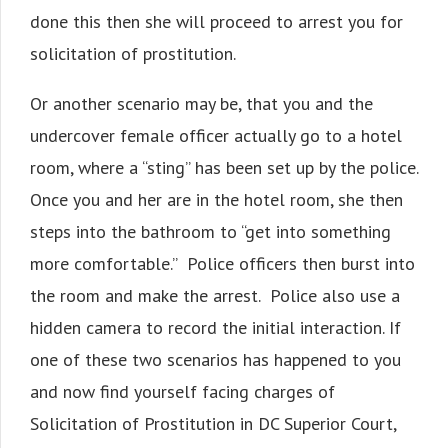
done this then she will proceed to arrest you for
solicitation of prostitution.
Or another scenario may be, that you and the
undercover female officer actually go to a hotel
room, where a “sting” has been set up by the police.
Once you and her are in the hotel room, she then
steps into the bathroom to “get into something
more comfortable.” Police officers then burst into
the room and make the arrest. Police also use a
hidden camera to record the initial interaction. If
one of these two scenarios has happened to you
and now find yourself facing charges of
Solicitation of Prostitution in DC Superior Court,