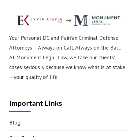
Your Personal DC and Fairfax Criminal Defense
Attorneys – Always on Call, Always on the Ball.
At Monument Legal Law, we take our clients’
cases seriously because we know what is at stake
—your quality of life.
Important Links
Blog