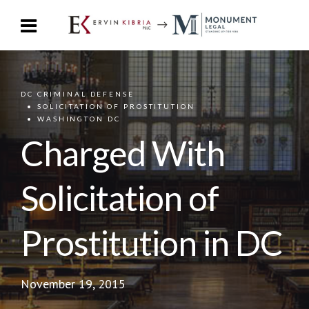
DC CRIMINAL DEFENSE
SOLICITATION OF PROSTITUTION
WASHINGTON DC
Charged With
Solicitation of
Prostitution in DC
November 19, 2015