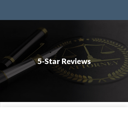
5-Star Reviews