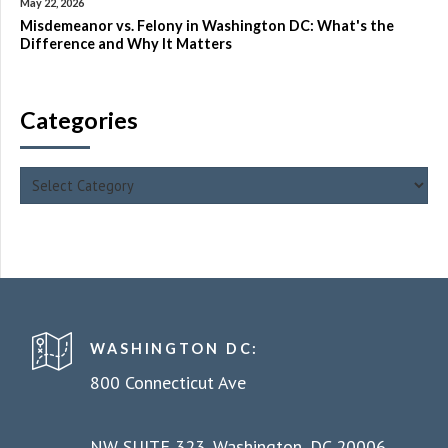
May 22, 2026
Misdemeanor vs. Felony in Washington DC: What's the
Difference and Why It Matters
Categories
WASHINGTON DC:
800 Connecticut Ave
NW SUITE 323, Washington, DC 20006