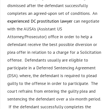
dismissed after the defendant successfully
completes an agreed-upon set of conditions. An
experienced DC prostitution lawyer
can negotiate
with the AUSA’s (Assistant US
Attorney/Prosecutor) office in order to help a
defendant receive the best possible diversion or
plea offer in relation to a charge for a Solicitation
offense. Defendants usually are eligible to
participate in a Deferred Sentencing Agreement
(DSA). where, the defendant is required to plead
guilty to the offense in order to participate. The
court refrains from entering the guilty plea and
sentencing the defendant over a six-month period.
If the defendant successfully completes the