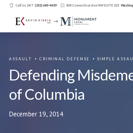
Call Us 24/7
(202) 689-4439
800 Connecticut Ave NW SUITE 323
Washing
ASSAULT
CRIMINAL DEFENSE
SIMPLE ASSA
Defending Misdemean
of Columbia
December 19, 2014