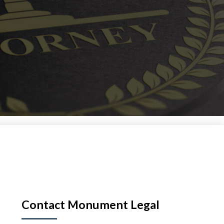
Contact Monument Legal