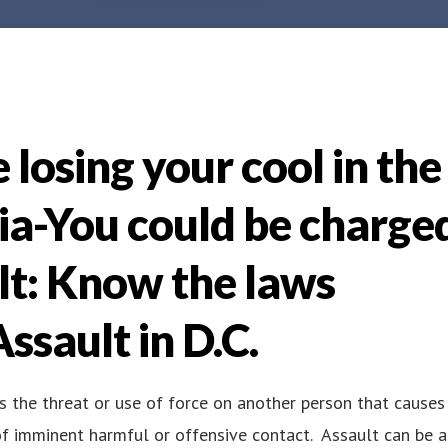
 losing your cool in the
bia-You could be charge
lt: Know the laws
ssault in D.C.
as the threat or use of force on another person that causes
f imminent harmful or offensive contact. Assault can be a