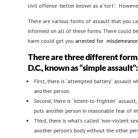
civil offense -better known as a“tort”. However
There are various forms of assault that you can
informed on all of these forms. There could b
harm could get you
arrested for misdemeanor 
There are three different form
D.C.
, known as “simple assault”:
First, there is “attempted battery” assault 
another person.
Second, there is “intent-to-frighten” assaul
puts another person in reasonable fear of im
Third, there is what’s called “non-violent se
another person’s body without the other pers