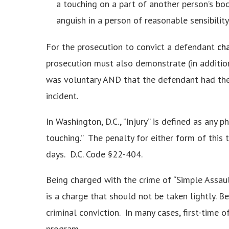
a touching on a part of another person’s bo
anguish in a person of reasonable sensibility
For the prosecution to convict a defendant
cha
prosecution must also demonstrate (in additio
was voluntary AND that the defendant had the a
incident.
In Washington, D.C., ”Injury” is defined as any p
touching.” The penalty for either form of this
days. D.C. Code §22-404.
Being charged with the crime of “Simple Assaul
is a charge that should not be taken lightly. B
criminal conviction. In many cases, first-time 
program.