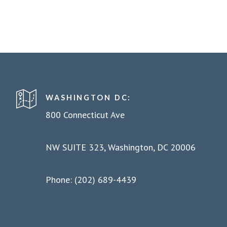
WASHINGTON DC:
800 Connecticut Ave
NW SUITE 323, Washington, DC 20006
Phone: (202) 689-4439