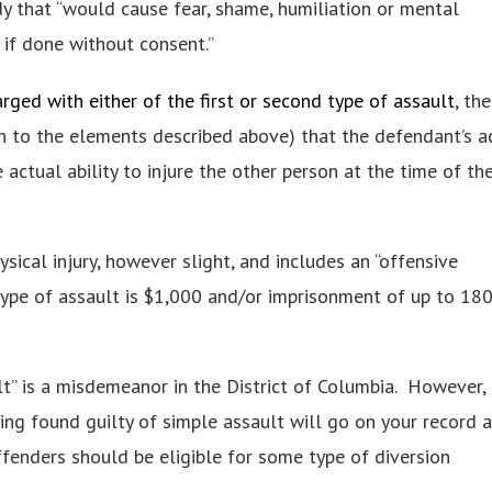
dy that “would cause fear, shame, humiliation or mental
 if done without consent.”
rged with either of the first or second type of assault
, the
n to the elements described above) that the defendant’s a
ctual ability to injure the other person at the time of th
hysical injury, however slight, and includes an “offensive
 type of assault is $1,000 and/or imprisonment of up to 18
t” is a misdemeanor in the District of Columbia. However, 
eing found guilty of simple assault will go on your record a
offenders should be eligible for some type of diversion