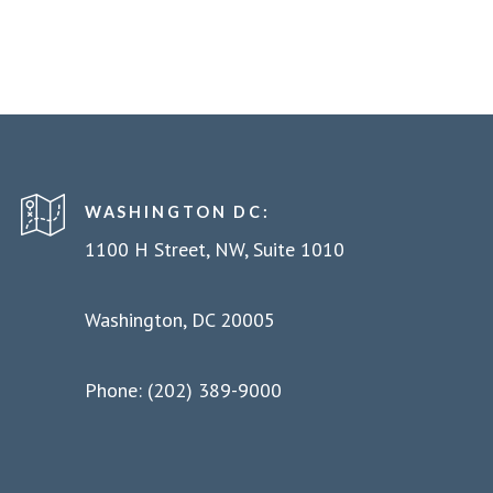
WASHINGTON DC:
1100 H Street, NW, Suite 1010
Washington, DC 20005
Phone: (202) 389-9000