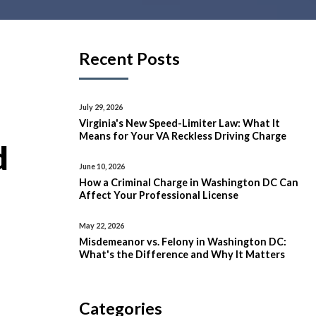
Recent Posts
July 29, 2026
Virginia's New Speed-Limiter Law: What It
Means for Your VA Reckless Driving Charge
d
June 10, 2026
How a Criminal Charge in Washington DC Can
Affect Your Professional License
May 22, 2026
Misdemeanor vs. Felony in Washington DC:
What's the Difference and Why It Matters
Categories