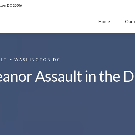
ton, DC 20006
Home
Our 
ULT
WASHINGTON DC
or Assault in the Di