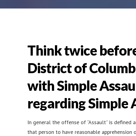
Think twice before
District of Colum
with Simple Assau
regarding Simple A
In general the offense of “Assault” is defined 
that person to have reasonable apprehension o