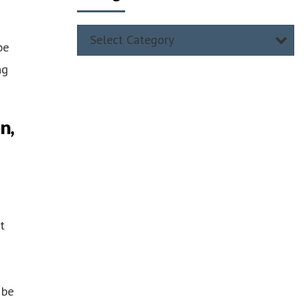
Select Category
be
ng
n,
t
 be