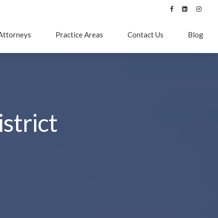
Attorneys
Practice Areas
Contact Us
Blog
strict