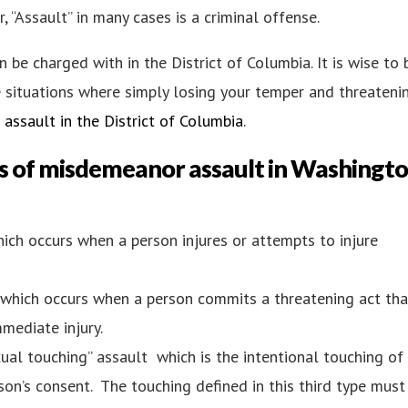
, “Assault” in many cases is a criminal offense.
 be charged with in the District of Columbia. It is wise to 
e situations where simply losing your temper and threateni
assault in the District of Columbia
.
s of
misdemeanor assault in Washingto
which occurs when a person injures or attempts to injure
t, which occurs when a person commits a threatening act tha
mediate injury.
xual touching” assault which is the intentional touching of
on’s consent. The touching defined in this third type must