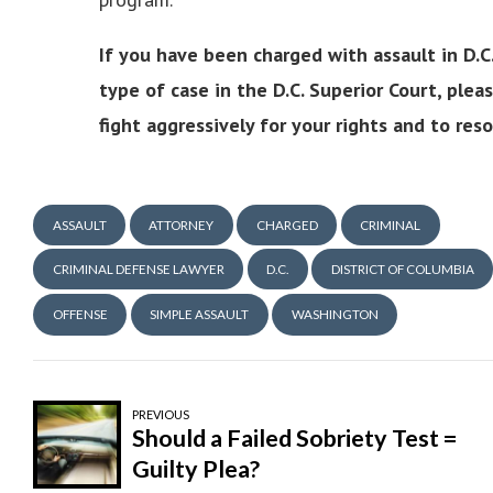
If you have been charged with assault in D.C
type of case in the D.C. Superior Court, plea
fight aggressively for your rights and to re
ASSAULT
ATTORNEY
CHARGED
CRIMINAL
CRIMINAL DEFENSE LAWYER
D.C.
DISTRICT OF COLUMBIA
OFFENSE
SIMPLE ASSAULT
WASHINGTON
PREVIOUS
Should a Failed Sobriety Test =
Guilty Plea?