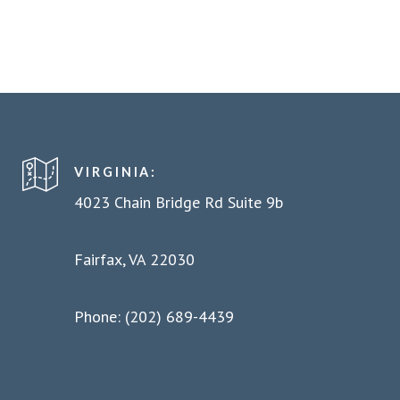
VIRGINIA:
4023 Chain Bridge Rd Suite 9b
Fairfax, VA 22030
Phone: (202) 689-4439