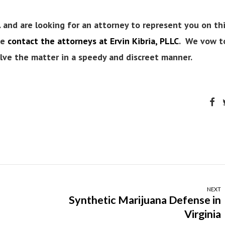
. and are looking for an attorney to represent you on th
se
contact the attorneys at Ervin Kibria, PLLC
. We vow t
solve the matter in a speedy and discreet manner.
NEXT
Synthetic Marijuana Defense in
Virginia