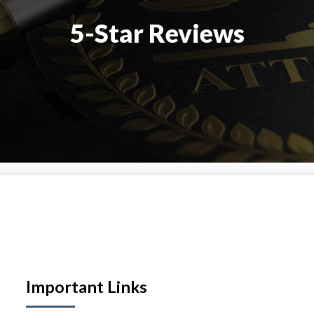
5-Star Reviews
Important Links