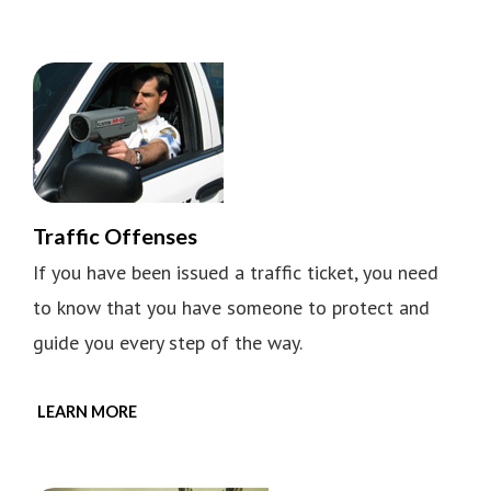
Traffic Offenses
If you have been issued a traffic ticket, you need
to know that you have someone to protect and
guide you every step of the way.
LEARN MORE