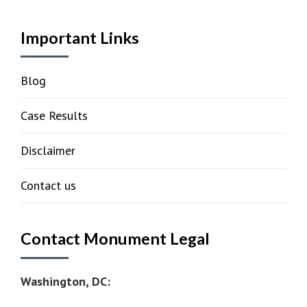
Important Links
Blog
Case Results
Disclaimer
Contact us
Contact Monument Legal
Washington, DC: