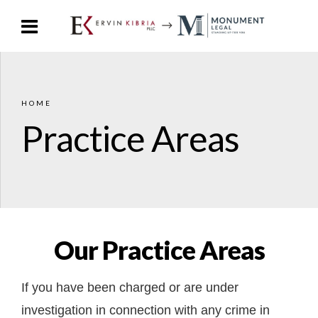
HOME
Practice Areas
Our Practice Areas
If you have been charged or are under
investigation in connection with any crime in