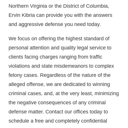
Northern Virginia or the District of Columbia,
Ervin Kibria can provide you with the answers
and aggressive defense you need today.
We focus on offering the highest standard of
personal attention and quality legal service to
clients facing charges ranging from traffic
violations and state misdemeanors to complex
felony cases. Regardless of the nature of the
alleged offense, we are dedicated to winning
criminal cases, and, at the very least, minimizing
the negative consequences of any criminal
defense matter. Contact our offices today to
schedule a free and completely confidential