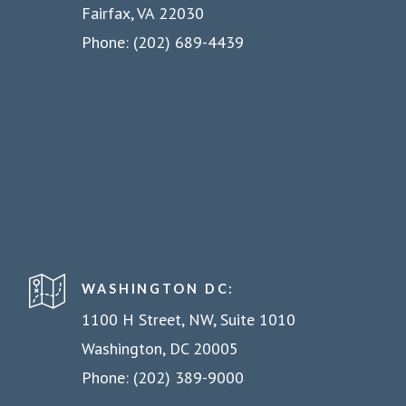
Fairfax, VA 22030
Phone: (202) 689-4439
WASHINGTON DC:
1100 H Street, NW, Suite 1010
Washington, DC 20005
Phone: (202) 389-9000