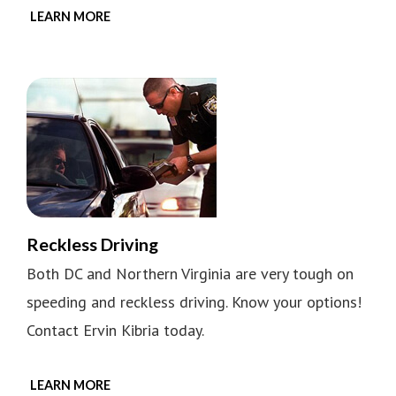
LEARN MORE
Reckless Driving
Both DC and Northern Virginia are very tough on
speeding and reckless driving. Know your options!
Contact Ervin Kibria today.
LEARN MORE