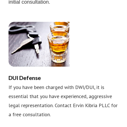
initial consultation.
DUI Defense
If you have been charged with DWI/DUI, it is
essential that you have experienced, aggressive
legal representation. Contact Ervin Kibria PLLC for
a free consultation.