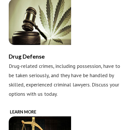
Drug Defense
Drug-related crimes, including possession, have to
be taken seriously, and they have be handled by
skilled, experienced criminal lawyers. Discuss your
options with us today.
LEARN MORE