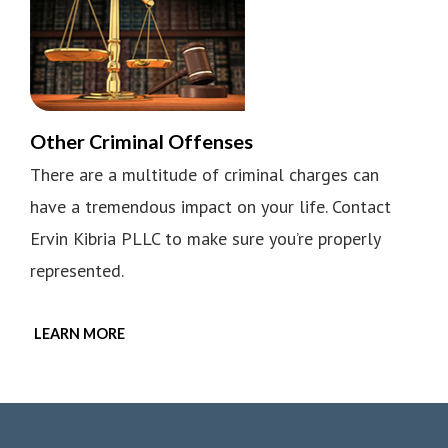
Other Criminal Offenses
There are a multitude of criminal charges can
have a tremendous impact on your life. Contact
Ervin Kibria PLLC to make sure you’re properly
represented.
LEARN MORE