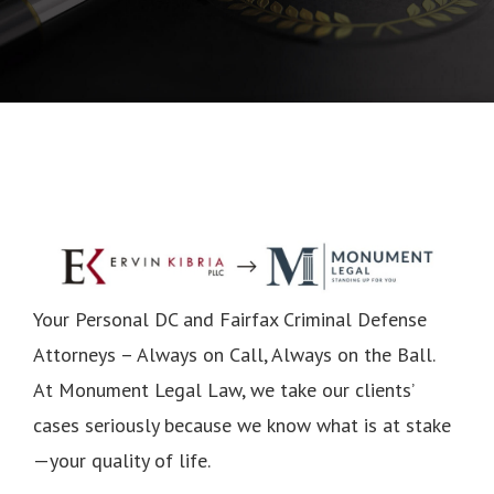
Your Personal DC and Fairfax Criminal Defense
Attorneys – Always on Call, Always on the Ball.
At Monument Legal Law, we take our clients’
cases seriously because we know what is at stake
—your quality of life.