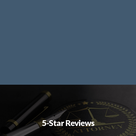
5-Star Reviews