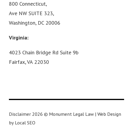
800 Connecticut,
Ave NW SUITE 323,
Washington, DC 20006
Virginia:
4023 Chain Bridge Rd Suite 9b
Fairfax, VA 22030
Disclaimer 2026 © Monument Legal Law | Web Design
by Local SEO