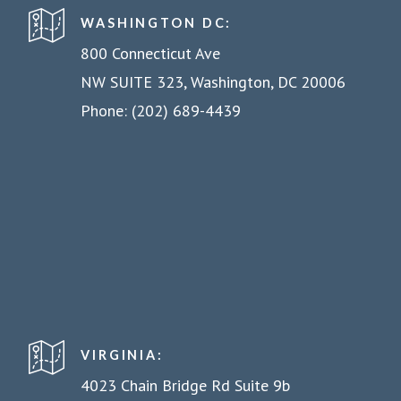
WASHINGTON DC:
800 Connecticut Ave
NW SUITE 323, Washington, DC 20006
Phone: (202) 689-4439
VIRGINIA:
4023 Chain Bridge Rd Suite 9b