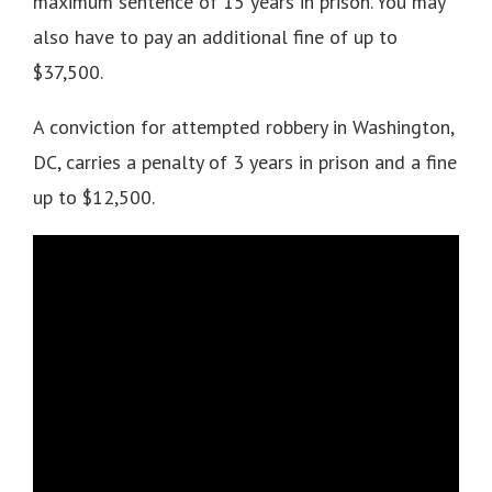
maximum sentence of 15 years in prison. You may
also have to pay an additional fine of up to
$37,500.
A conviction for attempted robbery in Washington,
DC, carries a penalty of 3 years in prison and a fine
up to $12,500.