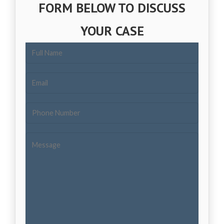
FORM BELOW TO DISCUSS
YOUR CASE