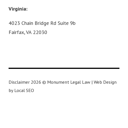
Virginia:
4023 Chain Bridge Rd Suite 9b
Fairfax, VA 22030
Disclaimer 2026 © Monument Legal Law | Web Design
by Local SEO