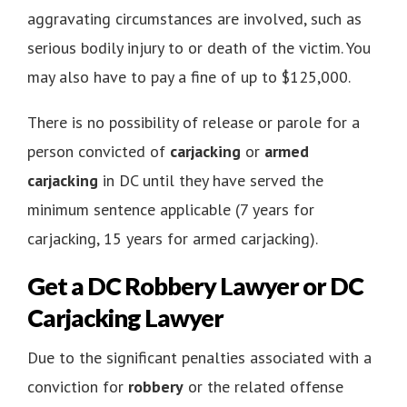
aggravating circumstances are involved, such as
serious bodily injury to or death of the victim. You
may also have to pay a fine of up to $125,000.
There is no possibility of release or parole for a
person convicted of
carjacking
or
armed
carjacking
in DC until they have served the
minimum sentence applicable (7 years for
carjacking, 15 years for armed carjacking).
Get a DC Robbery Lawyer or DC
Carjacking Lawyer
Due to the significant penalties associated with a
conviction for
robbery
or the related offense