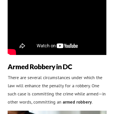
Armed Robbery in DC
There are several circumstances under which the
law will enhance the penalty for a robbery. One
such case is committing the crime while armed—in
other words, committing an
armed robbery
.