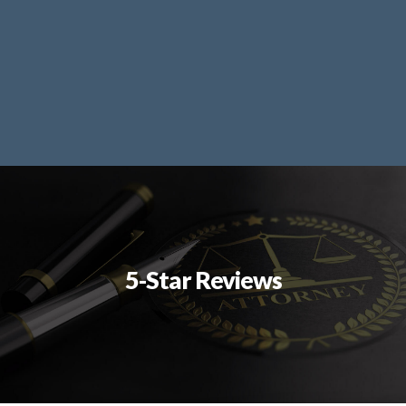
5-Star Reviews