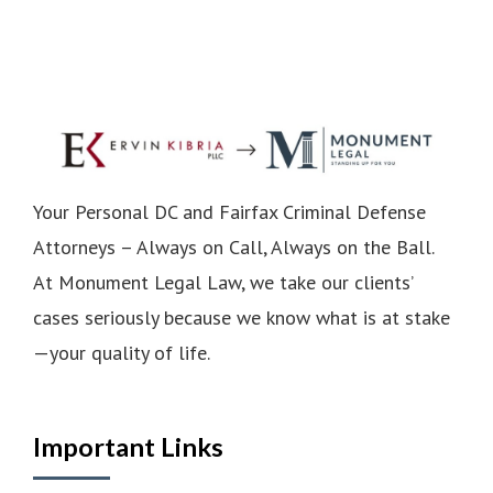
Your Personal DC and Fairfax Criminal Defense
Attorneys – Always on Call, Always on the Ball.
At Monument Legal Law, we take our clients’
cases seriously because we know what is at stake
—your quality of life.
Important Links