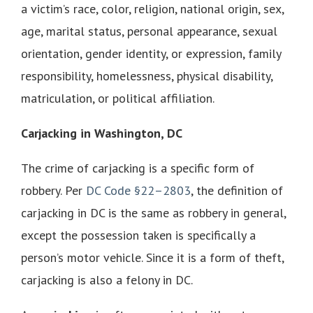
a victim’s race, color, religion, national origin, sex,
age, marital status, personal appearance, sexual
orientation, gender identity, or expression, family
responsibility, homelessness, physical disability,
matriculation, or political affiliation.
Carjacking in Washington, DC
The crime of carjacking is a specific form of
robbery. Per
DC Code §22–2803
, the definition of
carjacking in DC is the same as robbery in general,
except the possession taken is specifically a
person’s motor vehicle. Since it is a form of theft,
carjacking is also a felony in DC.