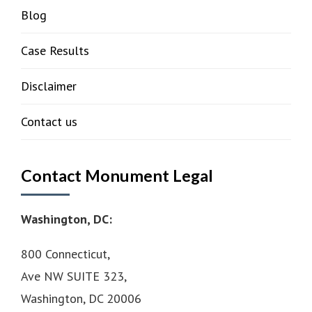
Blog
Case Results
Disclaimer
Contact us
Contact Monument Legal
Washington, DC:
800 Connecticut,
Ave NW SUITE 323,
Washington, DC 20006