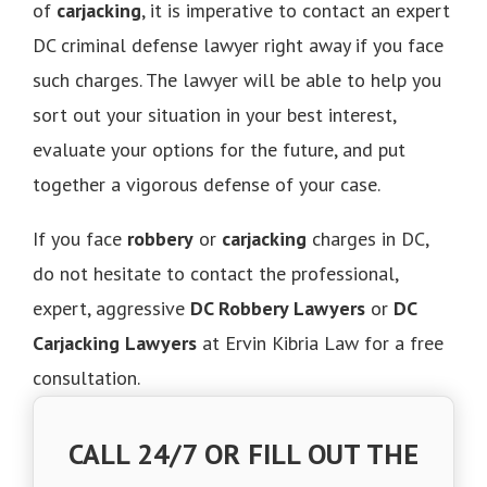
of
carjacking
, it is imperative to contact an expert
DC criminal defense lawyer right away if you face
such charges. The lawyer will be able to help you
sort out your situation in your best interest,
evaluate your options for the future, and put
together a vigorous defense of your case.
If you face
robbery
or
carjacking
charges in DC,
do not hesitate to contact the professional,
expert, aggressive
DC Robbery Lawyers
or
DC
Carjacking Lawyers
at Ervin Kibria Law for a free
consultation.
CALL 24/7 OR FILL OUT THE