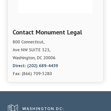
Contact Monument Legal
800 Connecticut,
Ave NW SUITE 323,
Washington, DC 20006
Direct: (202) 689-4439
Fax: (866) 709-5280
WASHINGTON DC: