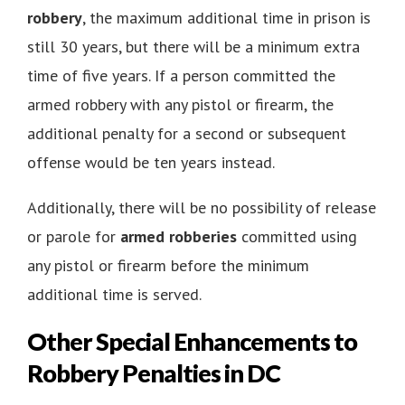
robbery
, the maximum additional time in prison is
still 30 years, but there will be a minimum extra
time of five years. If a person committed the
armed robbery with any pistol or firearm, the
additional penalty for a second or subsequent
offense would be ten years instead.
Additionally, there will be no possibility of release
or parole for
armed robberies
committed using
any pistol or firearm before the minimum
additional time is served.
Other Special Enhancements to
Robbery Penalties in DC