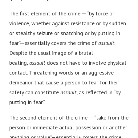
The first element of the crime — “by force or
violence, whether against resistance or by sudden
or stealthy seizure or snatching or by putting in
fear”—essentially covers the crime of
assault
.
Despite the usual image of a brutal
beating,
assault
does not have to involve physical
contact. Threatening words or an aggressive
demeanor that cause a person to fear for their
safety can constitute
assault
, as reflected in “by
putting in fear.”
The second element of the crime — “take from the
person or immediate actual possession or another
anything or value”—essentially covers the crime