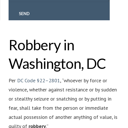
Robbery in
Washington, DC
Per
DC Code §22–2801
, “whoever by force or
violence, whether against resistance or by sudden
or stealthy seizure or snatching or by putting in
fear, shall take from the person or immediate
actual possession of another anything of value, is
guilty of
robbery
.”