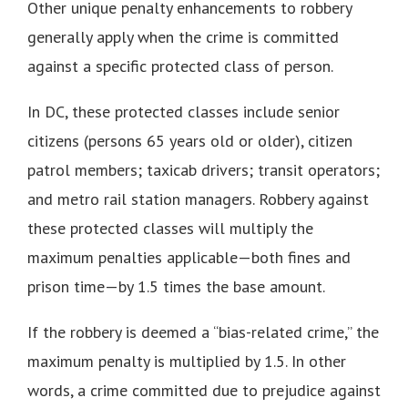
Other unique penalty enhancements to robbery
generally apply when the crime is committed
against a specific protected class of person.
In DC, these protected classes include senior
citizens (persons 65 years old or older), citizen
patrol members; taxicab drivers; transit operators;
and metro rail station managers. Robbery against
these protected classes will multiply the
maximum penalties applicable—both fines and
prison time—by 1.5 times the base amount.
If the robbery is deemed a “bias-related crime,” the
maximum penalty is multiplied by 1.5. In other
words, a crime committed due to prejudice against