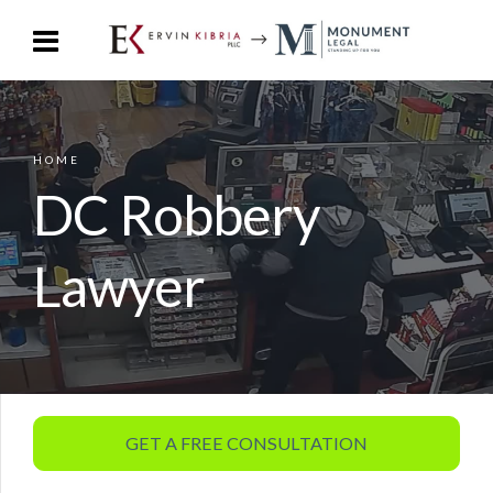
HOME
DC Robbery
Lawyer
GET A FREE CONSULTATION