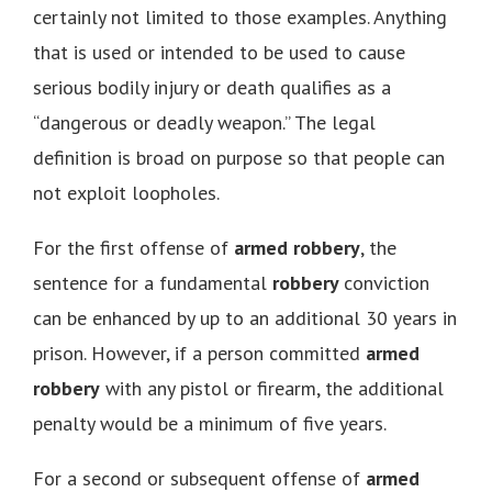
certainly not limited to those examples. Anything
that is used or intended to be used to cause
serious bodily injury or death qualifies as a
“dangerous or deadly weapon.” The legal
definition is broad on purpose so that people can
not exploit loopholes.
For the first offense of
armed robbery
, the
sentence for a fundamental
robbery
conviction
can be enhanced by up to an additional 30 years in
prison. However, if a person committed
armed
robbery
with any pistol or firearm, the additional
penalty would be a minimum of five years.
For a second or subsequent offense of
armed