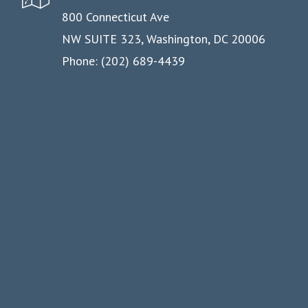
800 Connecticut Ave
NW SUITE 323, Washington, DC 20006
Phone: (202) 689-4439