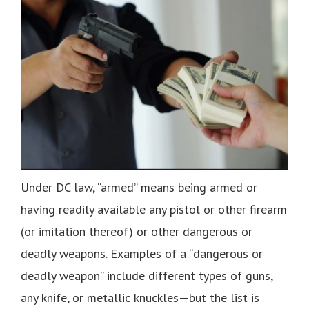
Under DC law, “armed” means being armed or
having readily available any pistol or other firearm
(or imitation thereof) or other dangerous or
deadly weapons. Examples of a “dangerous or
deadly weapon” include different types of guns,
any knife, or metallic knuckles—but the list is