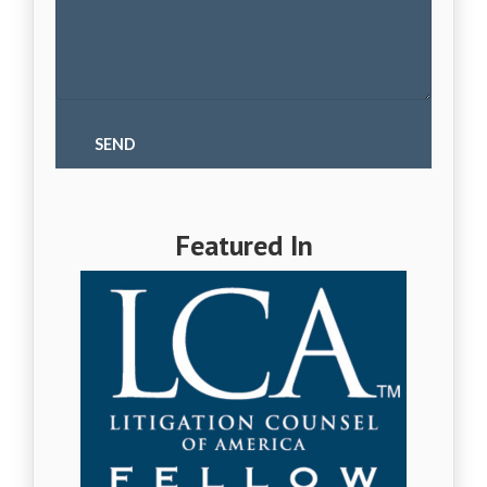
Featured In