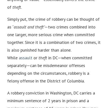
of
theft
.
Simply put, the crime of robbery can be thought of
as “
assault and theft
”—two crimes combined into
one larger, more serious crime when committed
together. Since it is a combination of two crimes, it
is also punished harder than alone.
While
assault
or
theft
in DC—when committed
separately—can be misdemeanor offenses
depending on the circumstances, robbery is a
felony offense in the District of Columbia.
A robbery conviction in Washington, DC carries a
minimum sentence of 2 years in prison and a