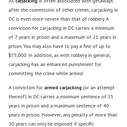
As
carjacking
is often associated with getaways
after the commission of other crimes, carjacking in
DC is even more severe than that of robbery. A
conviction for carjacking in DC carries a minimum
of 7 years in prison and a maximum of 21 years in
prison. You may also have to pay a fine of up to
$75,000. In addition, as with robbery in general,
carjacking has an enhanced punishment for
committing the crime while armed.
A conviction for
armed carjacking
(or an attempt
thereof) in DC carries a minimum sentence of 15
years in prison and a maximum sentence of 40
years in prison. However, any penalty of more than
30 years can only be imposed if specific