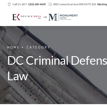
Call Us 24/7
(202) 689-4439
800 Connecticut Ave NW SUITE 323
Washing
HOME
CATEGORY
DC Criminal Defense
Law