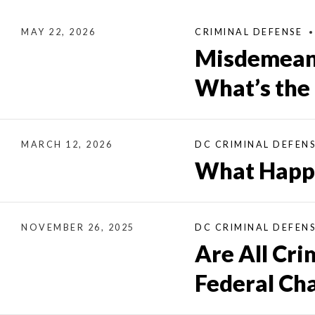
MAY 22, 2026
CRIMINAL DEFENSE
Misdemeano
What’s the
MARCH 12, 2026
DC CRIMINAL DEFEN
What Happe
NOVEMBER 26, 2025
DC CRIMINAL DEFEN
Are All Cri
Federal Ch