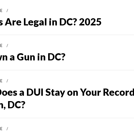
SE
 Are Legal in DC? 2025
SE
n a Gun in DC?
SE
oes a DUI Stay on Your Record
, DC?
SE