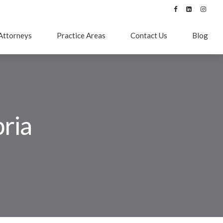
Attorneys
Practice Areas
Contact Us
Blog
ria