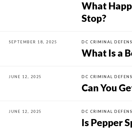
What Happe
Stop?
SEPTEMBER 18, 2025
DC CRIMINAL DEFEN
What Is a 
JUNE 12, 2025
DC CRIMINAL DEFEN
Can You Get
JUNE 12, 2025
DC CRIMINAL DEFEN
Is Pepper S