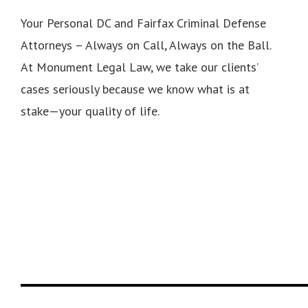
Your Personal DC and Fairfax Criminal Defense
Attorneys – Always on Call, Always on the Ball.
At Monument Legal Law, we take our clients’
cases seriously because we know what is at
stake—your quality of life.