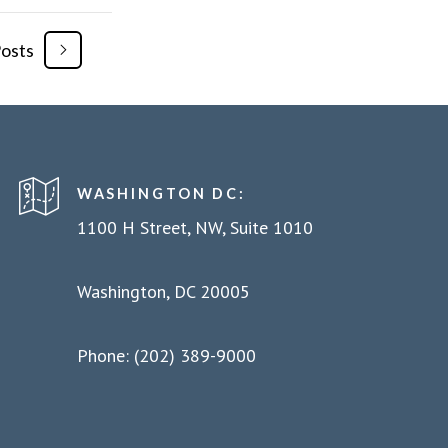
Posts
WASHINGTON DC:
1100 H Street, NW, Suite 1010
Washington, DC 20005
Phone: (202) 389-9000