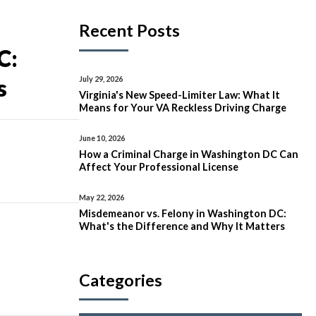
Recent Posts
C:
July 29, 2026
s
Virginia's New Speed-Limiter Law: What It
Means for Your VA Reckless Driving Charge
June 10, 2026
How a Criminal Charge in Washington DC Can
Affect Your Professional License
May 22, 2026
Misdemeanor vs. Felony in Washington DC:
What's the Difference and Why It Matters
Categories