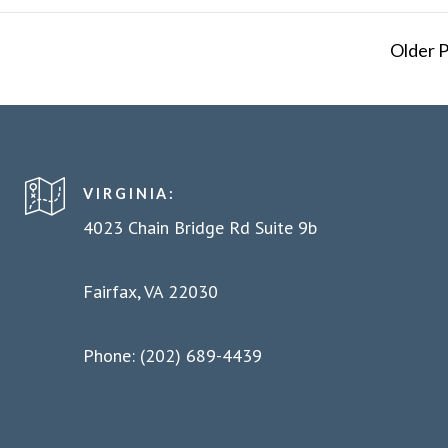
Older 
VIRGINIA:
4023 Chain Bridge Rd Suite 9b
Fairfax, VA 22030
Phone: (202) 689-4439