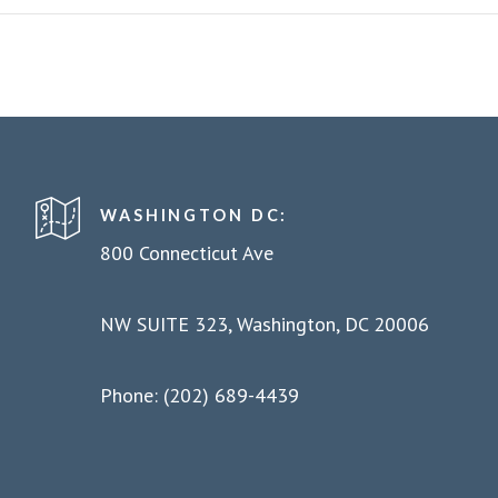
WASHINGTON DC:
800 Connecticut Ave
NW SUITE 323, Washington, DC 20006
Phone: (202) 689-4439