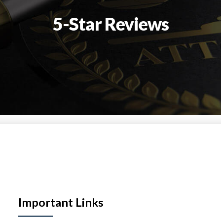
5-Star Reviews
Important Links