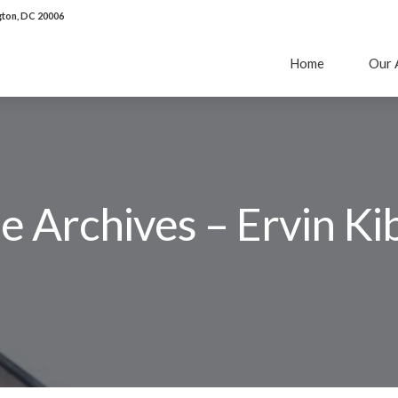
ton, DC 20006
Home
Our 
 Archives – Ervin Kib