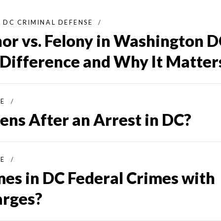
DC CRIMINAL DEFENSE
r vs. Felony in Washington D
 Difference and Why It Matter
SE
ns After an Arrest in DC?
SE
mes in DC Federal Crimes with
arges?