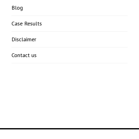
Blog
Case Results
Disclaimer
Contact us