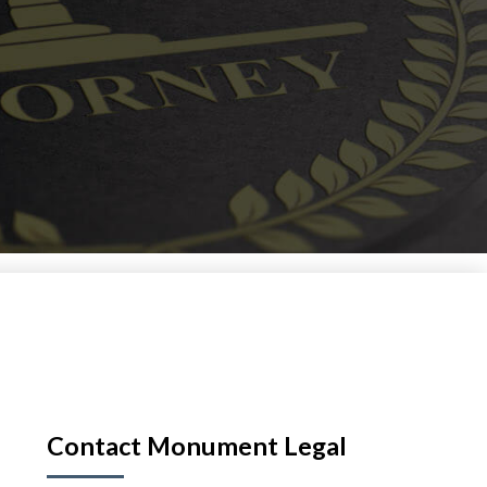
Contact Monument Legal