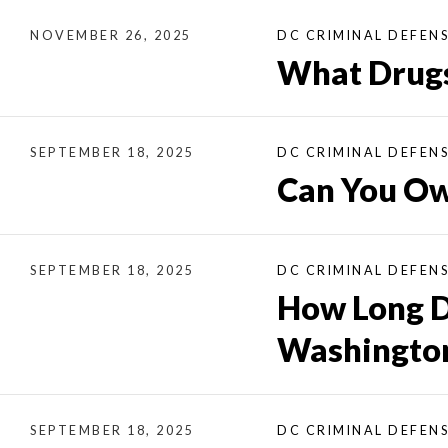
NOVEMBER 26, 2025
DC CRIMINAL DEFEN
What Drugs
SEPTEMBER 18, 2025
DC CRIMINAL DEFEN
Can You Ow
SEPTEMBER 18, 2025
DC CRIMINAL DEFEN
How Long D
Washington
SEPTEMBER 18, 2025
DC CRIMINAL DEFEN