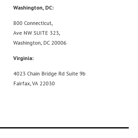
Washington, DC:
800 Connecticut,
Ave NW SUITE 323,
Washington, DC 20006
Virginia:
4023 Chain Bridge Rd Suite 9b
Fairfax, VA 22030