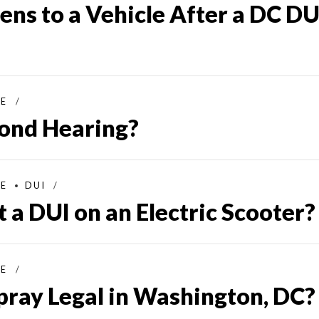
ns to a Vehicle After a DC DU
SE
Bond Hearing?
SE
DUI
 a DUI on an Electric Scooter?
SE
pray Legal in Washington, DC?