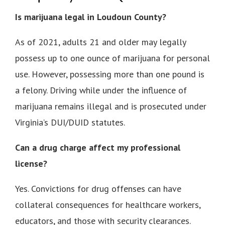
Is marijuana legal in Loudoun County?
As of 2021, adults 21 and older may legally
possess up to one ounce of marijuana for personal
use. However, possessing more than one pound is
a felony. Driving while under the influence of
marijuana remains illegal and is prosecuted under
Virginia’s DUI/DUID statutes.
Can a drug charge affect my professional
license?
Yes. Convictions for drug offenses can have
collateral consequences for healthcare workers,
educators, and those with security clearances.