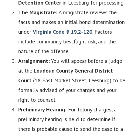
Detention Center
in Leesburg for processing.
The Magistrate:
A magistrate reviews the
facts and makes an initial bond determination
under
Virginia Code § 19.2-120
. Factors
include community ties, flight risk, and the
nature of the offense.
Arraignment:
You will appear before a judge
at the
Loudoun County General District
Court
(18 East Market Street, Leesburg) to be
formally advised of your charges and your
right to counsel.
Preliminary Hearing:
For felony charges, a
preliminary hearing is held to determine if
there is probable cause to send the case to a