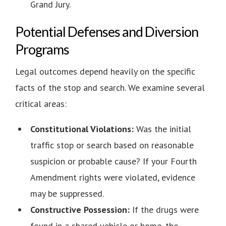
Grand Jury.
Potential Defenses and Diversion
Programs
Legal outcomes depend heavily on the specific
facts of the stop and search. We examine several
critical areas:
Constitutional Violations:
Was the initial
traffic stop or search based on reasonable
suspicion or probable cause? If your Fourth
Amendment rights were violated, evidence
may be suppressed.
Constructive Possession:
If the drugs were
found in a shared vehicle or home, the