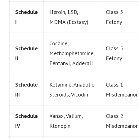
Schedule
Heroin, LSD,
Class 5
I
MDMA (Ecstasy)
Felony
Cocaine,
Schedule
Class 5
Methamphetamine,
II
Felony
Fentanyl, Adderall
Schedule
Ketamine, Anabolic
Class 1
III
Steroids, Vicodin
Misdemeanor
Schedule
Xanax, Valium,
Class 2
IV
Klonopin
Misdemeanor