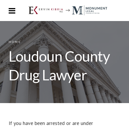
HOME
Loudoun County
Drug Lawyer
If you have been arrested or are under