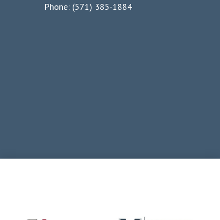
Phone: (571) 385-1884