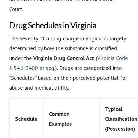
Court.
Drug Schedules in Virginia
The severity of a drug charge in Virginia is largely
determined by how the substance is classified
under the
Virginia Drug Control Act
(
Virginia Code
§ 54.1-3400 et seq
.). Drugs are categorized into
“Schedules” based on their perceived potential for
abuse and medical utility.
Typical
Common
Schedule
Classification
Examples
(Possession)