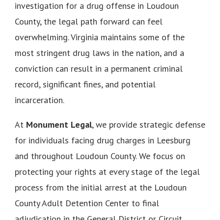
investigation for a drug offense in Loudoun
County, the legal path forward can feel
overwhelming. Virginia maintains some of the
most stringent drug laws in the nation, and a
conviction can result in a permanent criminal
record, significant fines, and potential
incarceration.
At
Monument Legal
, we provide strategic defense
for individuals facing drug charges in Leesburg
and throughout Loudoun County. We focus on
protecting your rights at every stage of the legal
process from the initial arrest at the Loudoun
County Adult Detention Center to final
adjudication in the General District or Circuit