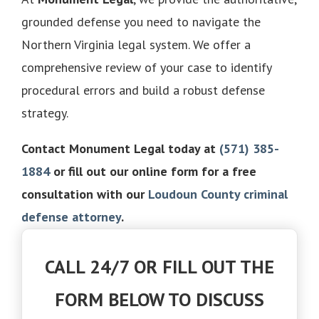
grounded defense you need to navigate the
Northern Virginia legal system. We offer a
comprehensive review of your case to identify
procedural errors and build a robust defense
strategy.
Contact Monument Legal today at
(571) 385-
1884
or fill out our online form for a free
consultation with our
Loudoun County criminal
defense attorney
.
CALL 24/7 OR FILL OUT THE
FORM BELOW TO DISCUSS