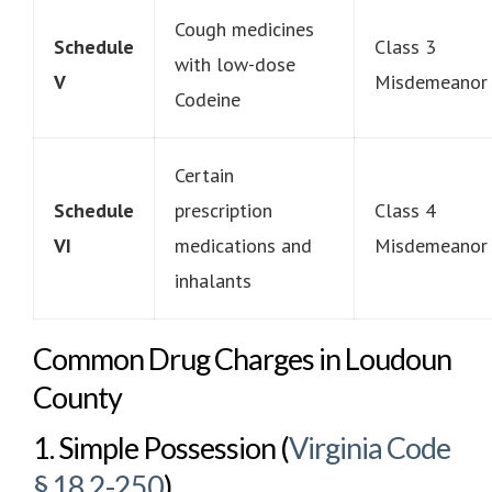
Cough medicines
Schedule
Class 3
with low-dose
V
Misdemeanor
Codeine
Certain
Schedule
prescription
Class 4
VI
medications and
Misdemeanor
inhalants
Common Drug Charges in Loudoun
County
1. Simple Possession (
Virginia Code
§ 18.2-250
)