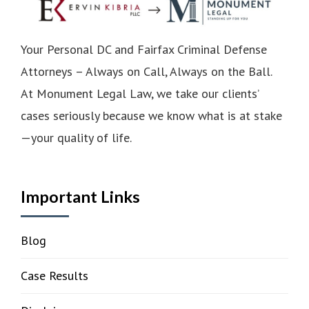
Your Personal DC and Fairfax Criminal Defense
Attorneys – Always on Call, Always on the Ball.
At Monument Legal Law, we take our clients’
cases seriously because we know what is at stake
—your quality of life.
Important Links
Blog
Case Results