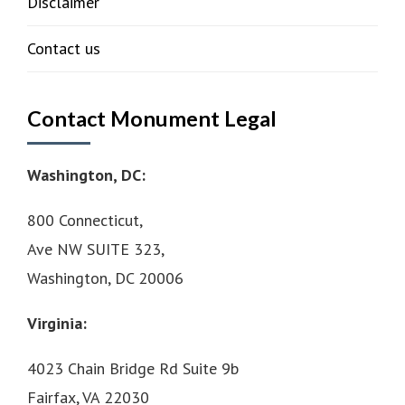
Disclaimer
Contact us
Contact Monument Legal
Washington, DC:
800 Connecticut,
Ave NW SUITE 323,
Washington, DC 20006
Virginia:
4023 Chain Bridge Rd Suite 9b
Fairfax, VA 22030