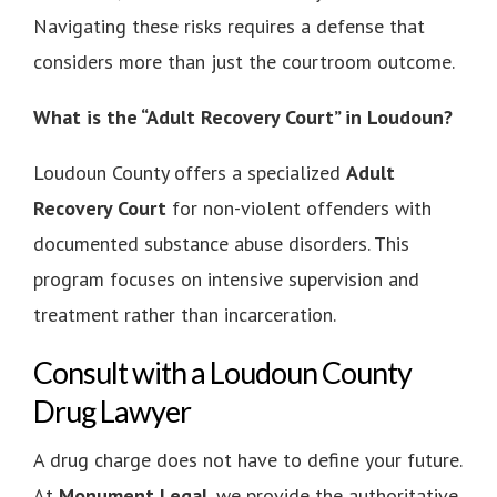
Navigating these risks requires a defense that
considers more than just the courtroom outcome.
What is the “Adult Recovery Court” in Loudoun?
Loudoun County offers a specialized
Adult
Recovery Court
for non-violent offenders with
documented substance abuse disorders. This
program focuses on intensive supervision and
treatment rather than incarceration.
Consult with a Loudoun County
Drug Lawyer
A drug charge does not have to define your future.
At
Monument Legal
, we provide the authoritative,