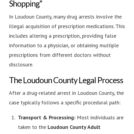
Shopping”
In Loudoun County, many drug arrests involve the
illegal acquisition of prescription medications. This
includes altering a prescription, providing false
information to a physician, or obtaining multiple
prescriptions from different doctors without
disclosure.
The Loudoun County Legal Process
After a drug-related arrest in Loudoun County, the
case typically follows a specific procedural path:
Transport & Processing:
Most individuals are
taken to the
Loudoun County Adult