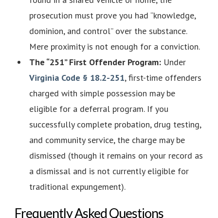
prosecution must prove you had “knowledge,
dominion, and control” over the substance.
Mere proximity is not enough for a conviction.
The “251” First Offender Program:
Under
Virginia Code § 18.2-251
, first-time offenders
charged with simple possession may be
eligible for a deferral program. If you
successfully complete probation, drug testing,
and community service, the charge may be
dismissed (though it remains on your record as
a dismissal and is not currently eligible for
traditional expungement).
Frequently Asked Questions