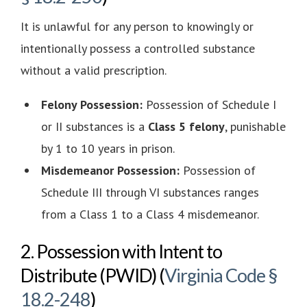
It is unlawful for any person to knowingly or
intentionally possess a controlled substance
without a valid prescription.
Felony Possession:
Possession of Schedule I
or II substances is a
Class 5 felony
, punishable
by 1 to 10 years in prison.
Misdemeanor Possession:
Possession of
Schedule III through VI substances ranges
from a Class 1 to a Class 4 misdemeanor.
2. Possession with Intent to
Distribute (PWID) (
Virginia Code §
18.2-248
)