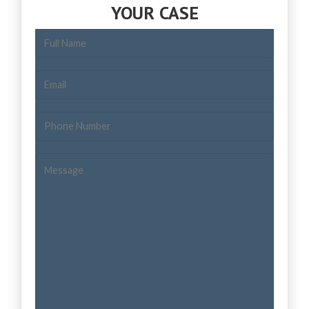
YOUR CASE