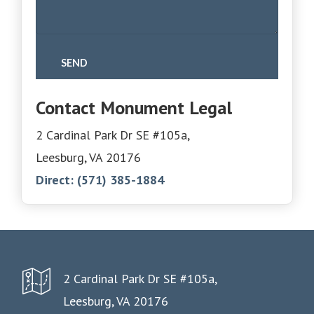
Contact Monument Legal
2 Cardinal Park Dr SE #105a,
Leesburg, VA 20176
Direct:
(571) 385-1884
2 Cardinal Park Dr SE #105a,
Leesburg, VA 20176