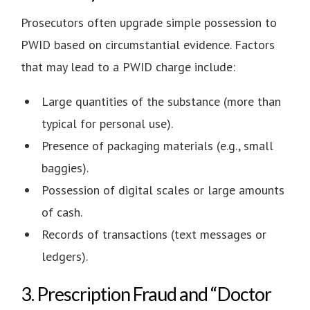
Prosecutors often upgrade simple possession to
PWID based on circumstantial evidence. Factors
that may lead to a PWID charge include:
Large quantities of the substance (more than
typical for personal use).
Presence of packaging materials (e.g., small
baggies).
Possession of digital scales or large amounts
of cash.
Records of transactions (text messages or
ledgers).
3. Prescription Fraud and “Doctor