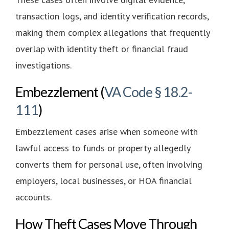
transaction logs, and identity verification records,
making them complex allegations that frequently
overlap with identity theft or financial fraud
investigations.
Embezzlement (
VA Code § 18.2-
111
)
Embezzlement cases arise when someone with
lawful access to funds or property allegedly
converts them for personal use, often involving
employers, local businesses, or HOA financial
accounts.
How Theft Cases Move Through