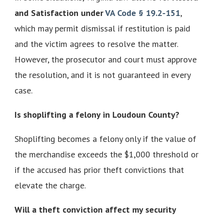
and Satisfaction under
VA Code § 19.2-151
,
which may permit dismissal if restitution is paid
and the victim agrees to resolve the matter.
However, the prosecutor and court must approve
the resolution, and it is not guaranteed in every
case.
Is shoplifting a felony in Loudoun County?
Shoplifting becomes a felony only if the value of
the merchandise exceeds the $1,000 threshold or
if the accused has prior theft convictions that
elevate the charge.
Will a theft conviction affect my security