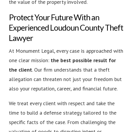
the value of the property involved.
Protect Your Future With an
Experienced Loudoun County Theft
Lawyer
At Monument Legal, every case is approached with
one clear mission:
the best possible result for
the client
. Our firm understands that a theft
allegation can threaten not just your freedom but
also your reputation, career, and financial future.
We treat every client with respect and take the
time to build a defense strategy tailored to the
specific facts of the case. From challenging the
valuation of goods to disputing intent or