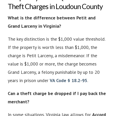
Theft Charges in Loudoun County
What is the difference between Petit and
Grand Larceny in Virginia?
The key distinction is the $1,000 value threshold.
If the property is worth less than $1,000, the
charge is Petit Larceny, a misdemeanor. If the
value is $1,000 or more, the charge becomes
Grand Larceny, a felony punishable by up to 20
years in prison under
VA Code § 18.2-95
.
Can a theft charge be dropped if I pay back the
merchant?
In some situations, Virginia law allows for
Accord