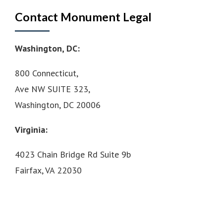
Contact Monument Legal
Washington, DC:
800 Connecticut,
Ave NW SUITE 323,
Washington, DC 20006
Virginia:
4023 Chain Bridge Rd Suite 9b
Fairfax, VA 22030