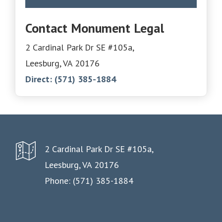
Contact Monument Legal
2 Cardinal Park Dr SE #105a,
Leesburg, VA 20176
Direct:
(571) 385-1884
2 Cardinal Park Dr SE #105a,
Leesburg, VA 20176
Phone: (571) 385-1884