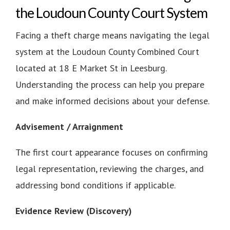
the Loudoun County Court System
Facing a theft charge means navigating the legal
system at the Loudoun County Combined Court
located at 18 E Market St in Leesburg.
Understanding the process can help you prepare
and make informed decisions about your defense.
Advisement / Arraignment
The first court appearance focuses on confirming
legal representation, reviewing the charges, and
addressing bond conditions if applicable.
Evidence Review (Discovery)