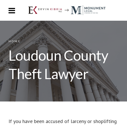
HOME
Loudoun County
Theft Lawyer
If you have been accused of larceny or shoplifting