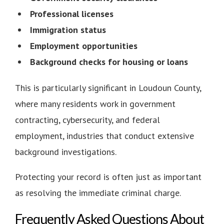
Professional licenses
Immigration status
Employment opportunities
Background checks for housing or loans
This is particularly significant in Loudoun County,
where many residents work in government
contracting, cybersecurity, and federal
employment, industries that conduct extensive
background investigations.
Protecting your record is often just as important
as resolving the immediate criminal charge.
Frequently Asked Questions About