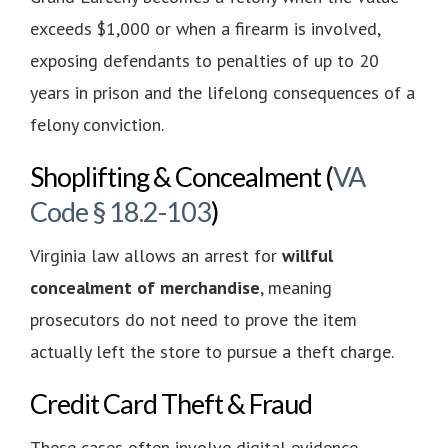
exceeds $1,000 or when a firearm is involved,
exposing defendants to penalties of up to 20
years in prison and the lifelong consequences of a
felony conviction.
Shoplifting & Concealment (
VA
Code § 18.2-103
)
Virginia law allows an arrest for
willful
concealment of merchandise
, meaning
prosecutors do not need to prove the item
actually left the store to pursue a theft charge.
Credit Card Theft & Fraud
These cases often involve digital evidence,