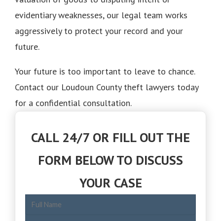
evidentiary weaknesses, our legal team works
aggressively to protect your record and your
future.
Your future is too important to leave to chance.
Contact our Loudoun County theft lawyers today
for a confidential consultation.
CALL 24/7 OR FILL OUT THE
FORM BELOW TO DISCUSS
YOUR CASE