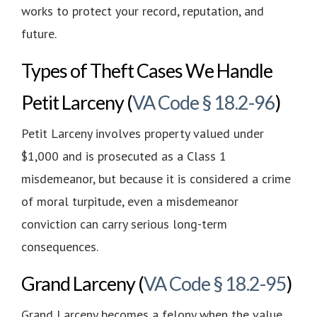
works to protect your record, reputation, and
future.
Types of Theft Cases We Handle
Petit Larceny
(
VA Code § 18.2-96
)
Petit Larceny involves property valued under
$1,000 and is prosecuted as a Class 1
misdemeanor, but because it is considered a crime
of moral turpitude, even a misdemeanor
conviction can carry serious long-term
consequences.
Grand Larceny (
VA Code § 18.2-95
)
Grand Larceny becomes a felony when the value