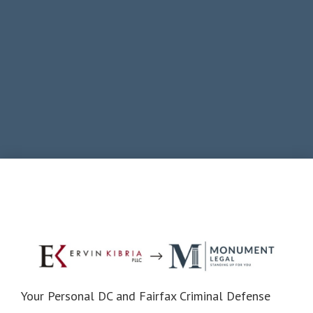
Your Personal DC and Fairfax Criminal Defense