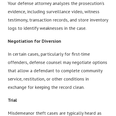
Your defense attorney analyzes the prosecution’s
evidence, including surveillance video, witness
testimony, transaction records, and store inventory
logs to identify weaknesses in the case.
Negotiation for Diversion
In certain cases, particularly for first-time
offenders, defense counsel may negotiate options
that allow a defendant to complete community
service, restitution, or other conditions in
exchange for keeping the record clean.
Trial
Misdemeanor theft cases are typically heard as