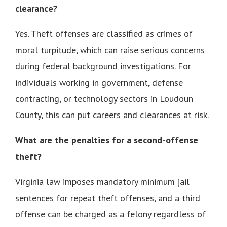
clearance?
Yes. Theft offenses are classified as crimes of
moral turpitude, which can raise serious concerns
during federal background investigations. For
individuals working in government, defense
contracting, or technology sectors in Loudoun
County, this can put careers and clearances at risk.
What are the penalties for a second-offense
theft?
Virginia law imposes mandatory minimum jail
sentences for repeat theft offenses, and a third
offense can be charged as a felony regardless of