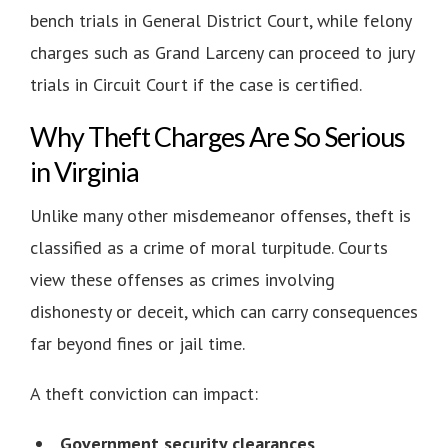
bench trials in General District Court, while felony
charges such as Grand Larceny can proceed to jury
trials in Circuit Court if the case is certified.
Why Theft Charges Are So Serious
in Virginia
Unlike many other misdemeanor offenses, theft is
classified as a crime of moral turpitude. Courts
view these offenses as crimes involving
dishonesty or deceit, which can carry consequences
far beyond fines or jail time.
A theft conviction can impact:
Government security clearances