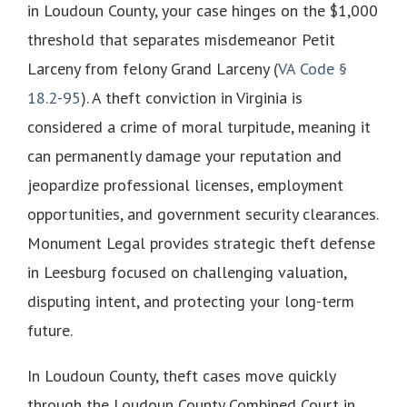
in Loudoun County, your case hinges on the $1,000
threshold that separates misdemeanor Petit
Larceny from felony Grand Larceny (
VA Code §
18.2-95
). A theft conviction in Virginia is
considered a crime of moral turpitude, meaning it
can permanently damage your reputation and
jeopardize professional licenses, employment
opportunities, and government security clearances.
Monument Legal provides strategic theft defense
in Leesburg focused on challenging valuation,
disputing intent, and protecting your long-term
future.
In Loudoun County, theft cases move quickly
through the Loudoun County Combined Court in