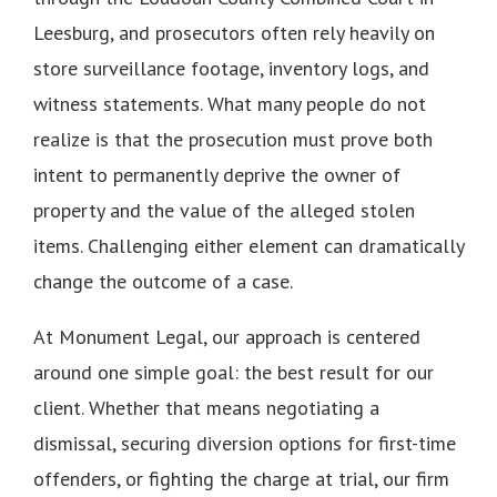
Leesburg, and prosecutors often rely heavily on
store surveillance footage, inventory logs, and
witness statements. What many people do not
realize is that the prosecution must prove both
intent to permanently deprive the owner of
property and the value of the alleged stolen
items. Challenging either element can dramatically
change the outcome of a case.
At Monument Legal, our approach is centered
around one simple goal: the best result for our
client. Whether that means negotiating a
dismissal, securing diversion options for first-time
offenders, or fighting the charge at trial, our firm