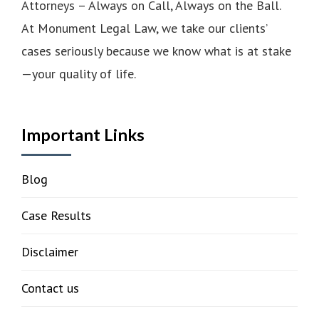
Attorneys – Always on Call, Always on the Ball.
At Monument Legal Law, we take our clients’
cases seriously because we know what is at stake
—your quality of life.
Important Links
Blog
Case Results
Disclaimer
Contact us