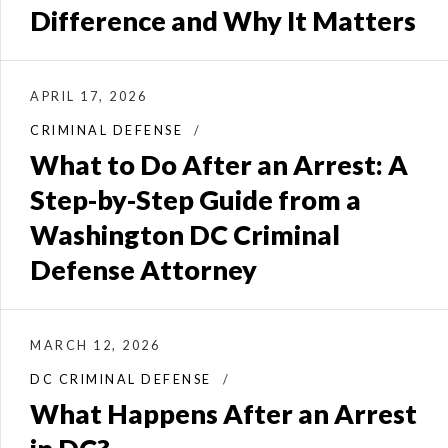
Difference and Why It Matters
APRIL 17, 2026
CRIMINAL DEFENSE
What to Do After an Arrest: A
Step-by-Step Guide from a
Washington DC Criminal
Defense Attorney
MARCH 12, 2026
DC CRIMINAL DEFENSE
What Happens After an Arrest