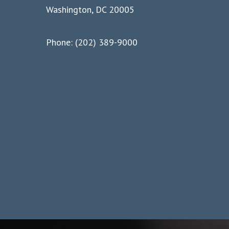
Washington, DC 20005
Phone: (202) 389-9000