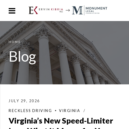
HOME
Blog
JULY 29, 2026
RECKLESS DRIVING
VIRGINIA
Virginia’s New Speed-Limiter