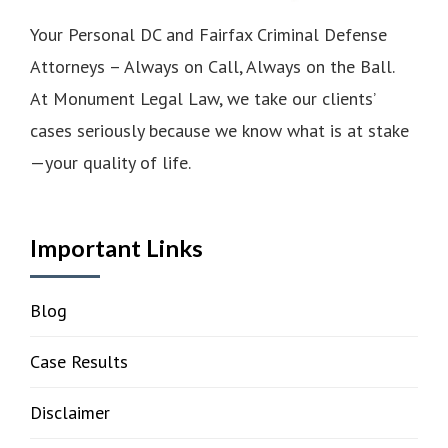
Your Personal DC and Fairfax Criminal Defense
Attorneys – Always on Call, Always on the Ball.
At Monument Legal Law, we take our clients’
cases seriously because we know what is at stake
—your quality of life.
Important Links
Blog
Case Results
Disclaimer