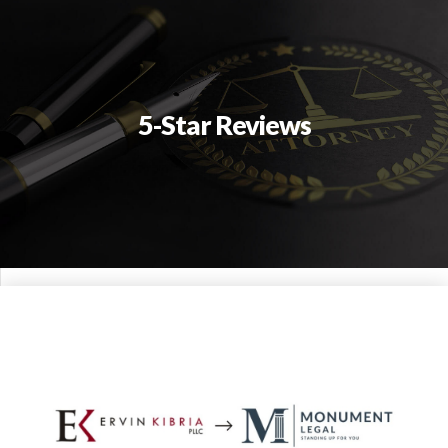
5-Star Reviews