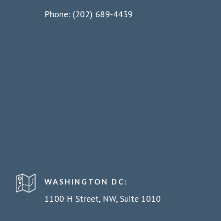
Phone: (202) 689-4439
WASHINGTON DC:
1100 H Street, NW, Suite 1010