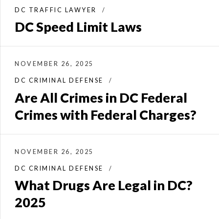
DC TRAFFIC LAWYER
DC Speed Limit Laws
NOVEMBER 26, 2025
DC CRIMINAL DEFENSE
Are All Crimes in DC Federal
Crimes with Federal Charges?
NOVEMBER 26, 2025
DC CRIMINAL DEFENSE
What Drugs Are Legal in DC?
2025