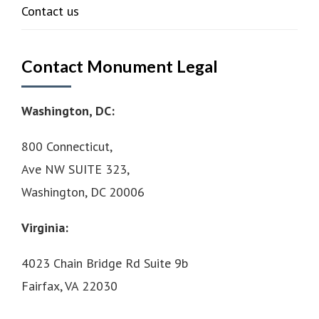
Contact us
Contact Monument Legal
Washington, DC:
800 Connecticut,
Ave NW SUITE 323,
Washington, DC 20006
Virginia:
4023 Chain Bridge Rd Suite 9b
Fairfax, VA 22030