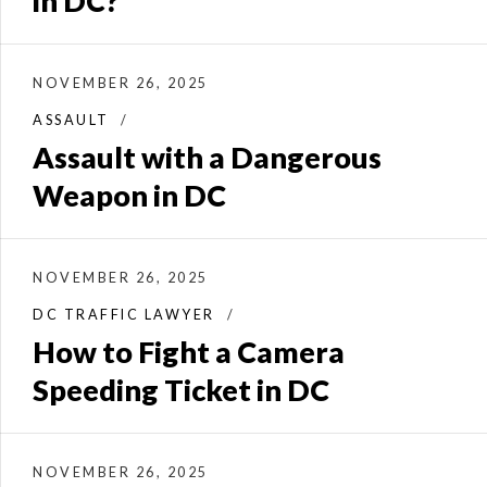
in DC?
NOVEMBER 26, 2025
ASSAULT
Assault with a Dangerous
Weapon in DC
NOVEMBER 26, 2025
DC TRAFFIC LAWYER
How to Fight a Camera
Speeding Ticket in DC
NOVEMBER 26, 2025