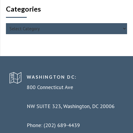
Categories
WASHINGTON DC:
800 Connecticut Ave
NW SUITE 323, Washington, DC 20006
Phone: (202) 689-4439