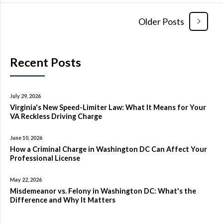
Older Posts
Recent Posts
July 29, 2026
Virginia's New Speed-Limiter Law: What It Means for Your
VA Reckless Driving Charge
June 10, 2026
How a Criminal Charge in Washington DC Can Affect Your
Professional License
May 22, 2026
Misdemeanor vs. Felony in Washington DC: What's the
Difference and Why It Matters