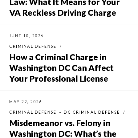
Law: What It Means for Your
VA Reckless Driving Charge
JUNE 10, 2026
CRIMINAL DEFENSE
How a Criminal Charge in
Washington DC Can Affect
Your Professional License
MAY 22, 2026
CRIMINAL DEFENSE
DC CRIMINAL DEFENSE
Misdemeanor vs. Felony in
Washington DC: What’s the