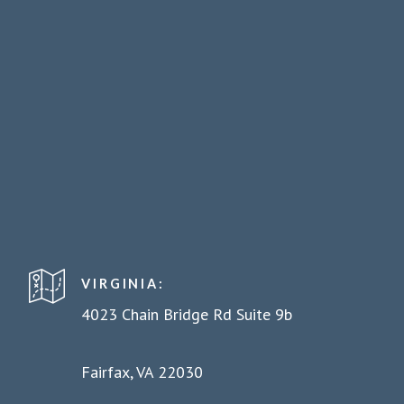
VIRGINIA:
4023 Chain Bridge Rd Suite 9b
Fairfax, VA 22030