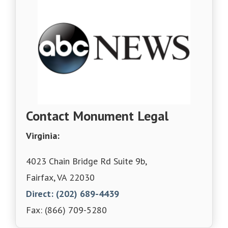
Contact Monument Legal
Virginia:
4023 Chain Bridge Rd Suite 9b,
Fairfax, VA 22030
Direct: (202) 689-4439
Fax: (866) 709-5280