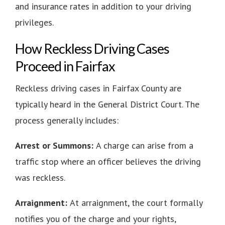
and insurance rates in addition to your driving
privileges.
How Reckless Driving Cases
Proceed in Fairfax
Reckless driving cases in Fairfax County are
typically heard in the General District Court. The
process generally includes:
Arrest or Summons:
A charge can arise from a
traffic stop where an officer believes the driving
was reckless.
Arraignment:
At arraignment, the court formally
notifies you of the charge and your rights,