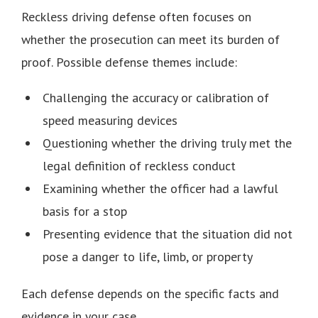
Reckless driving defense often focuses on
whether the prosecution can meet its burden of
proof. Possible defense themes include:
Challenging the accuracy or calibration of
speed measuring devices
Questioning whether the driving truly met the
legal definition of reckless conduct
Examining whether the officer had a lawful
basis for a stop
Presenting evidence that the situation did not
pose a danger to life, limb, or property
Each defense depends on the specific facts and
evidence in your case.