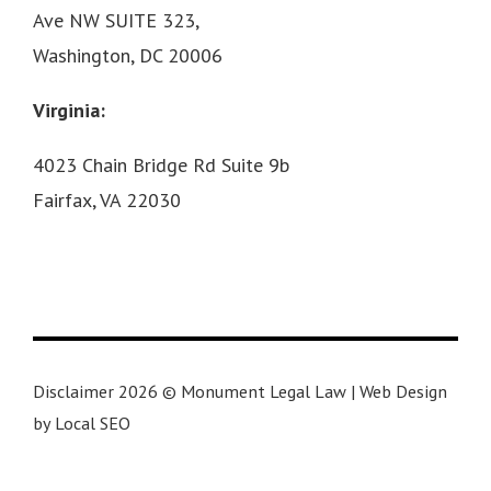
Ave NW SUITE 323,
Washington, DC 20006
Virginia:
4023 Chain Bridge Rd Suite 9b
Fairfax, VA 22030
Disclaimer 2026 © Monument Legal Law | Web Design
by Local SEO