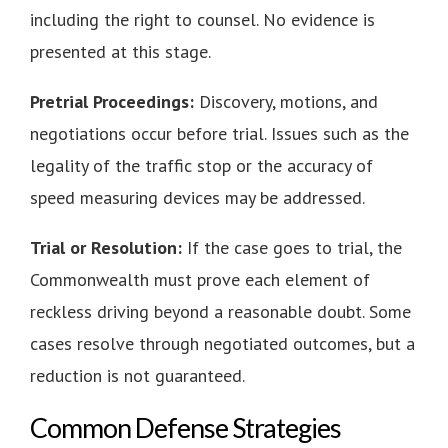
including the right to counsel. No evidence is
presented at this stage.
Pretrial Proceedings:
Discovery, motions, and
negotiations occur before trial. Issues such as the
legality of the traffic stop or the accuracy of
speed measuring devices may be addressed.
Trial or Resolution:
If the case goes to trial, the
Commonwealth must prove each element of
reckless driving beyond a reasonable doubt. Some
cases resolve through negotiated outcomes, but a
reduction is not guaranteed.
Common Defense Strategies