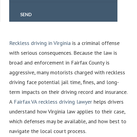
Reckless driving in Virginia
is a criminal offense
with serious consequences. Because the law is
broad and enforcement in Fairfax County is
aggressive, many motorists charged with reckless
driving face potential jail time, fines, and long-
term impacts on their driving record and insurance.
A
Fairfax VA reckless driving lawyer
helps drivers
understand how Virginia law applies to their case,
which defenses may be available, and how best to
navigate the local court process.