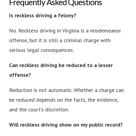
Frequently Asked Questions
Is reckless driving a felony?
No. Reckless driving in Virginia is a misdemeanor
offense, but it is still a criminal charge with
serious legal consequences.
Can reckless driving be reduced to a lesser
offense?
Reduction is not automatic. Whether a charge can
be reduced depends on the facts, the evidence,
and the court’s discretion.
Will reckless driving show on my public record?