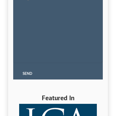
Featured In