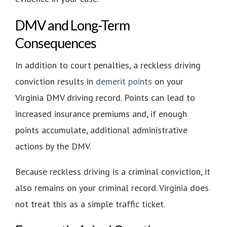
DMV and Long-Term
Consequences
In addition to court penalties, a reckless driving
conviction results in
demerit points
on your
Virginia DMV driving record. Points can lead to
increased insurance premiums and, if enough
points accumulate, additional administrative
actions by the DMV.
Because reckless driving is a criminal conviction, it
also remains on your criminal record. Virginia does
not treat this as a simple traffic ticket.