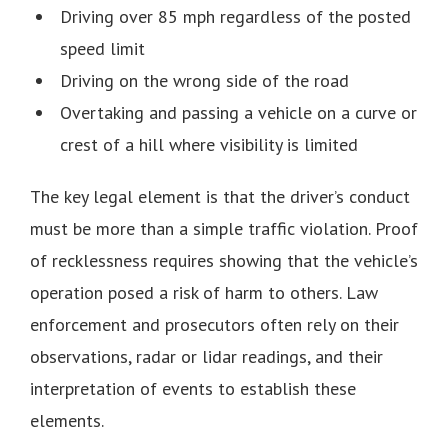
Driving over 85 mph regardless of the posted
speed limit
Driving on the wrong side of the road
Overtaking and passing a vehicle on a curve or
crest of a hill where visibility is limited
The key legal element is that the driver’s conduct
must be more than a simple traffic violation. Proof
of recklessness requires showing that the vehicle’s
operation posed a risk of harm to others. Law
enforcement and prosecutors often rely on their
observations, radar or lidar readings, and their
interpretation of events to establish these
elements.