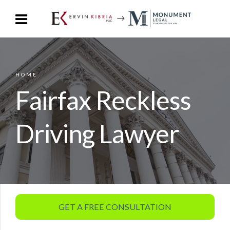
HOME
Fairfax Reckless
Driving Lawyer
GET A FREE CONSULTATION