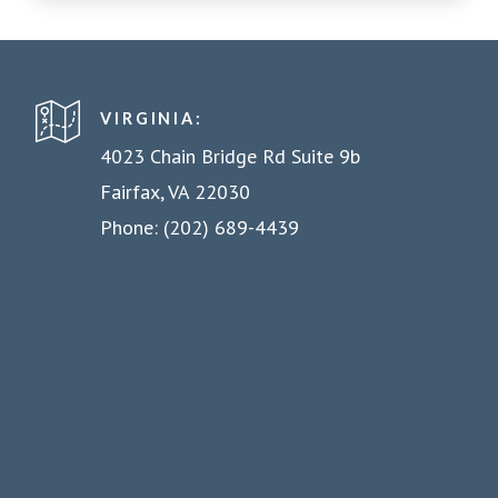
VIRGINIA:
4023 Chain Bridge Rd Suite 9b
Fairfax, VA 22030
Phone: (202) 689-4439