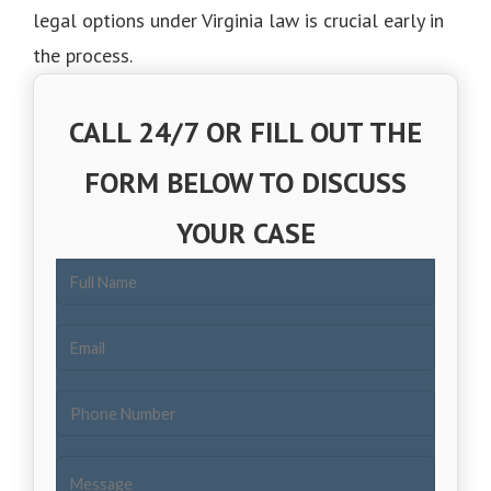
legal options under Virginia law is crucial early in
the process.
CALL 24/7 OR FILL OUT THE
FORM BELOW TO DISCUSS
YOUR CASE