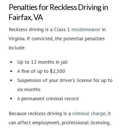
Penalties for Reckless Driving in
Fairfax, VA
Reckless driving is a
Class 1
misdemeanor
in
Virginia. If convicted, the potential penalties
include:
Up to 12 months in jail
A fine of up to $2,500
Suspension of your driver’s license for up to
six months
A permanent criminal record
Because reckless driving is a
criminal charge
, it
can affect employment, professional licensing,