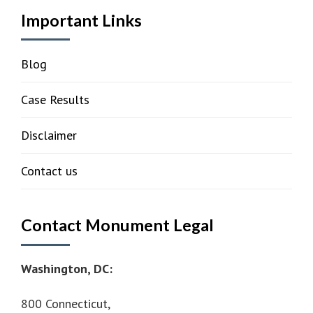
Important Links
Blog
Case Results
Disclaimer
Contact us
Contact Monument Legal
Washington, DC:
800 Connecticut,