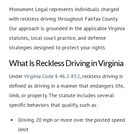
Monument Legal
represents individuals charged
with reckless driving throughout Fairfax County.
Our approach is grounded in the applicable Virginia
statutes, local court practice, and defense
strategies designed to protect your rights.
What Is Reckless Driving in Virginia
Under
Virginia Code § 46.2-852
, reckless driving is
defined as driving in a manner that endangers life,
limb, or property. The statute includes several
specific behaviors that qualify, such as:
Driving 20 mph or more over the posted speed
limit