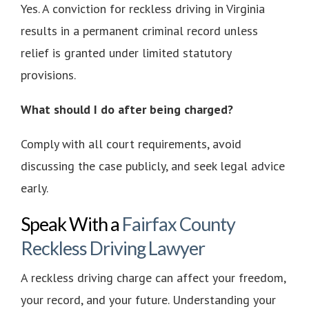
Yes. A conviction for reckless driving in Virginia
results in a permanent criminal record unless
relief is granted under limited statutory
provisions.
What should I do after being charged?
Comply with all court requirements, avoid
discussing the case publicly, and seek legal advice
early.
Speak With a
Fairfax County
Reckless Driving Lawyer
A reckless driving charge can affect your freedom,
your record, and your future. Understanding your