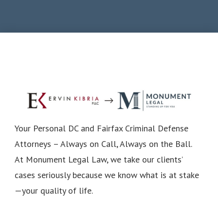
Your Personal DC and Fairfax Criminal Defense
Attorneys – Always on Call, Always on the Ball.
At Monument Legal Law, we take our clients’
cases seriously because we know what is at stake
—your quality of life.