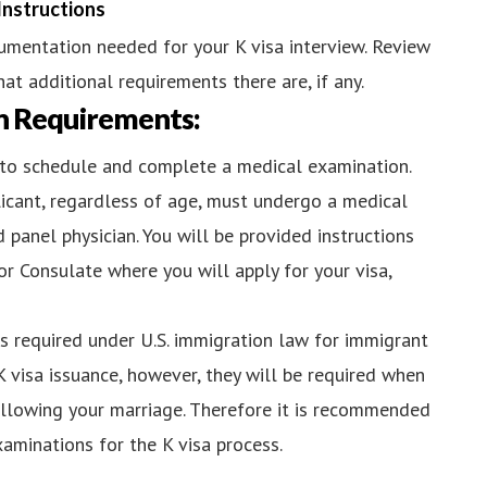
Instructions
cumentation needed for your K visa interview. Review
at additional requirements there are, if any.
n Requirements:
ed to schedule and complete a medical examination.
licant, regardless of age, must undergo a medical
 panel physician. You will be provided instructions
r Consulate where you will apply for your visa,
ns required under U.S. immigration law for immigrant
K visa issuance, however, they will be required when
ollowing your marriage. Therefore it is recommended
aminations for the K visa process.