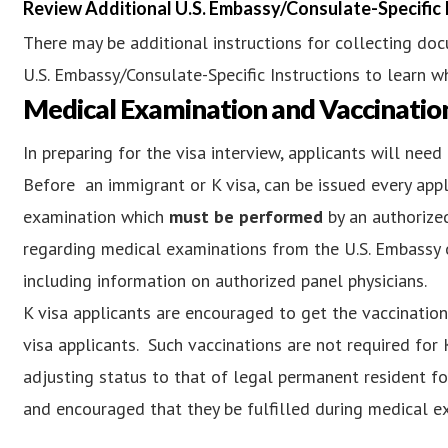
Review Additional U.S. Embassy/Consulate-Specific 
There may be additional instructions for collecting do
U.S. Embassy/Consulate-Specific Instructions to learn wh
Medical Examination and Vaccinatio
In preparing for the visa interview, applicants will ne
Before an immigrant or K visa, can be issued every app
examination which
must be performed
by an authorized
regarding medical examinations from the U.S. Embassy o
including information on authorized panel physicians.
K visa applicants are encouraged to get the vaccinatio
visa applicants. Such vaccinations are not required for 
adjusting status to that of legal permanent resident f
and encouraged that they be fulfilled during medical ex