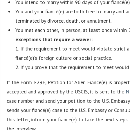
You intend to marry within 90 days of your fiancé(e)
You and your fiancé(e) are both free to marry and 
terminated by divorce, death, or annulment.
You met each other, in person, at least once within 2
exceptions that require a waiver:
1. If the requirement to meet would violate strict 
fiancé(e)’s foreign culture or social practice.
2. If you prove that the requirement to meet would 
If the Form I-29F, Petition for Alien Fiancé(e) is proper
accepted and approved by the USCIS, it is sent to the
N
case number and send your petition to the U.S. Embassy
sends your fiancé(e) case to the U.S. Embassy or Consul
this letter, inform your fiancé(e) to take the next steps
the interview.