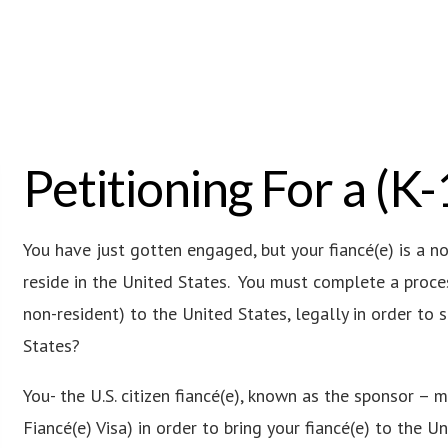
Petitioning For a (K-
You have just gotten engaged, but your fiancé(e) is a n
reside in the United States. You must complete a proces
non-resident) to the United States, legally in order to 
States?
You- the U.S. citizen fiancé(e), known as the sponsor – 
Fiancé(e) Visa) in order to bring your fiancé(e) to the Un