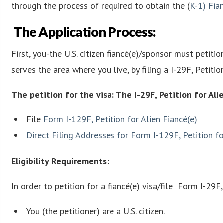
through the process of required to obtain the (
K-1
)
Fian
The Application Process:
First, you-the U.S. citizen fiancé(e)/sponsor must petitio
serves the area where you live, by filing a I-29F, Petitio
The petition for the visa: The I-29F, Petition for Ali
File
Form I-129F, Petition for Alien Fiancé(e)
Direct Filing Addresses for Form I-129F, Petition fo
Eligibility Requirements:
In order to petition for a fiancé(e) visa/file Form I-29F
You (the petitioner) are a U.S. citizen.