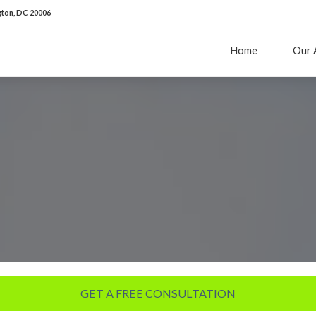
ton, DC 20006
Home
Our 
GET A FREE CONSULTATION