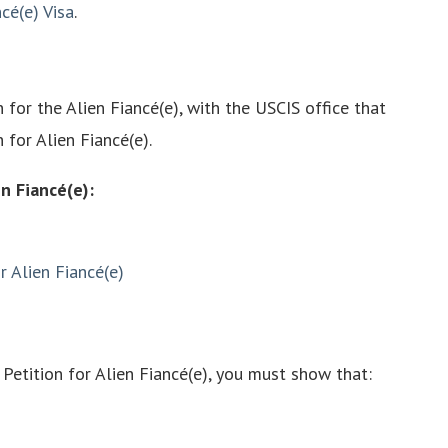
cé(e) Visa
.
n for the Alien Fiancé(e), with the USCIS office that
n for Alien Fiancé(e).
en Fiancé(e):
r Alien Fiancé(e)
, Petition for Alien Fiancé(e), you must show that: