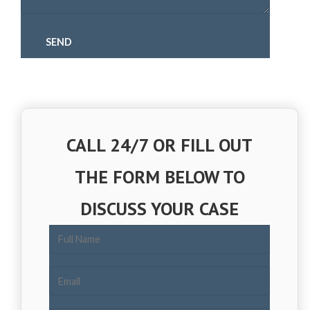
CALL 24/7 OR FILL OUT
THE FORM BELOW TO
DISCUSS YOUR CASE