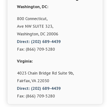
Washington, DC:
800 Connecticut,
Ave NW SUITE 323,
Washington, DC 20006
Direct: (202) 689-4439
Fax: (866) 709-5280
Virginia:
4023 Chain Bridge Rd Suite 9b,
Fairfax, VA 22030
Direct: (202) 689-4439
Fax: (866) 709-5280