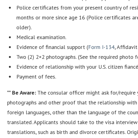
Police certificates from your present country of res
months or more since age 16 (Police certificates a
older).
Medical examination.
Evidence of financial support (
Form I-134
, Affidavi
Two (2) 2×2 photographs. (See the required photo 
Evidence of relationship with your U.S. citizen fiancé
Payment of fees.
**
Be Aware
:
The consular officer might ask for/require 
photographs and other proof that the relationship with y
foreign languages, other than the language of the count
translated. Applicants should take to the visa intervie
translations, such as birth and divorce certificates. Or