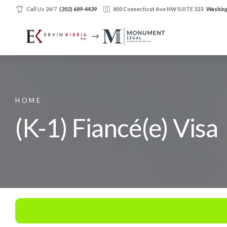
Call Us 24/7
(202) 689-4439
800 Connecticut Ave NW SUITE 323
Washing
HOME
(K-1) Fiancé(e) Visa