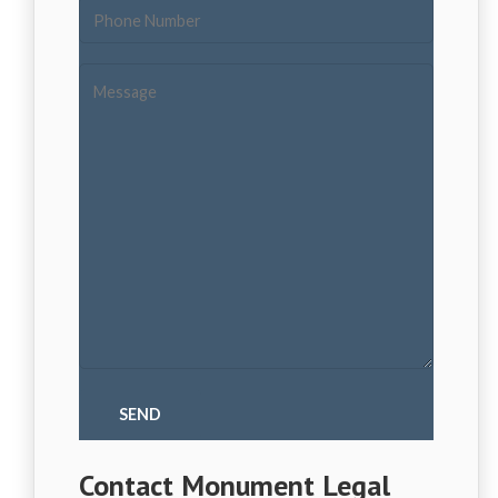
Contact Monument Legal