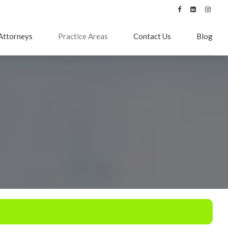
Attorneys
Practice Areas
Contact Us
Blog