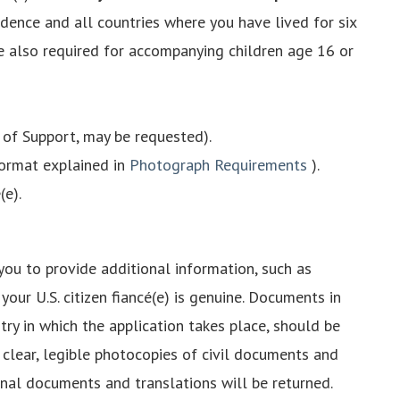
idence and all countries where you have lived for six
re also required for accompanying children age 16 or
t of Support, may be requested).
format explained in
Photograph Requirements
).
(e).
you to provide additional information, such as
our U.S. citizen fiancé(e) is genuine. Documents in
ry in which the application takes place, should be
w clear, legible photocopies of civil documents and
iginal documents and translations will be returned.