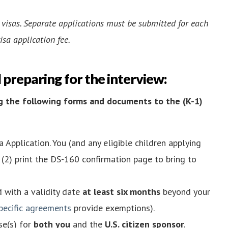
2 visas. Separate applications must be submitted for each
isa application fee.
d preparing for the interview:
ing the following forms and documents to the (K-1)
 Application. You (and any eligible children applying
(2) print the DS-160 confirmation page to bring to
d with a validity date
at least six months
beyond your
pecific agreements
provide exemptions).
se(s) for
both you
and the
U.S. citizen sponsor
.