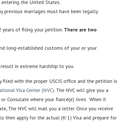
 entering the United States.
any previous marriages must have been legally
 years of filing your petition.
There are two
and long-established customs of your or your
result in extreme hardship to you.
ly filed with the proper USCIS office and the petition is
ational Visa Center (NVC)
. The NVC will give you a
 or Consulate where your fiancé(e) lives. When it
ate, The NVC will mail you a letter. Once you receive
 to then apply for the actual (K-1) Visa and prepare for