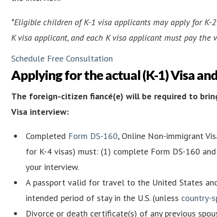
*Eligible children of K-1 visa applicants may apply for K-
K visa applicant, and each K visa applicant must pay the v
Schedule Free Consultation
Applying for the actual (K-1) Visa an
The foreign-citizen fiancé(e) will be required to br
Visa interview:
Completed
Form DS-160
, Online Non-immigrant Visa
for K-4 visas) must: (1) complete Form DS-160 and 
your interview.
A passport valid for travel to the United States an
intended period of stay in the U.S. (unless
country-s
Divorce or death certificate(s) of any previous spou