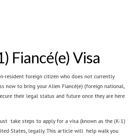
1) Fiancé(e) Visa
on-resident foreign citizen who does not currently
s now to bring your Alien Fiancé(e) (foreign national,
secure their legal status and future once they are here
must take steps to apply for a visa (known as the (K-1)
ited States, legally. This article will help walk you