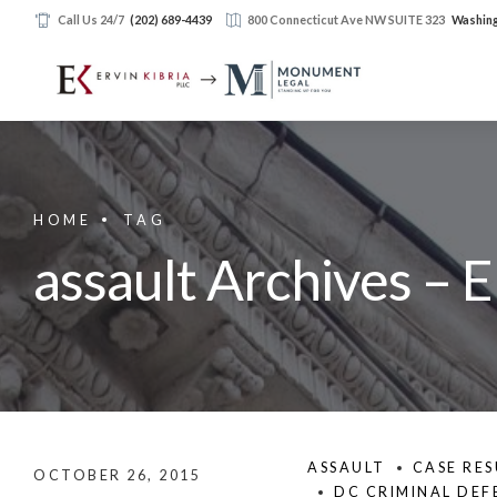
Call Us 24/7
(202) 689-4439
800 Connecticut Ave NW SUITE 323
Washing
HOME
TAG
assault Archives – E
ASSAULT
CASE RES
OCTOBER 26, 2015
DC CRIMINAL DEF