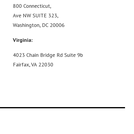
800 Connecticut,
Ave NW SUITE 323,
Washington, DC 20006
Virginia:
4023 Chain Bridge Rd Suite 9b
Fairfax, VA 22030