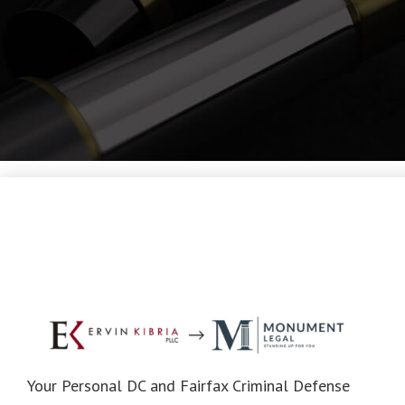
Your Personal DC and Fairfax Criminal Defense