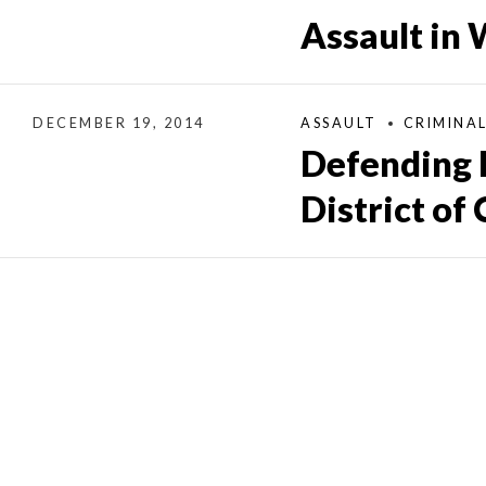
Assault in
DECEMBER 19, 2014
ASSAULT
CRIMINA
Defending 
District of