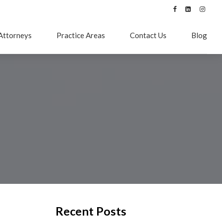
Attorneys
Practice Areas
Contact Us
Blog
Recent Posts