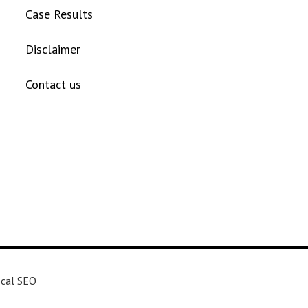
Case Results
Disclaimer
Contact us
cal SEO