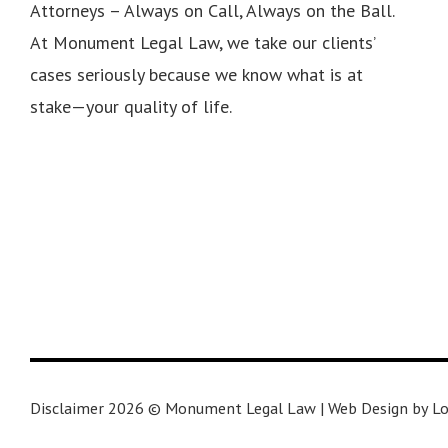
Attorneys – Always on Call, Always on the Ball.
At Monument Legal Law, we take our clients’
cases seriously because we know what is at
stake—your quality of life.
Disclaimer 2026 © Monument Legal Law | Web Design by Lo