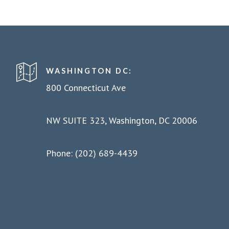
WASHINGTON DC:
800 Connecticut Ave
NW SUITE 323, Washington, DC 20006
Phone: (202) 689-4439