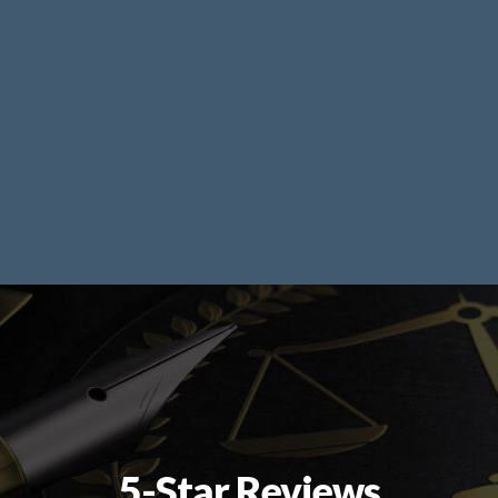
5-Star Reviews