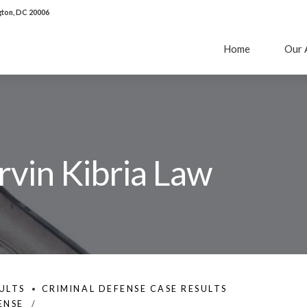
ton, DC 20006
Home
Our 
rvin Kibria Law
ULTS
CRIMINAL DEFENSE CASE RESULTS
ENSE