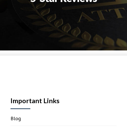
Important Links
Blog