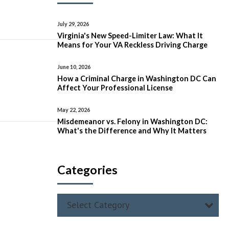
July 29, 2026
Virginia's New Speed-Limiter Law: What It
Means for Your VA Reckless Driving Charge
June 10, 2026
How a Criminal Charge in Washington DC Can
Affect Your Professional License
May 22, 2026
Misdemeanor vs. Felony in Washington DC:
What's the Difference and Why It Matters
Categories
Select Category