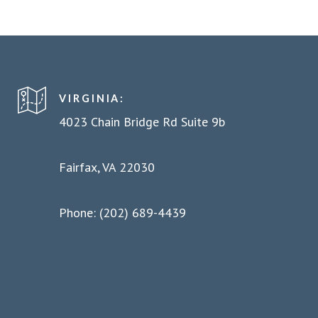
VIRGINIA:
4023 Chain Bridge Rd Suite 9b
Fairfax, VA 22030
Phone: (202) 689-4439