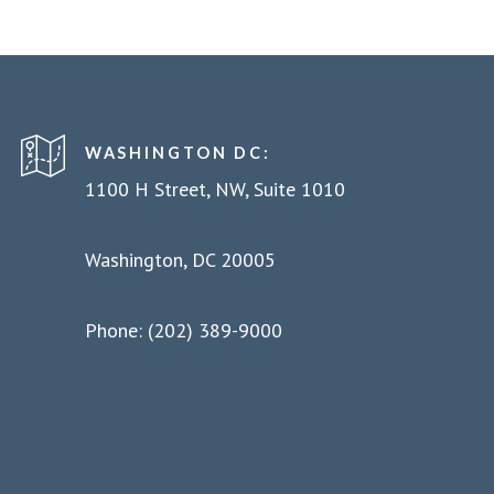
WASHINGTON DC:
1100 H Street, NW, Suite 1010
Washington, DC 20005
Phone: (202) 389-9000