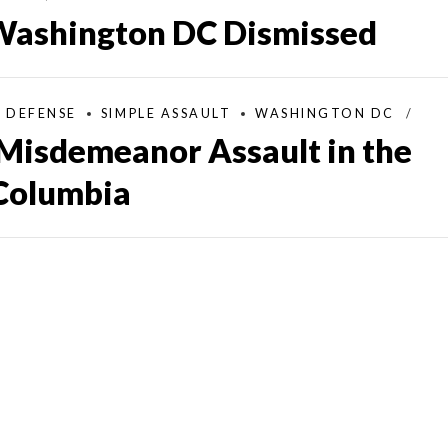
 Washington DC Dismissed
L DEFENSE
SIMPLE ASSAULT
WASHINGTON DC
Misdemeanor Assault in the
 Columbia