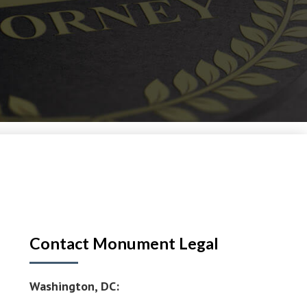
Contact Monument Legal
Washington, DC: