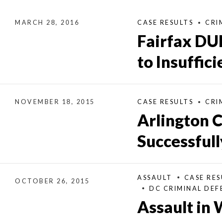
MARCH 28, 2016
CASE RESULTS
CRI
Fairfax DU
to Insuffic
NOVEMBER 18, 2015
CASE RESULTS
CRI
Arlington 
Successful
ASSAULT
CASE RES
OCTOBER 26, 2015
DC CRIMINAL DEF
Assault in