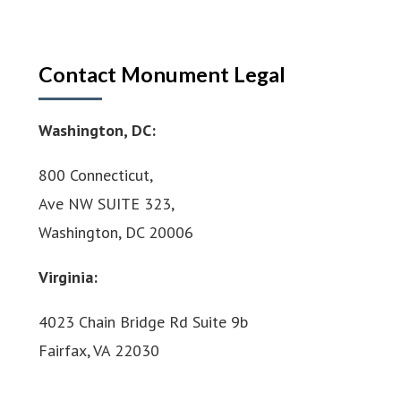
Contact Monument Legal
Washington, DC:
800 Connecticut,
Ave NW SUITE 323,
Washington, DC 20006
Virginia:
4023 Chain Bridge Rd Suite 9b
Fairfax, VA 22030