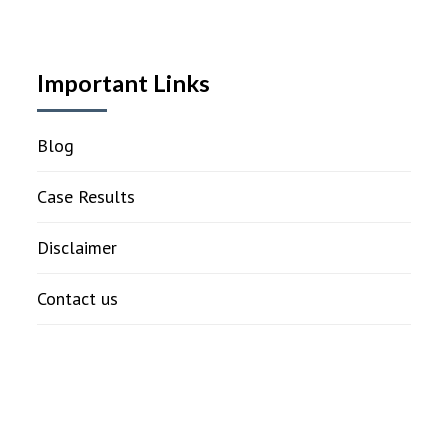
Important Links
Blog
Case Results
Disclaimer
Contact us