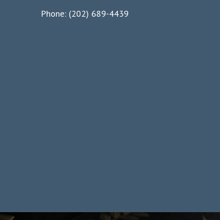
Phone: (202) 689-4439