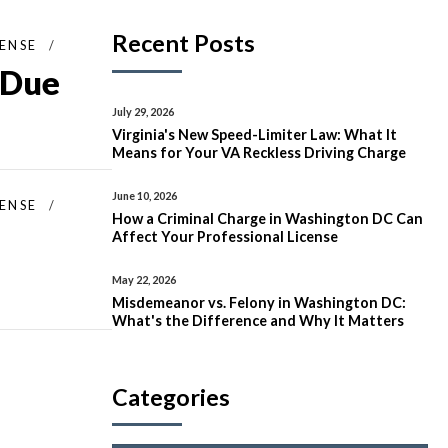
Recent Posts
FENSE
 Due
July 29, 2026
Virginia's New Speed-Limiter Law: What It
Means for Your VA Reckless Driving Charge
June 10, 2026
FENSE
How a Criminal Charge in Washington DC Can
Affect Your Professional License
May 22, 2026
Misdemeanor vs. Felony in Washington DC:
What's the Difference and Why It Matters
Categories