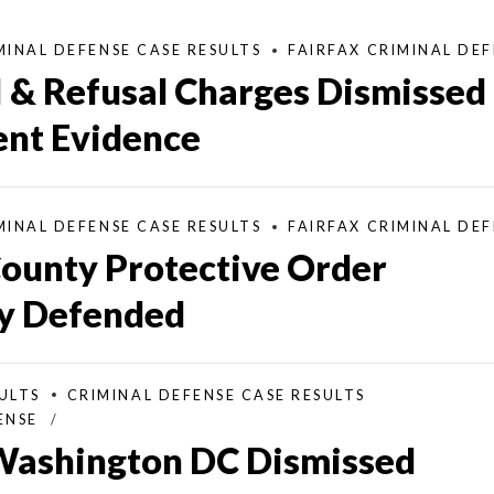
MINAL DEFENSE CASE RESULTS
FAIRFAX CRIMINAL DE
I & Refusal Charges Dismissed
ient Evidence
MINAL DEFENSE CASE RESULTS
FAIRFAX CRIMINAL DE
County Protective Order
ly Defended
ULTS
CRIMINAL DEFENSE CASE RESULTS
ENSE
 Washington DC Dismissed