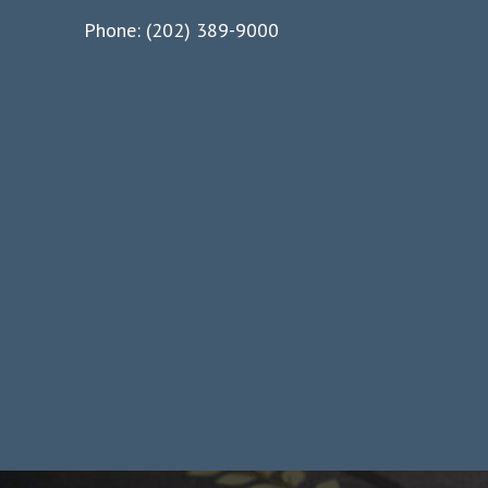
Phone: (202) 389-9000