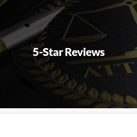
5-Star Reviews