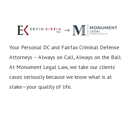
Your Personal DC and Fairfax Criminal Defense
Attorneys – Always on Call, Always on the Ball.
At Monument Legal Law, we take our clients’
cases seriously because we know what is at
stake—your quality of life.