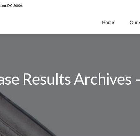
ton, DC 20006
Home
Our 
se Results Archives 