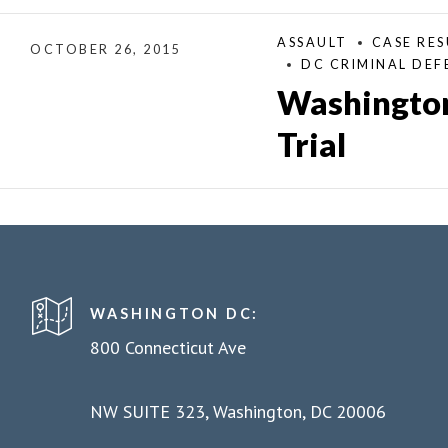
ASSAULT
CASE RES
OCTOBER 26, 2015
DC CRIMINAL DEF
Washington
Trial
WASHINGTON DC:
800 Connecticut Ave
NW SUITE 323, Washington, DC 20006