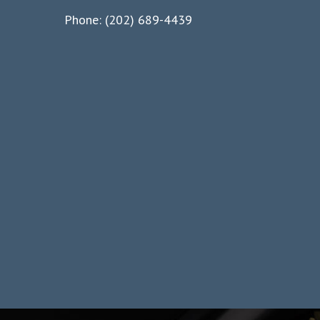
Phone: (202) 689-4439