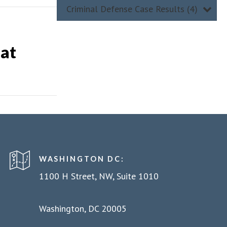
Criminal Defense Case Results (4)
 at
WASHINGTON DC:
1100 H Street, NW, Suite 1010
Washington, DC 20005