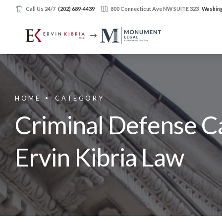
Call Us 24/7
(202) 689-4439
800 Connecticut Ave NW SUITE 323
Washing
HOME
CATEGORY
Criminal Defense Ca
Ervin Kibria Law