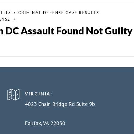
ULTS
CRIMINAL DEFENSE CASE RESULTS
ENSE
 DC Assault Found Not Guilty
VIRGINIA:
4023 Chain Bridge Rd Suite 9b
Fairfax, VA 22030