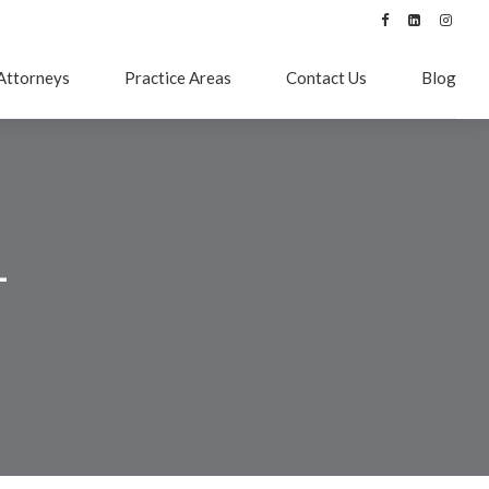
Attorneys
Practice Areas
Contact Us
Blog
–