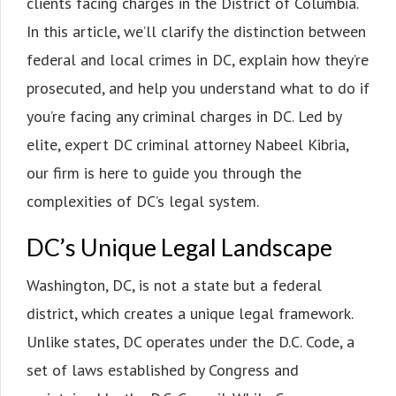
clients facing charges in the District of Columbia.
In this article, we’ll clarify the distinction between
federal and local crimes in DC, explain how they’re
prosecuted, and help you understand what to do if
you’re facing any criminal charges in DC. Led by
elite, expert DC criminal attorney Nabeel Kibria,
our firm is here to guide you through the
complexities of DC’s legal system.
DC’s Unique Legal Landscape
Washington, DC, is not a state but a federal
district, which creates a unique legal framework.
Unlike states, DC operates under the D.C. Code, a
set of laws established by Congress and