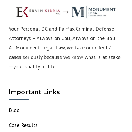
Your Personal DC and Fairfax Criminal Defense
Attorneys – Always on Call, Always on the Ball.
At Monument Legal Law, we take our clients’
cases seriously because we know what is at stake
—your quality of life.
Important Links
Blog
Case Results