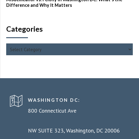
Difference and Why It Matters
Categories
WASHINGTON DC:
800 Connecticut Ave
NW SUITE 323, Washington, DC 20006