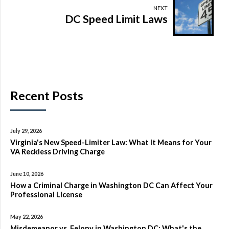
NEXT
DC Speed Limit Laws
Recent Posts
July 29, 2026
Virginia's New Speed-Limiter Law: What It Means for Your
VA Reckless Driving Charge
June 10, 2026
How a Criminal Charge in Washington DC Can Affect Your
Professional License
May 22, 2026
Misdemeanor vs. Felony in Washington DC: What's the