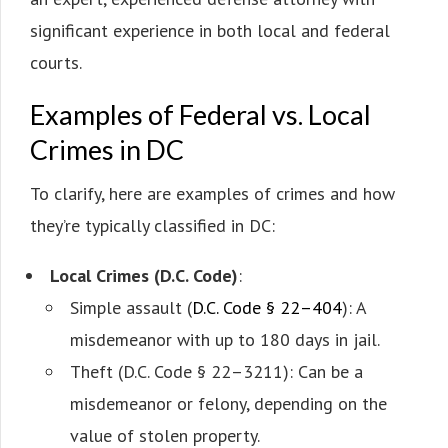
significant experience in both local and federal
courts.
Examples of Federal vs. Local
Crimes in DC
To clarify, here are examples of crimes and how
they’re typically classified in DC:
Local Crimes (D.C. Code)
:
Simple assault (
D.C. Code § 22–404
): A
misdemeanor with up to 180 days in jail.
Theft (D.C. Code § 22–3211): Can be a
misdemeanor or felony, depending on the
value of stolen property.