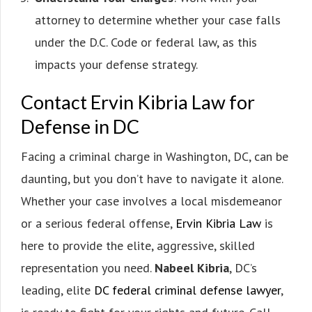
attorney to determine whether your case falls
under the D.C. Code or federal law, as this
impacts your defense strategy.
Contact Ervin Kibria Law for
Defense in DC
Facing a criminal charge in Washington, DC, can be
daunting, but you don’t have to navigate it alone.
Whether your case involves a local misdemeanor
or a serious federal offense,
Ervin Kibria Law
is
here to provide the elite, aggressive, skilled
representation you need.
Nabeel Kibria
, DC’s
leading, elite
DC federal criminal defense lawyer
,