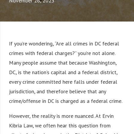
November 26, 2025
If you’re wondering, “Are all crimes in DC federal
crimes with federal charges?” you’re not alone.
Many people assume that because Washington,
DC, is the nation’s capital and a federal district,
every crime committed here falls under federal
jurisdiction, and therefore believe that any
crime/offense in DC is charged as a federal crime.
However, the reality is more nuanced. At Ervin
Kibria Law, we often hear this question from