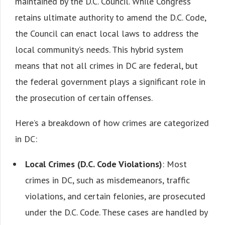
maintained by the D.C. Council. While Congress
retains ultimate authority to amend the D.C. Code,
the Council can enact local laws to address the
local community’s needs. This hybrid system
means that not all crimes in DC are federal, but
the federal government plays a significant role in
the prosecution of certain offenses.
Here’s a breakdown of how crimes are categorized
in DC:
Local Crimes (D.C. Code Violations)
: Most
crimes in DC, such as misdemeanors, traffic
violations, and certain felonies, are prosecuted
under the D.C. Code. These cases are handled by