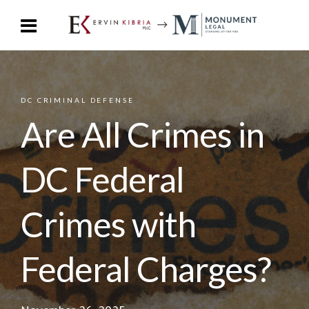
DC CRIMINAL DEFENSE
Are All Crimes in
DC Federal
Crimes with
Federal Charges?