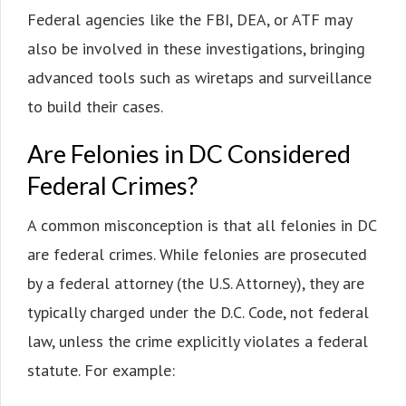
Federal agencies like the FBI, DEA, or ATF may
also be involved in these investigations, bringing
advanced tools such as wiretaps and surveillance
to build their cases.
Are Felonies in DC Considered
Federal Crimes?
A common misconception is that all felonies in DC
are federal crimes. While felonies are prosecuted
by a federal attorney (the U.S. Attorney), they are
typically charged under the D.C. Code, not federal
law, unless the crime explicitly violates a federal
statute. For example: