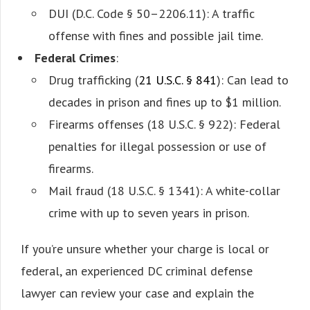
DUI (D.C. Code § 50–2206.11): A traffic
offense with fines and possible jail time.
Federal Crimes
:
Drug trafficking (
21 U.S.C. § 841
): Can lead to
decades in prison and fines up to $1 million.
Firearms offenses (18 U.S.C. § 922): Federal
penalties for illegal possession or use of
firearms.
Mail fraud (18 U.S.C. § 1341): A white-collar
crime with up to seven years in prison.
If you’re unsure whether your charge is local or
federal, an experienced DC criminal defense
lawyer can review your case and explain the