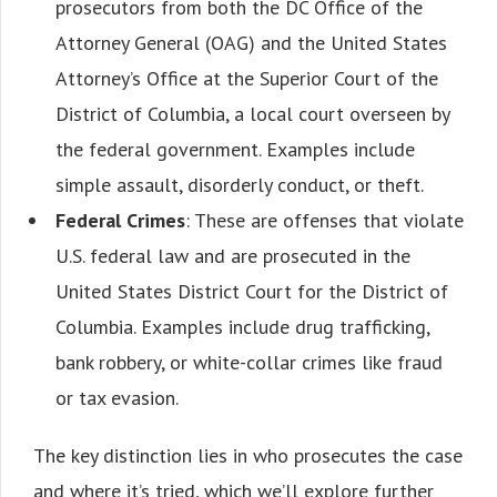
prosecutors from both the DC Office of the
Attorney General (OAG) and the United States
Attorney’s Office at the Superior Court of the
District of Columbia, a local court overseen by
the federal government. Examples include
simple assault, disorderly conduct, or theft.
Federal Crimes
: These are offenses that violate
U.S. federal law and are prosecuted in the
United States District Court for the District of
Columbia. Examples include drug trafficking,
bank robbery, or white-collar crimes like fraud
or tax evasion.
The key distinction lies in who prosecutes the case
and where it’s tried, which we’ll explore further