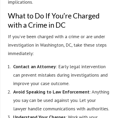
implications.
What to Do If You’re Charged
with a Crime in DC
If you’ve been charged with a crime or are under
investigation in Washington, DC, take these steps
immediately:
Contact an Attorney
: Early legal intervention
can prevent mistakes during investigations and
improve your case outcome.
Avoid Speaking to Law Enforcement
: Anything
you say can be used against you. Let your
lawyer handle communications with authorities.
Understand Your Charges
: Work with your