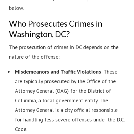
below.
Who Prosecutes Crimes in
Washington, DC?
The prosecution of crimes in DC depends on the
nature of the offense:
Misdemeanors and Traffic Violations
: These
are typically prosecuted by the Office of the
Attorney General (OAG) for the District of
Columbia, a local government entity. The
Attorney General is a city official responsible
for handling less severe offenses under the D.C.
Code.