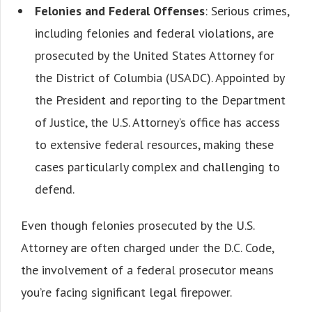
Felonies and Federal Offenses
: Serious crimes,
including felonies and federal violations, are
prosecuted by the United States Attorney for
the District of Columbia (USADC). Appointed by
the President and reporting to the Department
of Justice, the U.S. Attorney’s office has access
to extensive federal resources, making these
cases particularly complex and challenging to
defend.
Even though felonies prosecuted by the U.S.
Attorney are often charged under the D.C. Code,
the involvement of a federal prosecutor means
you’re facing significant legal firepower.