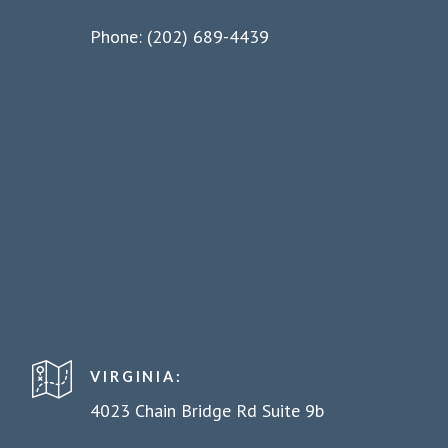
Phone: (202) 689-4439
VIRGINIA:
4023 Chain Bridge Rd Suite 9b