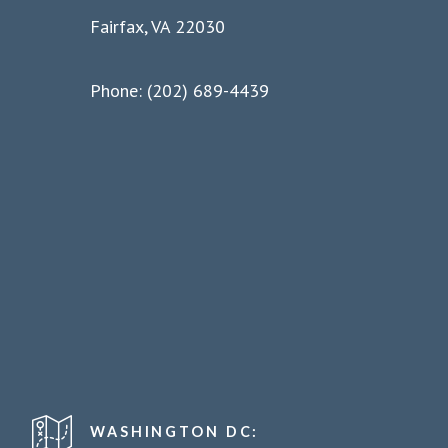
Fairfax, VA 22030
Phone: (202) 689-4439
WASHINGTON DC: