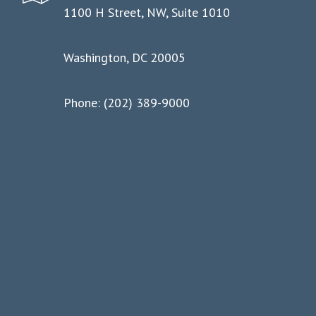
1100 H Street, NW, Suite 1010
Washington, DC 20005
Phone: (202) 389-9000