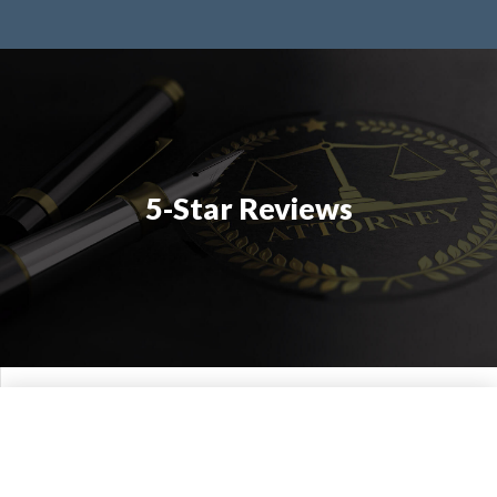
5-Star Reviews