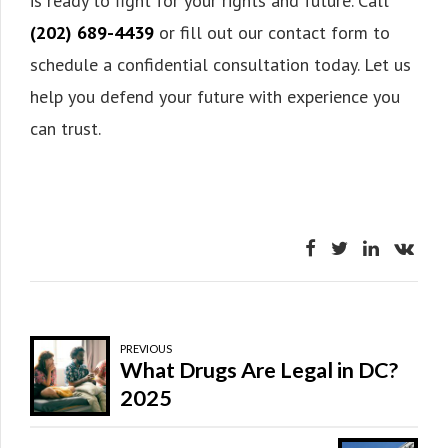
is ready to fight for your rights and future. Call
(202) 689-4439
or fill out our contact form to
schedule a confidential consultation today. Let us
help you defend your future with experience you
can trust.
PREVIOUS
What Drugs Are Legal in DC?
2025