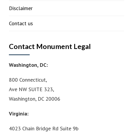
Disclaimer
Contact us
Contact Monument Legal
Washington, DC:
800 Connecticut,
Ave NW SUITE 323,
Washington, DC 20006
Virginia:
4023 Chain Bridge Rd Suite 9b