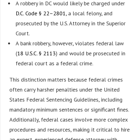
A robbery in DC would likely be charged under
D.C. Code § 22–2801
, a local felony, and
prosecuted by the U.S. Attorney in the Superior
Court.
A bank robbery, however, violates federal law
(
18 U.S.C. § 2113
) and would be prosecuted in
federal court as a federal crime.
This distinction matters because federal crimes
often carry harsher penalties under the United
States Federal Sentencing Guidelines, including
mandatory minimum sentences or significant fines.
Additionally, federal cases involve more complex
procedures and resources, making it critical to hire
an expert, experienced defense attorney with