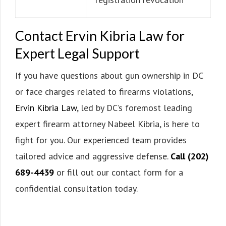
Contact Ervin Kibria Law for
Expert Legal Support
If you have questions about gun ownership in DC
or face charges related to firearms violations,
Ervin Kibria Law
, led by DC’s foremost leading
expert firearm attorney Nabeel Kibria, is here to
fight for you. Our experienced team provides
tailored advice and aggressive defense.
Call (202)
689-4439
or fill out our contact form for a
confidential consultation today.