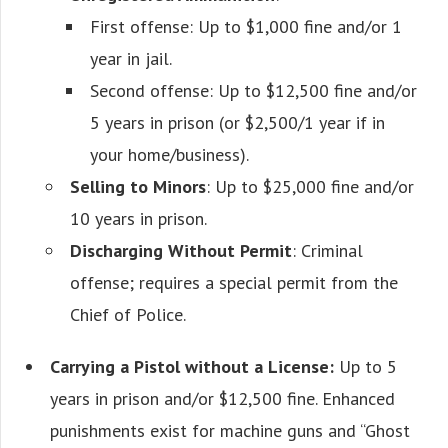
First offense: Up to $1,000 fine and/or 1
year in jail.
Second offense: Up to $12,500 fine and/or
5 years in prison (or $2,500/1 year if in
your home/business).
Selling to Minors
: Up to $25,000 fine and/or
10 years in prison.
Discharging Without Permit
: Criminal
offense; requires a special permit from the
Chief of Police.
Carrying a Pistol without a License:
Up to 5
years in prison and/or $12,500 fine. Enhanced
punishments exist for machine guns and “Ghost