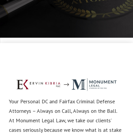
Your Personal DC and Fairfax Criminal Defense
Attorneys – Always on Call, Always on the Ball.
At Monument Legal Law, we take our clients’
cases seriously because we know what is at stake