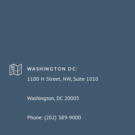
WASHINGTON DC:
1100 H Street, NW, Suite 1010
Washington, DC 20005
Phone: (202) 389-9000