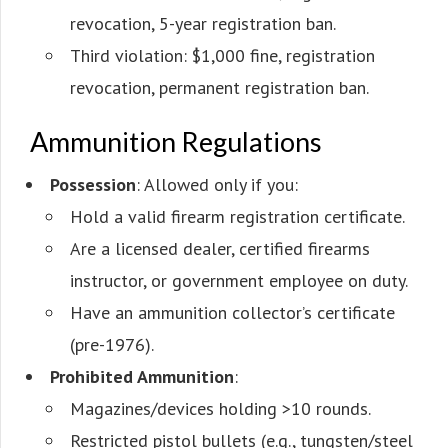
revocation, 5-year registration ban.
Third violation: $1,000 fine, registration
revocation, permanent registration ban.
Ammunition Regulations
Possession
: Allowed only if you:
Hold a valid firearm registration certificate.
Are a licensed dealer, certified firearms
instructor, or government employee on duty.
Have an ammunition collector’s certificate
(pre-1976).
Prohibited Ammunition
:
Magazines/devices holding >10 rounds.
Restricted pistol bullets (e.g., tungsten/steel