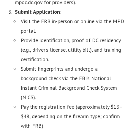
mpdc.dc.gov for providers).
Submit Application
:
Visit the FRB in-person or online via the MPD
portal.
Provide identification, proof of DC residency
(e.g., driver’s license, utility bill), and training
certification.
Submit fingerprints and undergo a
background check via the FBI’s National
Instant Criminal Background Check System
(NICS).
Pay the registration fee (approximately $13–
$48, depending on the firearm type; confirm
with FRB).