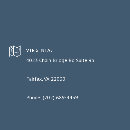
VIRGINIA:
4023 Chain Bridge Rd Suite 9b
Fairfax, VA 22030
Phone: (202) 689-4439