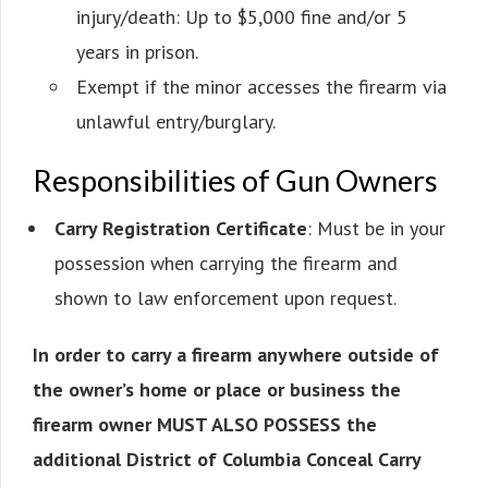
injury/death: Up to $5,000 fine and/or 5
years in prison.
Exempt if the minor accesses the firearm via
unlawful entry/burglary.
Responsibilities of Gun Owners
Carry Registration Certificate
: Must be in your
possession when carrying the firearm and
shown to law enforcement upon request.
In order to carry a firearm anywhere outside of
the owner’s home or place or business the
firearm owner MUST ALSO POSSESS the
additional District of Columbia Conceal Carry