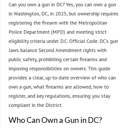
Can you own a gun in DC? Yes, you can own a gun
in Washington, DC, in 2025, but ownership requires
registering the firearm with the Metropolitan
Police Department (MPD) and meeting strict
eligibility criteria under D.C. Official Code. DC’s gun
laws balance Second Amendment rights with
public safety, prohibiting certain firearms and
imposing responsibilities on owners. This guide
provides a clear, up-to-date overview of who can
own a gun, what firearms are allowed, how to
register, and key regulations, ensuring you stay
compliant in the District.
Who Can Own a Gun in DC?