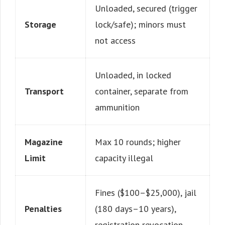
Unloaded, secured (trigger
Storage
lock/safe); minors must
not access
Unloaded, in locked
Transport
container, separate from
ammunition
Magazine
Max 10 rounds; higher
Limit
capacity illegal
Fines ($100–$25,000), jail
Penalties
(180 days–10 years),
registration revocation