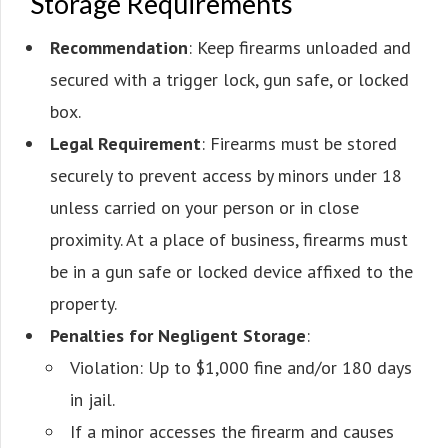
Storage Requirements
Recommendation
: Keep firearms unloaded and
secured with a trigger lock, gun safe, or locked
box.
Legal Requirement
: Firearms must be stored
securely to prevent access by minors under 18
unless carried on your person or in close
proximity. At a place of business, firearms must
be in a gun safe or locked device affixed to the
property.
Penalties for Negligent Storage
:
Violation: Up to $1,000 fine and/or 180 days
in jail.
If a minor accesses the firearm and causes