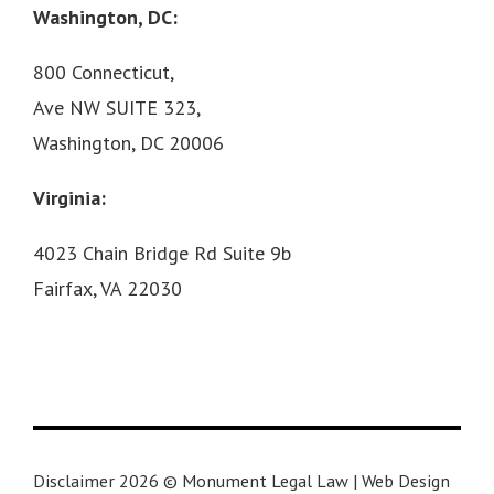
Washington, DC:
800 Connecticut,
Ave NW SUITE 323,
Washington, DC 20006
Virginia:
4023 Chain Bridge Rd Suite 9b
Fairfax, VA 22030
Disclaimer 2026 © Monument Legal Law | Web Design