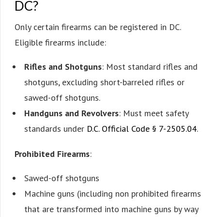
DC?
Only certain firearms can be registered in DC.
Eligible firearms include:
Rifles and Shotguns
: Most standard rifles and
shotguns, excluding short-barreled rifles or
sawed-off shotguns.
Handguns and Revolvers
: Must meet safety
standards under
D.C. Official Code § 7-2505.04
.
Prohibited Firearms
:
Sawed-off shotguns
Machine guns (including non prohibited firearms
that are transformed into machine guns by way