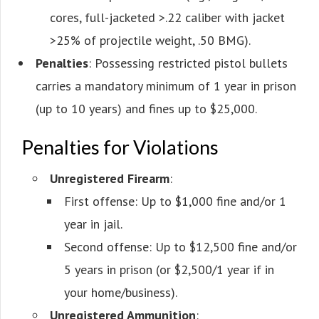
cores, full-jacketed >.22 caliber with jacket
>25% of projectile weight, .50 BMG).
Penalties
: Possessing restricted pistol bullets
carries a mandatory minimum of 1 year in prison
(up to 10 years) and fines up to $25,000.
Penalties for Violations
Unregistered Firearm
:
First offense: Up to $1,000 fine and/or 1
year in jail.
Second offense: Up to $12,500 fine and/or
5 years in prison (or $2,500/1 year if in
your home/business).
Unregistered Ammunition
: