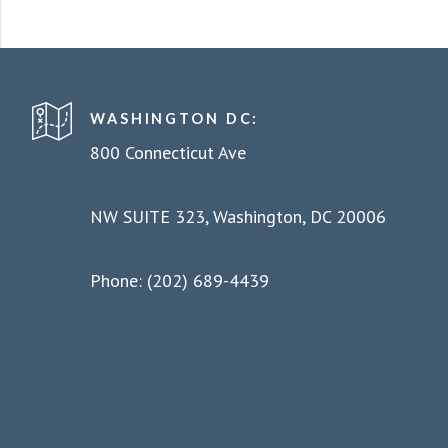
WASHINGTON DC:
800 Connecticut Ave
NW SUITE 323, Washington, DC 20006
Phone: (202) 689-4439