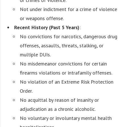
or crimes of violence.
Not under indictment for a crime of violence
or weapons offense.
Recent History (Past 5 Years)
:
No convictions for narcotics, dangerous drug
offenses, assaults, threats, stalking, or
multiple DUIs.
No misdemeanor convictions for certain
firearms violations or intrafamily offenses.
No violation of an Extreme Risk Protection
Order.
No acquittal by reason of insanity or
adjudication as a chronic alcoholic.
No voluntary or involuntary mental health