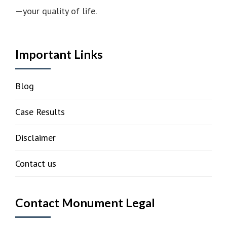
—your quality of life.
Important Links
Blog
Case Results
Disclaimer
Contact us
Contact Monument Legal