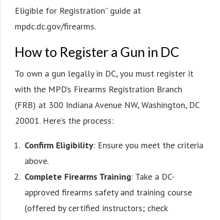
Eligible for Registration” guide at
mpdc.dc.gov/firearms.
How to Register a Gun in DC
To own a gun legally in DC, you must register it
with the MPD’s Firearms Registration Branch
(FRB) at 300 Indiana Avenue NW, Washington, DC
20001. Here’s the process:
Confirm Eligibility
: Ensure you meet the criteria
above.
Complete Firearms Training
: Take a DC-
approved firearms safety and training course
(offered by certified instructors; check