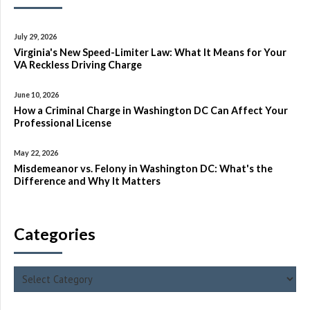
July 29, 2026
Virginia's New Speed-Limiter Law: What It Means for Your
VA Reckless Driving Charge
June 10, 2026
How a Criminal Charge in Washington DC Can Affect Your
Professional License
May 22, 2026
Misdemeanor vs. Felony in Washington DC: What's the
Difference and Why It Matters
Categories