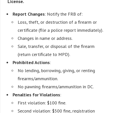
License.
Report Changes
: Notify the FRB of:
Loss, theft, or destruction of a firearm or
certificate (file a police report immediately).
Changes in name or address.
Sale, transfer, or disposal of the firearm
(return certificate to MPD).
Prohibited Actions
:
No lending, borrowing, giving, or renting
firearms/ammunition.
No pawning firearms/ammunition in DC.
Penalties for Violations
:
First violation: $100 fine.
Second violation: $500 fine, registration