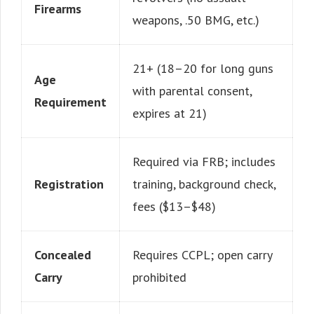
Firearms
weapons, .50 BMG, etc.)
21+ (18–20 for long guns
Age
with parental consent,
Requirement
expires at 21)
Required via FRB; includes
Registration
training, background check,
fees ($13–$48)
Concealed
Requires CCPL; open carry
Carry
prohibited