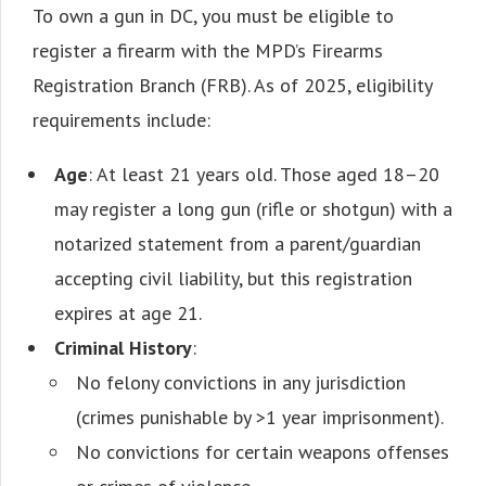
To own a gun in DC, you must be eligible to
register a firearm with the MPD’s Firearms
Registration Branch (FRB). As of 2025, eligibility
requirements include:
Age
: At least 21 years old. Those aged 18–20
may register a long gun (rifle or shotgun) with a
notarized statement from a parent/guardian
accepting civil liability, but this registration
expires at age 21.
Criminal History
:
No felony convictions in any jurisdiction
(crimes punishable by >1 year imprisonment).
No convictions for certain weapons offenses