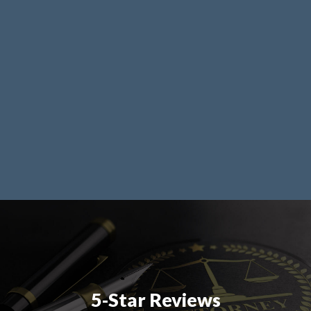
5-Star Reviews