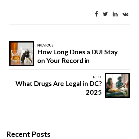
PREVIOUS
How Long Does a DUI Stay
on Your Record in
Washington, DC?
NEXT
What Drugs Are Legal in DC?
2025
Recent Posts