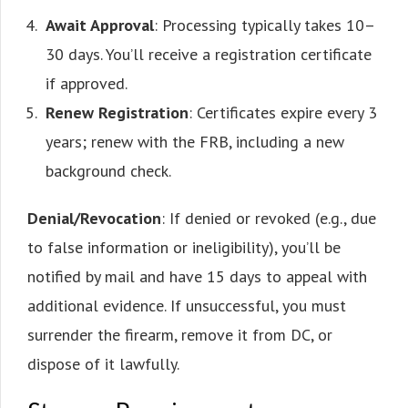
Await Approval
: Processing typically takes 10–
30 days. You’ll receive a registration certificate
if approved.
Renew Registration
: Certificates expire every 3
years; renew with the FRB, including a new
background check.
Denial/Revocation
: If denied or revoked (e.g., due
to false information or ineligibility), you’ll be
notified by mail and have 15 days to appeal with
additional evidence. If unsuccessful, you must
surrender the firearm, remove it from DC, or
dispose of it lawfully.