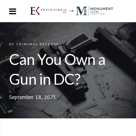
DC CRIMINAL DEFENSE
Can You Own a
Gun in DC?
September 18, 2025