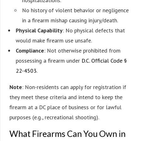
hospitalizations.
No history of violent behavior or negligence
in a firearm mishap causing injury/death.
Physical Capability
: No physical defects that
would make firearm use unsafe.
Compliance
: Not otherwise prohibited from
possessing a firearm under
D.C. Official Code §
22-4503
.
Note
: Non-residents can apply for registration if
they meet these criteria and intend to keep the
firearm at a DC place of business or for lawful
purposes (e.g., recreational shooting).
What Firearms Can You Own in