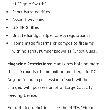
of “Giggle Switch”
Short-barreled rifles
Assault weapons
.50 BMG rifles
Unsafe handguns (per safety regulations)
Home made firearms or composite firearms
with no serial number known as “Ghost Guns”.
Magazine Restrictions
: Magazines holding more
than 10 rounds of ammunition are illegal in DC.
Anyone found in possession of such will be
charged with possession of a “Large Capacity
Feeding Device.”
For detailed definitions, see the MPD’s “Firearms