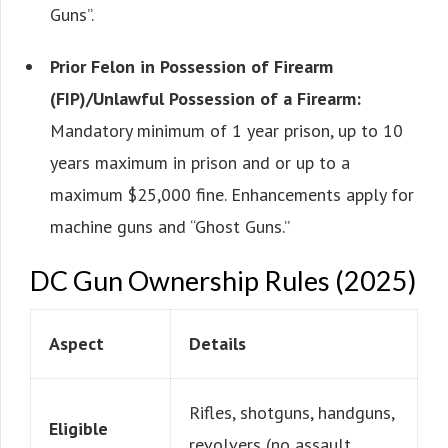
Guns”.
Prior Felon in Possession of Firearm
(FIP)/Unlawful Possession of a Firearm:
Mandatory minimum of 1 year prison, up to 10
years maximum in prison and or up to a
maximum $25,000 fine. Enhancements apply for
machine guns and “Ghost Guns.”
DC Gun Ownership Rules (2025)
Aspect
Details
Rifles, shotguns, handguns,
Eligible
revolvers (no assault