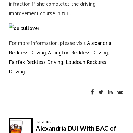
infraction if she completes the driving
improvement course in full.
For more information, please visit
Alexandria
Reckless Driving
,
Arlington Reckless Driving
,
Fairfax Reckless Driving
,
Loudoun Reckless
Driving
.
PREVIOUS
Alexandria DUI With BAC of