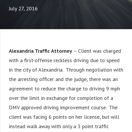
July 27, 2016
Alexandria Traffic Attorney
– Client was charged
with a first-offense reckless driving due to speed
in the city of Alexandria. Through negotiation with
the arresting officer and the judge, there was an
agreement to reduce the charge to driving 9 mph
over the limit in exchange for completion of a
DMV approved driving improvement course. The
client was facing 6 points on her license, but will
instead walk away with only a 3 point traffic