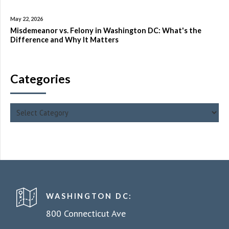
May 22, 2026
Misdemeanor vs. Felony in Washington DC: What's the
Difference and Why It Matters
Categories
WASHINGTON DC:
800 Connecticut Ave