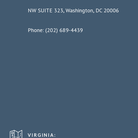
NW SUITE 323, Washington, DC 20006
Phone: (202) 689-4439
VIRGINIA: