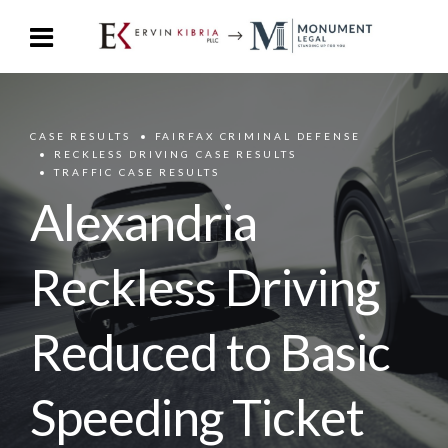
CASE RESULTS
FAIRFAX CRIMINAL DEFENSE
RECKLESS DRIVING CASE RESULTS
TRAFFIC CASE RESULTS
Alexandria
Reckless Driving
Reduced to Basic
Speeding Ticket