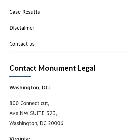
Case Results
Disclaimer
Contact us
Contact Monument Legal
Washington, DC:
800 Connecticut,
Ave NW SUITE 323,
Washington, DC 20006
Virginia: