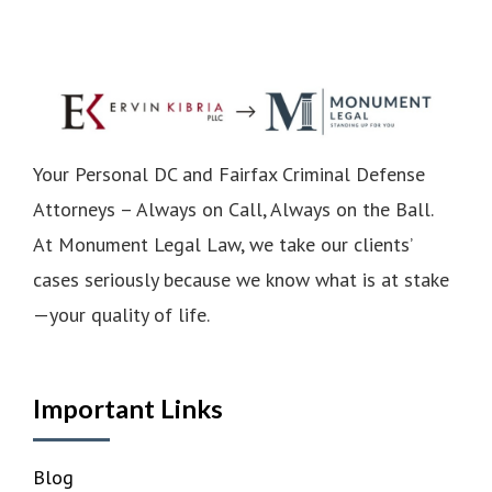
Your Personal DC and Fairfax Criminal Defense
Attorneys – Always on Call, Always on the Ball.
At Monument Legal Law, we take our clients’
cases seriously because we know what is at stake
—your quality of life.
Important Links
Blog