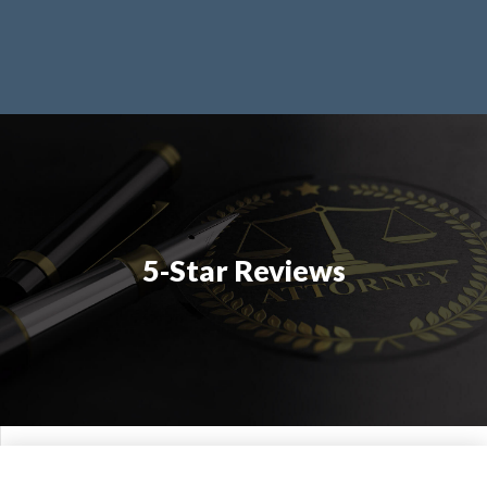
5-Star Reviews