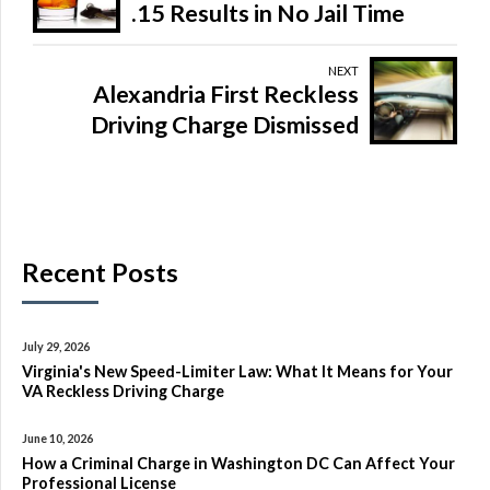
.15 Results in No Jail Time
NEXT
Alexandria First Reckless
Driving Charge Dismissed
Recent Posts
July 29, 2026
Virginia's New Speed-Limiter Law: What It Means for Your
VA Reckless Driving Charge
June 10, 2026
How a Criminal Charge in Washington DC Can Affect Your
Professional License