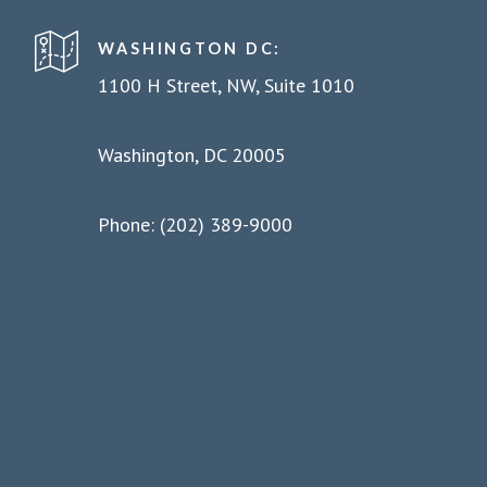
WASHINGTON DC:
1100 H Street, NW, Suite 1010
Washington, DC 20005
Phone: (202) 389-9000