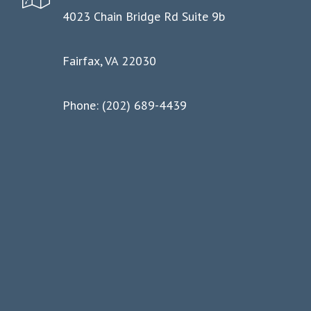
4023 Chain Bridge Rd Suite 9b
Fairfax, VA 22030
Phone: (202) 689-4439