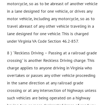
motorcycle, so as to be abreast of another vehicle
in a lane designed for one vehicle, or drives any
motor vehicle, including any motorcycle, so as to
travel abreast of any other vehicle traveling in a
lane designed for one vehicle. This is charged
under Virginia VA Code Section 46.2-857.
8 ) “Reckless Driving – Passing at a railroad grade
crossing” is another Reckless Driving charge. This
charge applies to anyone driving in Virginia who
overtakes or passes any other vehicle proceeding
in the same direction at any railroad grade
crossing or at any intersection of highways unless
such vehicles are being operated on a highway