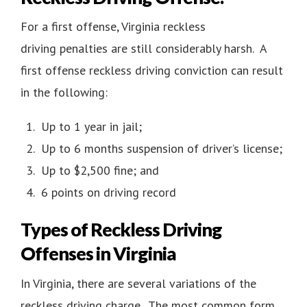
For a first offense, Virginia reckless
driving penalties are still considerably harsh. A
first offense reckless driving conviction can result
in the following:
Up to 1 year in jail;
Up to 6 months suspension of driver’s license;
Up to $2,500 fine; and
6 points on driving record
Types of Reckless Driving
Offenses in Virginia
In Virginia, there are several variations of the
reckless driving charge. The most common form