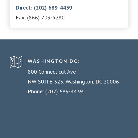
Direct: (202) 689-4439
Fax: (866) 709-5280
WASHINGTON DC:
800 Connecticut Ave
NW SUITE 323, Washington, DC 20006
Phone: (202) 689-4439