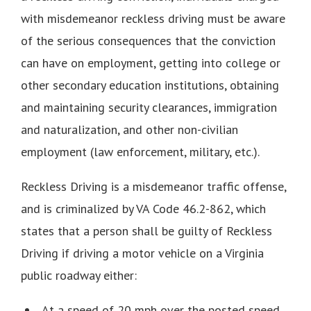
with misdemeanor reckless driving must be aware
of the serious consequences that the conviction
can have on employment, getting into college or
other secondary education institutions, obtaining
and maintaining security clearances, immigration
and naturalization, and other non-civilian
employment (law enforcement, military, etc.).
Reckless Driving is a misdemeanor traffic offense,
and is criminalized by VA Code 46.2-862, which
states that a person shall be guilty of Reckless
Driving if driving a motor vehicle on a Virginia
public roadway either:
At a speed of 20 mph over the posted speed