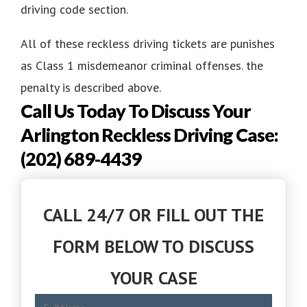
driving code section.
All of these reckless driving tickets are punishes
as Class 1 misdemeanor criminal offenses. the
penalty is described above.
Call Us Today To Discuss Your
Arlington Reckless Driving Case:
(202) 689-4439
CALL 24/7 OR FILL OUT THE
FORM BELOW TO DISCUSS
YOUR CASE