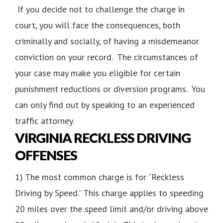
If you decide not to challenge the charge in
court, you will face the consequences, both
criminally and socially, of having a misdemeanor
conviction on your record. The circumstances of
your case may make you eligible for certain
punishment reductions or diversion programs. You
can only find out by speaking to an experienced
traffic attorney.
VIRGINIA RECKLESS DRIVING
OFFENSES
1) The most common charge is for “Reckless
Driving by Speed.” This charge applies to speeding
20 miles over the speed limit and/or driving above