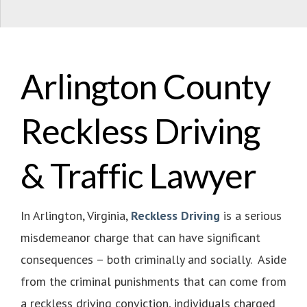
Arlington County
Reckless Driving
& Traffic Lawyer
In Arlington, Virginia,
Reckless Driving
is a serious
misdemeanor charge that can have significant
consequences – both criminally and socially. Aside
from the criminal punishments that can come from
a reckless driving conviction, individuals charged