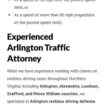
limit, or
At a speed of more than 80 mph (regardless
of the posted speed limit).
Experienced
Arlington Traffic
Attorney
While we have experience working with clients on
reckless driving cases throughout Northern
Virginia, including
Arlington, Alexandria, Loudoun,
Stafford, and Prince William counties
, we
specialize in
Arlington reckless driving defense
.