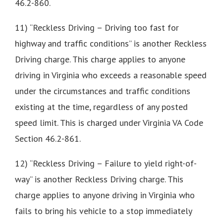
46.2-860.
11) “Reckless Driving – Driving too fast for
highway and traffic conditions” is another Reckless
Driving charge. This charge applies to anyone
driving in Virginia who exceeds a reasonable speed
under the circumstances and traffic conditions
existing at the time, regardless of any posted
speed limit. This is charged under Virginia VA Code
Section 46.2-861.
12) “Reckless Driving – Failure to yield right-of-
way” is another Reckless Driving charge. This
charge applies to anyone driving in Virginia who
fails to bring his vehicle to a stop immediately