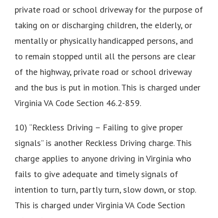
private road or school driveway for the purpose of
taking on or discharging children, the elderly, or
mentally or physically handicapped persons, and
to remain stopped until all the persons are clear
of the highway, private road or school driveway
and the bus is put in motion. This is charged under
Virginia VA Code Section 46.2-859.
10) “Reckless Driving – Failing to give proper
signals” is another Reckless Driving charge. This
charge applies to anyone driving in Virginia who
fails to give adequate and timely signals of
intention to turn, partly turn, slow down, or stop.
This is charged under Virginia VA Code Section