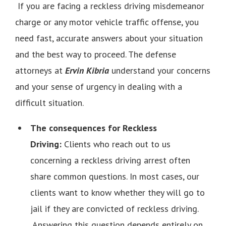
If you are facing a reckless driving misdemeanor
charge or any motor vehicle traffic offense, you
need fast, accurate answers about your situation
and the best way to proceed. The defense
attorneys at
Ervin Kibria
understand your concerns
and your sense of urgency in dealing with a
difficult situation.
The consequences for Reckless
Driving:
Clients who reach out to us
concerning a reckless driving arrest often
share common questions. In most cases, our
clients want to know whether they will go to
jail if they are convicted of reckless driving.
Answering this question depends entirely on