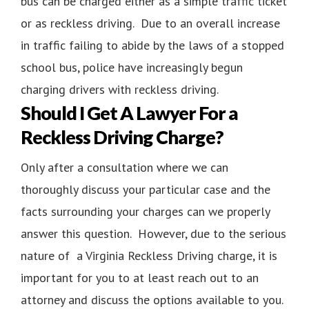
bus can be charged either as a simple traffic ticket
or as reckless driving. Due to an overall increase
in traffic failing to abide by the laws of a stopped
school bus, police have increasingly begun
charging drivers with reckless driving.
Should I Get A Lawyer For a
Reckless Driving Charge?
Only after a consultation where we can
thoroughly discuss your particular case and the
facts surrounding your charges can we properly
answer this question. However, due to the serious
nature of a Virginia Reckless Driving charge, it is
important for you to at least reach out to an
attorney and discuss the options available to you.