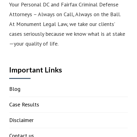
Your Personal DC and Fairfax Criminal Defense
Attorneys – Always on Call, Always on the Ball.
At Monument Legal Law, we take our clients’
cases seriously because we know what is at stake
—your quality of life.
Important Links
Blog
Case Results
Disclaimer
Contact us