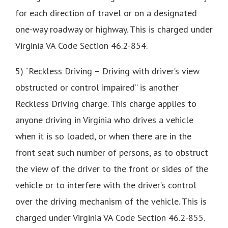
for each direction of travel or on a designated
one-way roadway or highway. This is charged under
Virginia VA Code Section 46.2-854.
5) “Reckless Driving – Driving with driver’s view
obstructed or control impaired” is another
Reckless Driving charge. This charge applies to
anyone driving in Virginia who drives a vehicle
when it is so loaded, or when there are in the
front seat such number of persons, as to obstruct
the view of the driver to the front or sides of the
vehicle or to interfere with the driver’s control
over the driving mechanism of the vehicle. This is
charged under Virginia VA Code Section 46.2-855.