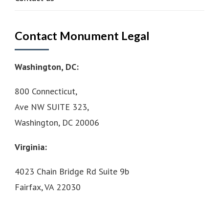
Contact Monument Legal
Washington, DC:
800 Connecticut,
Ave NW SUITE 323,
Washington, DC 20006
Virginia:
4023 Chain Bridge Rd Suite 9b
Fairfax, VA 22030