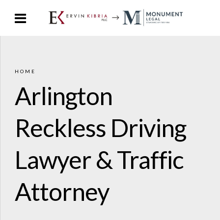
HOME
Arlington
Reckless Driving
Lawyer & Traffic
Attorney