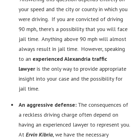
your speed and the city or county in which you
were driving. If you are convicted of driving
90 mph, there’s a possibility that you will face
jail time. Anything above 90 mph will almost
always result in jail time. However, speaking
to an
experienced Alexandria traffic
lawyer
is the only way to provide appropriate
insight into your case and the possibility for
jail time.
An aggressive defense:
The consequences of
a reckless driving charge often depend on
having an experienced lawyer to represent you.
At
Ervin Kibria
, we have the necessary