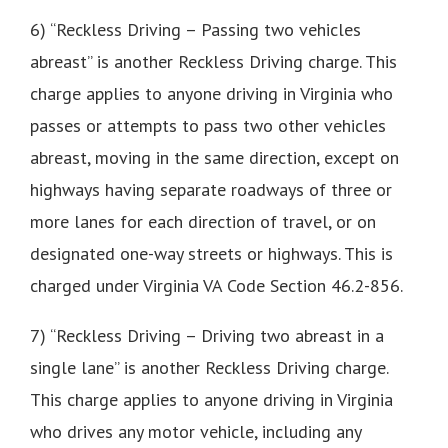
6) “Reckless Driving – Passing two vehicles
abreast” is another Reckless Driving charge. This
charge applies to anyone driving in Virginia who
passes or attempts to pass two other vehicles
abreast, moving in the same direction, except on
highways having separate roadways of three or
more lanes for each direction of travel, or on
designated one-way streets or highways. This is
charged under Virginia VA Code Section 46.2-856.
7) “Reckless Driving – Driving two abreast in a
single lane” is another Reckless Driving charge.
This charge applies to anyone driving in Virginia
who drives any motor vehicle, including any