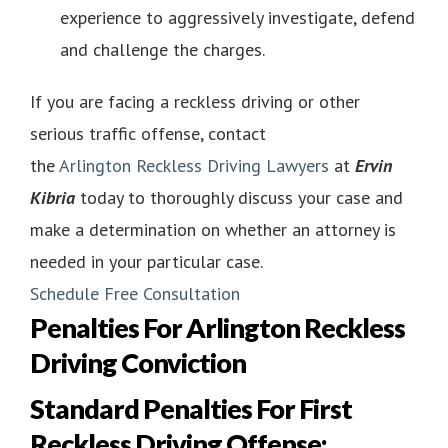
experience to aggressively investigate, defend
and challenge the charges.
If you are facing a reckless driving or other
serious traffic offense, contact
the
Arlington Reckless Driving Lawyers
at
Ervin
Kibria
today to thoroughly discuss your case and
make a determination on whether an attorney is
needed in your particular case.
Schedule Free Consultation
Penalties For Arlington Reckless
Driving Conviction
Standard Penalties For First
Reckless Driving Offense: