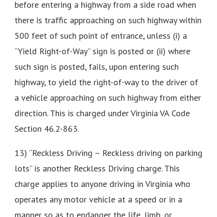
before entering a highway from a side road when
there is traffic approaching on such highway within
500 feet of such point of entrance, unless (i) a
“Yield Right-of-Way” sign is posted or (ii) where
such sign is posted, fails, upon entering such
highway, to yield the right-of-way to the driver of
a vehicle approaching on such highway from either
direction. This is charged under Virginia VA Code
Section 46.2-863.
13) “Reckless Driving – Reckless driving on parking
lots” is another Reckless Driving charge. This
charge applies to anyone driving in Virginia who
operates any motor vehicle at a speed or in a
manner so as to endanger the life, limb, or