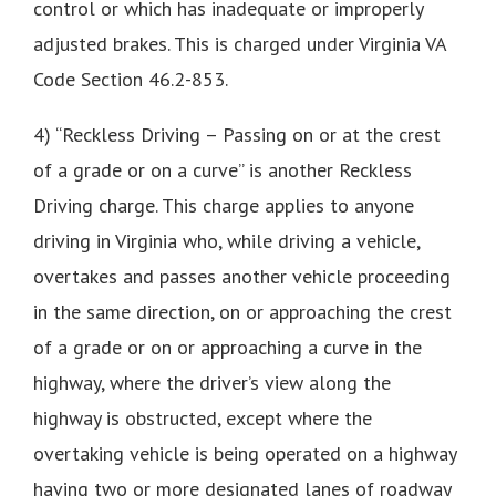
control or which has inadequate or improperly
adjusted brakes. This is charged under Virginia VA
Code Section 46.2-853.
4) “Reckless Driving – Passing on or at the crest
of a grade or on a curve” is another Reckless
Driving charge. This charge applies to anyone
driving in Virginia who, while driving a vehicle,
overtakes and passes another vehicle proceeding
in the same direction, on or approaching the crest
of a grade or on or approaching a curve in the
highway, where the driver’s view along the
highway is obstructed, except where the
overtaking vehicle is being operated on a highway
having two or more designated lanes of roadway