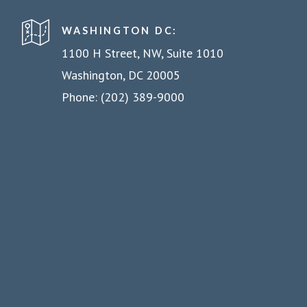
WASHINGTON DC:
1100 H Street, NW, Suite 1010
Washington, DC 20005
Phone: (202) 389-9000