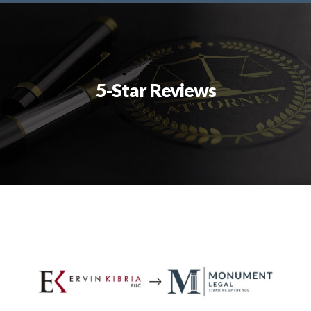
5-Star Reviews