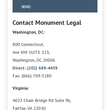
Contact Monument Legal
Washington, DC:
800 Connecticut,
Ave NW SUITE 323,
Washington, DC 20006
Direct: (202) 689-4439
Fax: (866) 709-5280
Virginia:
4023 Chain Bridge Rd Suite 9b,
Fairfax, VA 22030