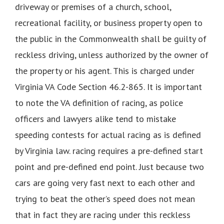
driveway or premises of a church, school,
recreational facility, or business property open to
the public in the Commonwealth shall be guilty of
reckless driving, unless authorized by the owner of
the property or his agent. This is charged under
Virginia VA Code Section 46.2-865. It is important
to note the VA definition of racing, as police
officers and lawyers alike tend to mistake
speeding contests for actual racing as is defined
by Virginia law. racing requires a pre-defined start
point and pre-defined end point. Just because two
cars are going very fast next to each other and
trying to beat the other’s speed does not mean
that in fact they are racing under this reckless