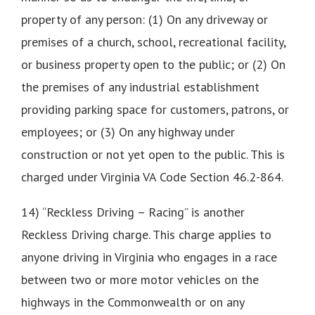
property of any person: (1) On any driveway or
premises of a church, school, recreational facility,
or business property open to the public; or (2) On
the premises of any industrial establishment
providing parking space for customers, patrons, or
employees; or (3) On any highway under
construction or not yet open to the public. This is
charged under Virginia VA Code Section 46.2-864.
14) “Reckless Driving – Racing” is another
Reckless Driving charge. This charge applies to
anyone driving in Virginia who engages in a race
between two or more motor vehicles on the
highways in the Commonwealth or on any