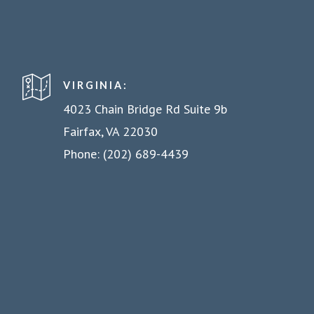
VIRGINIA:
4023 Chain Bridge Rd Suite 9b
Fairfax, VA 22030
Phone: (202) 689-4439