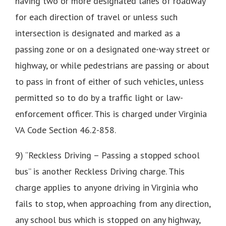
having two or more designated lanes of roadway
for each direction of travel or unless such
intersection is designated and marked as a
passing zone or on a designated one-way street or
highway, or while pedestrians are passing or about
to pass in front of either of such vehicles, unless
permitted so to do by a traffic light or law-
enforcement officer. This is charged under Virginia
VA Code Section 46.2-858.
9) “Reckless Driving – Passing a stopped school
bus” is another Reckless Driving charge. This
charge applies to anyone driving in Virginia who
fails to stop, when approaching from any direction,
any school bus which is stopped on any highway,