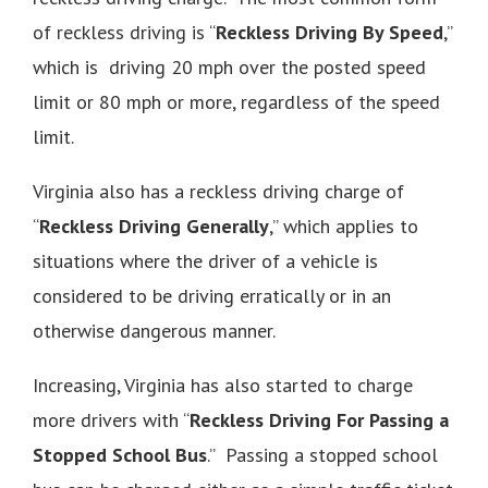
of reckless driving is “
Reckless Driving By Speed
,”
which is driving 20 mph over the posted speed
limit or 80 mph or more, regardless of the speed
limit.
Virginia also has a reckless driving charge of
“
Reckless Driving Generally
,” which applies to
situations where the driver of a vehicle is
considered to be driving erratically or in an
otherwise dangerous manner.
Increasing, Virginia has also started to charge
more drivers with “
Reckless Driving For Passing a
Stopped School Bus
.” Passing a stopped school