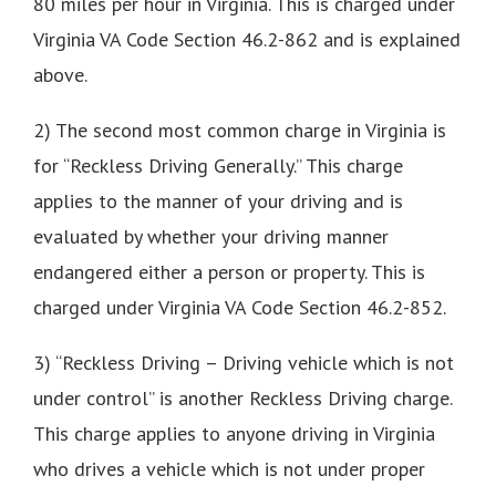
80 miles per hour in Virginia. This is charged under
Virginia VA Code Section 46.2-862 and is explained
above.
2) The second most common charge in Virginia is
for “Reckless Driving Generally.” This charge
applies to the manner of your driving and is
evaluated by whether your driving manner
endangered either a person or property. This is
charged under Virginia VA Code Section 46.2-852.
3) “Reckless Driving – Driving vehicle which is not
under control” is another Reckless Driving charge.
This charge applies to anyone driving in Virginia
who drives a vehicle which is not under proper