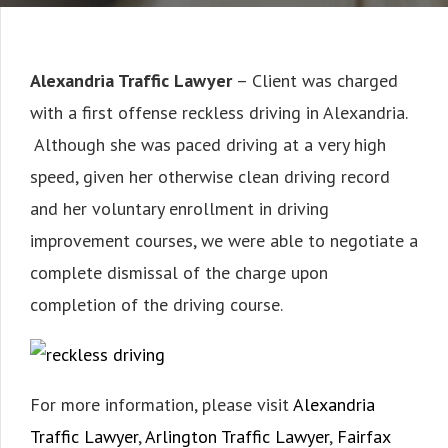
Alexandria Traffic Lawyer
– Client was charged
with a first offense reckless driving in Alexandria.
Although she was paced driving at a very high
speed, given her otherwise clean driving record
and her voluntary enrollment in driving
improvement courses, we were able to negotiate a
complete dismissal of the charge upon
completion of the driving course.
For more information, please visit
Alexandria
Traffic Lawyer
,
Arlington Traffic Lawyer
,
Fairfax