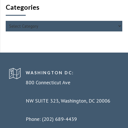
Categories
WASHINGTON DC:
800 Connecticut Ave
NW SUITE 323, Washington, DC 20006
Phone: (202) 689-4439