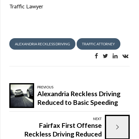
Traffic Lawyer
ALEXANDRIA RECKLESS DRIVING
TRAFFIC ATTORNEY
PREVIOUS
Alexandria Reckless Driving
Reduced to Basic Speeding
Ticket
NEXT
Fairfax First Offense
Reckless Driving Reduced