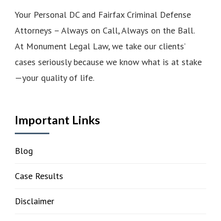
Your Personal DC and Fairfax Criminal Defense
Attorneys – Always on Call, Always on the Ball.
At Monument Legal Law, we take our clients’
cases seriously because we know what is at stake
—your quality of life.
Important Links
Blog
Case Results
Disclaimer