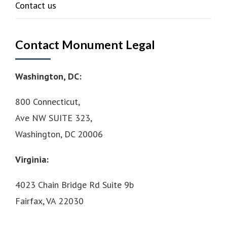
Contact us
Contact Monument Legal
Washington, DC:
800 Connecticut,
Ave NW SUITE 323,
Washington, DC 20006
Virginia:
4023 Chain Bridge Rd Suite 9b
Fairfax, VA 22030