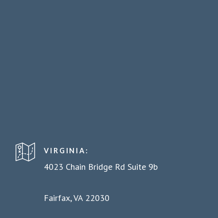
VIRGINIA:
4023 Chain Bridge Rd Suite 9b
Fairfax, VA 22030