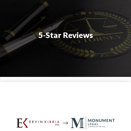
5-Star Reviews