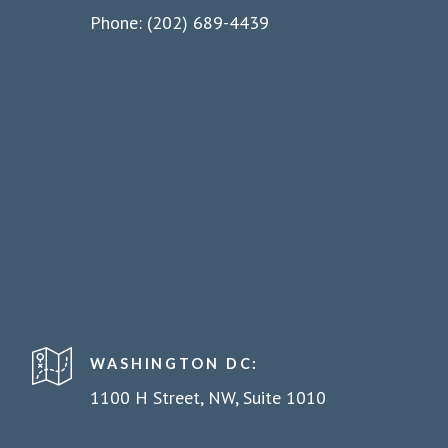
Phone: (202) 689-4439
WASHINGTON DC:
1100 H Street, NW, Suite 1010