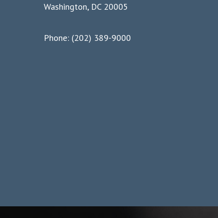
Washington, DC 20005
Phone: (202) 389-9000