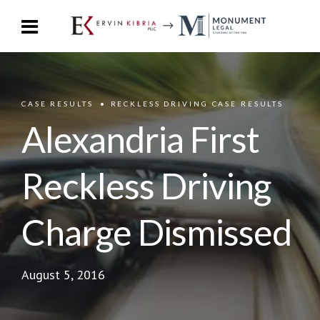
CASE RESULTS
RECKLESS DRIVING CASE RESULTS
Alexandria First
Reckless Driving
Charge Dismissed
August 5, 2016