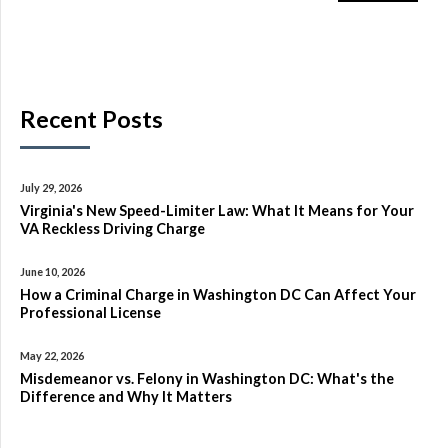
Recent Posts
July 29, 2026
Virginia's New Speed-Limiter Law: What It Means for Your
VA Reckless Driving Charge
June 10, 2026
How a Criminal Charge in Washington DC Can Affect Your
Professional License
May 22, 2026
Misdemeanor vs. Felony in Washington DC: What's the
Difference and Why It Matters