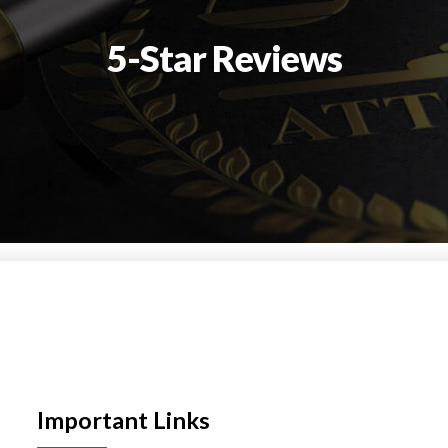
5-Star Reviews
Important Links