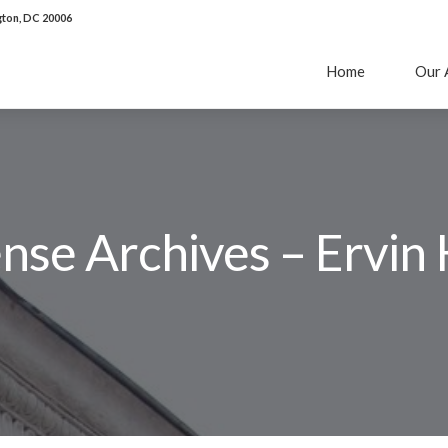
ton, DC 20006
Home
Our 
ense Archives – Ervin 