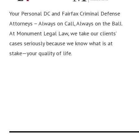
Your Personal DC and Fairfax Criminal Defense
Attorneys – Always on Call, Always on the Ball.
At Monument Legal Law, we take our clients’
cases seriously because we know what is at
stake—your quality of life.