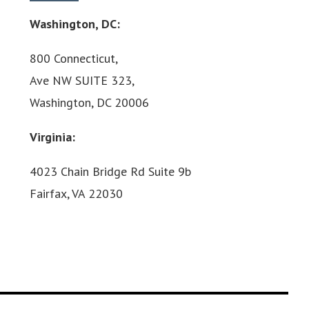
Washington, DC:
800 Connecticut,
Ave NW SUITE 323,
Washington, DC 20006
Virginia:
4023 Chain Bridge Rd Suite 9b
Fairfax, VA 22030