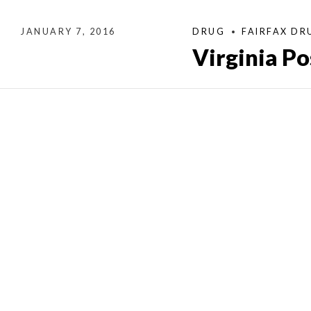
JANUARY 7, 2016
DRUG
FAIRFAX DR
Virginia P