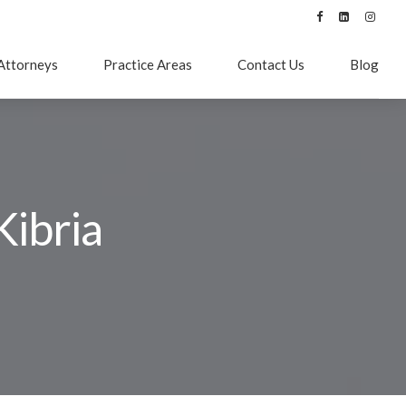
Attorneys
Practice Areas
Contact Us
Blog
Kibria