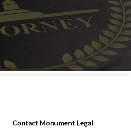
Contact Monument Legal