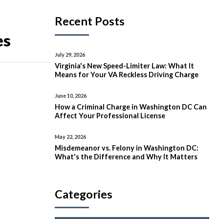
Recent Posts
es
July 29, 2026
Virginia's New Speed-Limiter Law: What It
Means for Your VA Reckless Driving Charge
June 10, 2026
How a Criminal Charge in Washington DC Can
Affect Your Professional License
May 22, 2026
Misdemeanor vs. Felony in Washington DC:
What's the Difference and Why It Matters
Categories