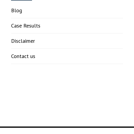
Blog
Case Results
Disclaimer
Contact us