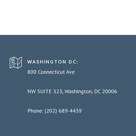
WASHINGTON DC:
800 Connecticut Ave
NW SUITE 323, Washington, DC 20006
Phone: (202) 689-4439