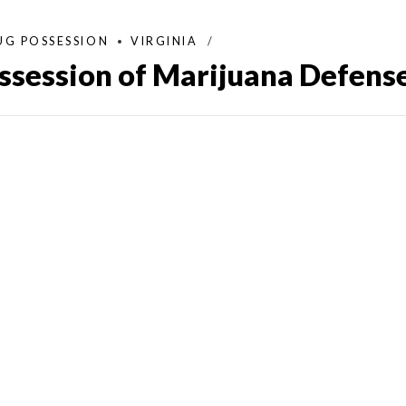
UG POSSESSION
VIRGINIA
ossession of Marijuana Defens