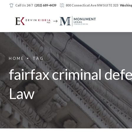
Call Us 24/7
(202) 689-4439
800 Connecticut Ave NW SUITE 323
Washing
HOME
TAG
fairfax criminal def
Law