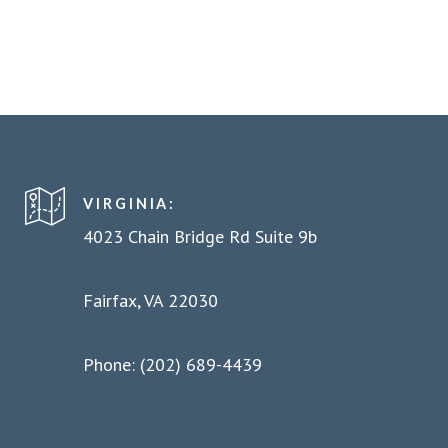
VIRGINIA:
4023 Chain Bridge Rd Suite 9b
Fairfax, VA 22030
Phone: (202) 689-4439