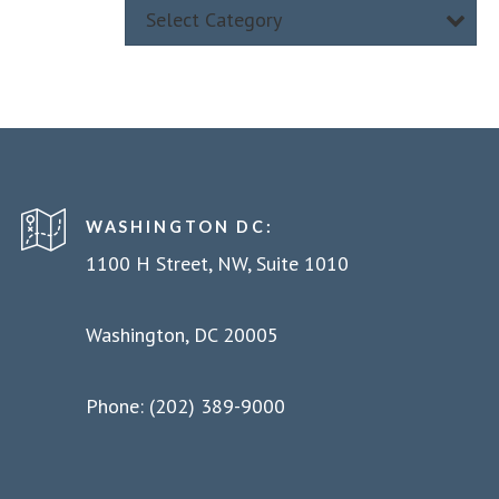
Select Category
WASHINGTON DC:
1100 H Street, NW, Suite 1010
Washington, DC 20005
Phone: (202) 389-9000