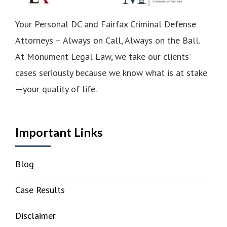
Your Personal DC and Fairfax Criminal Defense
Attorneys – Always on Call, Always on the Ball.
At Monument Legal Law, we take our clients’
cases seriously because we know what is at stake
—your quality of life.
Important Links
Blog
Case Results
Disclaimer