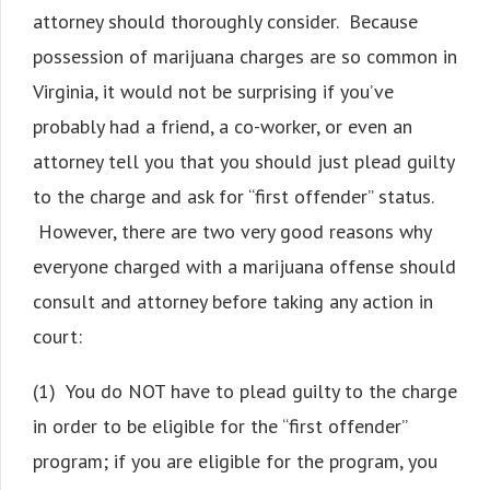
attorney should thoroughly consider. Because
possession of marijuana charges are so common in
Virginia, it would not be surprising if you’ve
probably had a friend, a co-worker, or even an
attorney tell you that you should just plead guilty
to the charge and ask for “first offender” status.
However, there are two very good reasons why
everyone charged with a marijuana offense should
consult and attorney before taking any action in
court:
(1) You do NOT have to plead guilty to the charge
in order to be eligible for the “first offender”
program; if you are eligible for the program, you