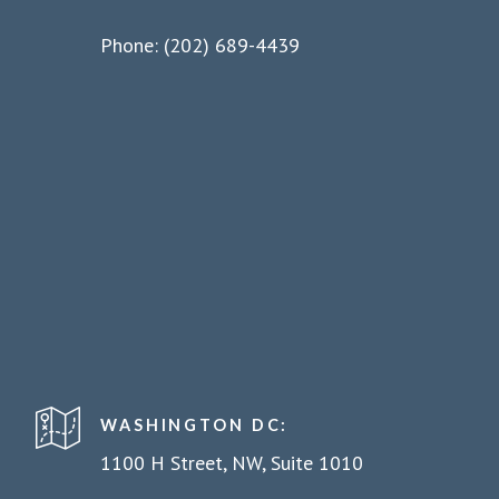
Phone: (202) 689-4439
WASHINGTON DC:
1100 H Street, NW, Suite 1010