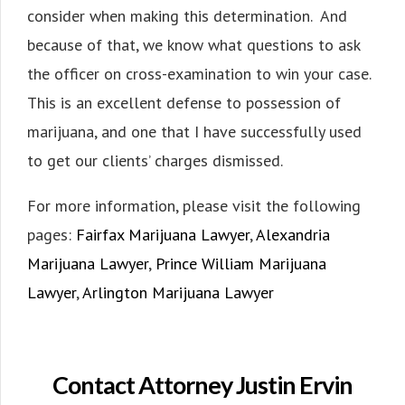
consider when making this determination. And
because of that, we know what questions to ask
the officer on cross-examination to win your case.
This is an excellent defense to possession of
marijuana, and one that I have successfully used
to get our clients’ charges dismissed.
For more information, please visit the following
pages:
Fairfax Marijuana Lawyer
,
Alexandria
Marijuana Lawyer
,
Prince William Marijuana
Lawyer
,
Arlington Marijuana Lawyer
Contact Attorney Justin Ervin