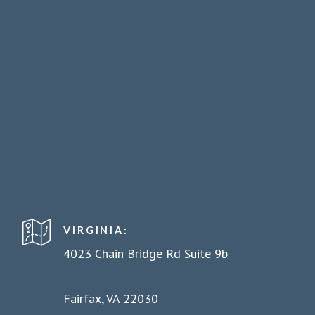
VIRGINIA:
4023 Chain Bridge Rd Suite 9b
Fairfax, VA 22030