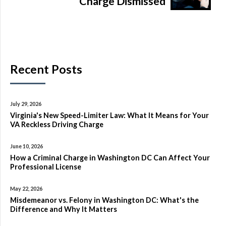
Charge Dismissed
Recent Posts
July 29, 2026
Virginia's New Speed-Limiter Law: What It Means for Your
VA Reckless Driving Charge
June 10, 2026
How a Criminal Charge in Washington DC Can Affect Your
Professional License
May 22, 2026
Misdemeanor vs. Felony in Washington DC: What's the
Difference and Why It Matters