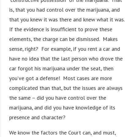
is, that you had control over the marijuana, and
that you knew it was there and knew what it was.
If the evidence is insufficient to prove these
elements, the charge can be dismissed. Makes
sense, right? For example, if you rent a car and
have no idea that the last person who drove the
car forgot his marijuana under the seat, then
you’ve got a defense! Most cases are more
complicated than that, but the issues are always
the same – did you have control over the
marijuana, and did you have knowledge of its
presence and character?
We know the factors the Court can, and must,