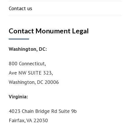
Contact us
Contact Monument Legal
Washington, DC:
800 Connecticut,
Ave NW SUITE 323,
Washington, DC 20006
Virginia:
4023 Chain Bridge Rd Suite 9b
Fairfax, VA 22030