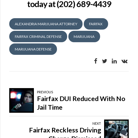
today at (202) 689-4439
ALEXANDRIA MARIJUANA ATTORNEY
FAIRFAX
FAIRFAX CRIMINAL DEFENSE
MARIJUANA
MARIJUANA DEFENSE
PREVIOUS
Fairfax DUI Reduced With No
Jail Time
NEXT
Fairfax Reckless Driving