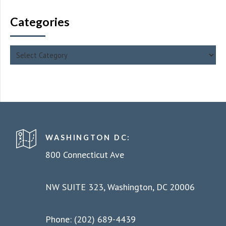
Categories
WASHINGTON DC:
800 Connecticut Ave
NW SUITE 323, Washington, DC 20006
Phone: (202) 689-4439