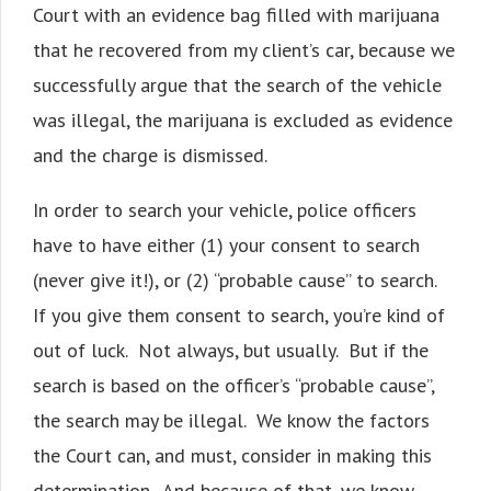
Court with an evidence bag filled with marijuana
that he recovered from my client’s car, because we
successfully argue that the search of the vehicle
was illegal, the marijuana is excluded as evidence
and the charge is dismissed.
In order to search your vehicle, police officers
have to have either (1) your consent to search
(never give it!), or (2) “probable cause” to search.
If you give them consent to search, you’re kind of
out of luck. Not always, but usually. But if the
search is based on the officer’s “probable cause”,
the search may be illegal. We know the factors
the Court can, and must, consider in making this
determination. And because of that, we know