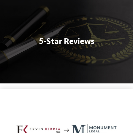
5-Star Reviews