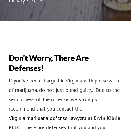
January 7, 2016
Don’t Worry, There Are
Defenses!
If you’ve been charged in Virginia with possession
of marijuana, do not just plead guilty. Due to the
seriousness of the offense, we strongly
recommend that you contact the
Virginia marijuana defense lawyers
at
Ervin Kibria
PLLC
. There are defenses that you and your