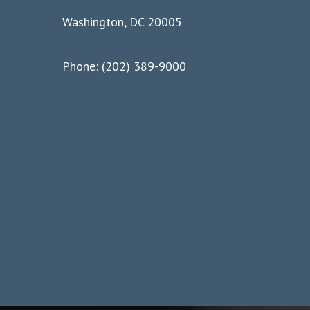
Washington, DC 20005
Phone: (202) 389-9000