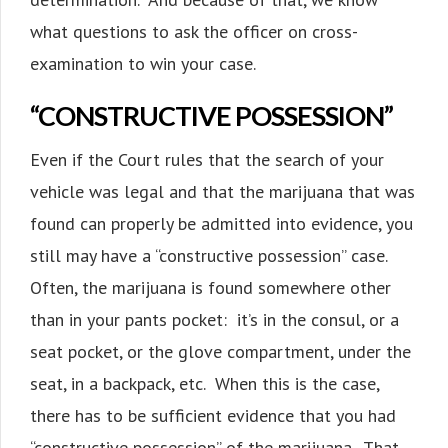
what questions to ask the officer on cross-
examination to win your case.
“CONSTRUCTIVE POSSESSION”
Even if the Court rules that the search of your
vehicle was legal and that the marijuana that was
found can properly be admitted into evidence, you
still may have a “constructive possession” case.
Often, the marijuana is found somewhere other
than in your pants pocket: it’s in the consul, or a
seat pocket, or the glove compartment, under the
seat, in a backpack, etc. When this is the case,
there has to be sufficient evidence that you had
“constructive possession” of the marijuana. That