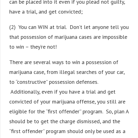
can be placed into it even if you plead not guilty,
have a trial, and get convicted;
(2) You can WIN at trial. Don’t let anyone tell you
that possession of marijuana cases are impossible
to win – they’re not!
There are several ways to win a possession of
marijuana case, from illegal searches of your car,
to “constructive” possession defenses.
Additionally, even if you have a trial and get
convicted of your marijuana offense, you still are
eligible for the “first offender” program. So, plan A
should be to get the charge dismissed, and the
“first offender” program should only be used as a