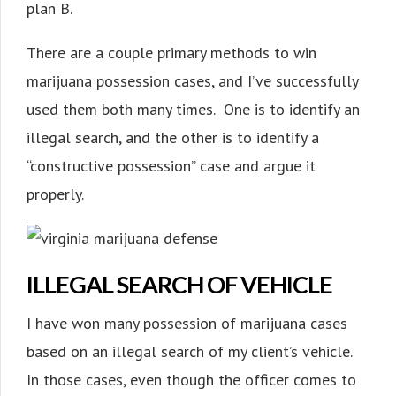
plan B.
There are a couple primary methods to win
marijuana possession cases, and I’ve successfully
used them both many times. One is to identify an
illegal search, and the other is to identify a
“constructive possession” case and argue it
properly.
ILLEGAL SEARCH OF VEHICLE
I have won many possession of marijuana cases
based on an illegal search of my client’s vehicle.
In those cases, even though the officer comes to