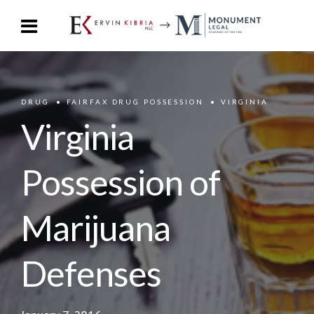
DRUG
FAIRFAX DRUG POSSESSION
VIRGINIA
Virginia
Possession of
Marijuana
Defenses