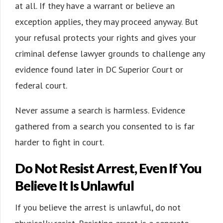
at all. If they have a warrant or believe an
exception applies, they may proceed anyway. But
your refusal protects your rights and gives your
criminal defense lawyer grounds to challenge any
evidence found later in DC Superior Court or
federal court.
Never assume a search is harmless. Evidence
gathered from a search you consented to is far
harder to fight in court.
Do Not Resist Arrest, Even If You
Believe It Is Unlawful
If you believe the arrest is unlawful, do not