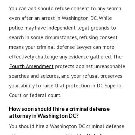
You can and should refuse consent to any search
even after an arrest in Washington DC. While
police may have independent legal grounds to
search in some circumstances, refusing consent
means your criminal defense lawyer can more
effectively challenge any evidence gathered. The
Fourth Amendment
protects against unreasonable
searches and seizures, and your refusal preserves
your ability to raise that protection in DC Superior
Court or federal court.
How soon should I hire a criminal defense
attorney in Washington DC?
You should hire a Washington DC criminal defense