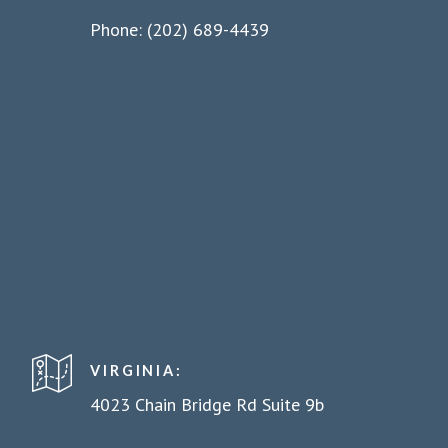
Phone: (202) 689-4439
VIRGINIA:
4023 Chain Bridge Rd Suite 9b