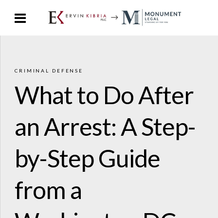
CRIMINAL DEFENSE
What to Do After
an Arrest: A Step-
by-Step Guide
from a