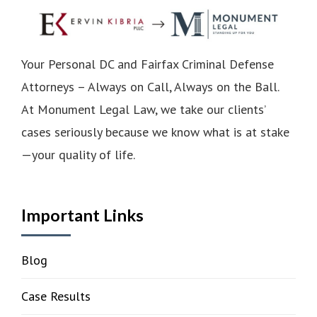
Your Personal DC and Fairfax Criminal Defense
Attorneys – Always on Call, Always on the Ball.
At Monument Legal Law, we take our clients’
cases seriously because we know what is at stake
—your quality of life.
Important Links
Blog
Case Results