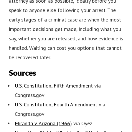
attorney as soon as possible, ideally before you
speak to anyone else following your arrest. The
early stages of a criminal case are when the most
important decisions get made, including what you
say, whether you are released, and how evidence is
handled. Waiting can cost you options that cannot
be recovered later.
Sources
U.S. Constitution, Fifth Amendment
via
Congress.gov
U.S. Constitution, Fourth Amendment
via
Congress.gov
Miranda v. Arizona (1966)
via Oyez