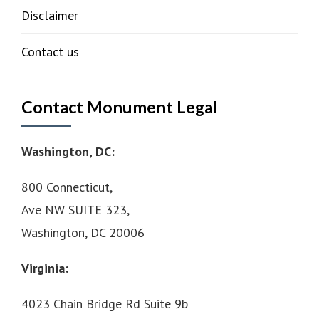
Disclaimer
Contact us
Contact Monument Legal
Washington, DC:
800 Connecticut,
Ave NW SUITE 323,
Washington, DC 20006
Virginia:
4023 Chain Bridge Rd Suite 9b