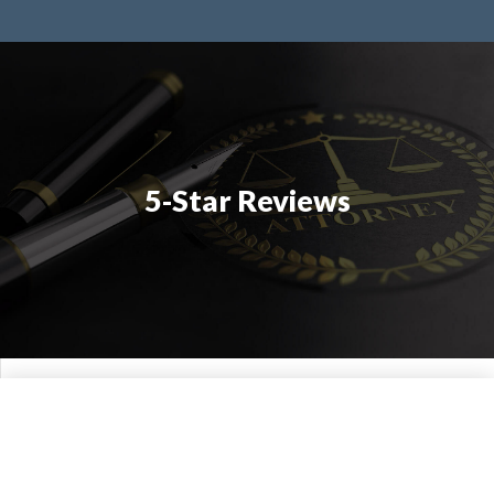
5-Star Reviews