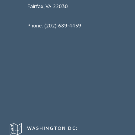
Fairfax, VA 22030
Phone: (202) 689-4439
WASHINGTON DC: