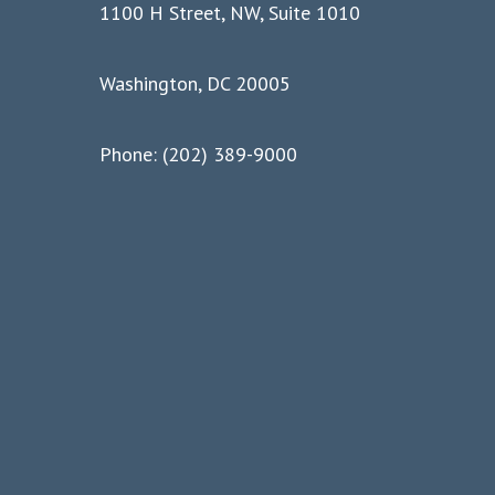
1100 H Street, NW, Suite 1010
Washington, DC 20005
Phone: (202) 389-9000