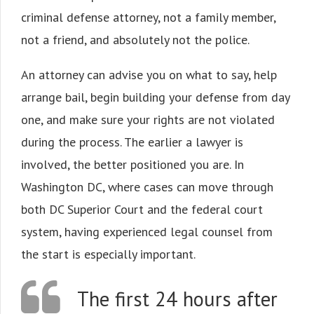
criminal defense attorney, not a family member,
not a friend, and absolutely not the police.
An attorney can advise you on what to say, help
arrange bail, begin building your defense from day
one, and make sure your rights are not violated
during the process. The earlier a lawyer is
involved, the better positioned you are. In
Washington DC, where cases can move through
both DC Superior Court and the federal court
system, having experienced legal counsel from
the start is especially important.
The first 24 hours after