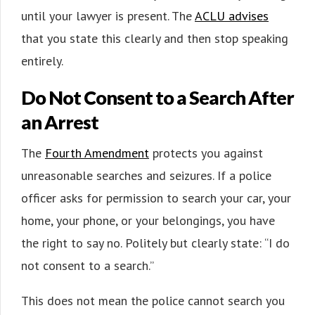
until your lawyer is present. The
ACLU advises
that you state this clearly and then stop speaking
entirely.
Do Not Consent to a Search After
an Arrest
The
Fourth Amendment
protects you against
unreasonable searches and seizures. If a police
officer asks for permission to search your car, your
home, your phone, or your belongings, you have
the right to say no. Politely but clearly state: “I do
not consent to a search.”
This does not mean the police cannot search you