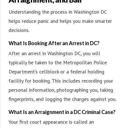
Understanding the process in Washington DC
helps reduce panic and helps you make smarter
decisions.
What Is Booking After an Arrest in DC?
After an arrest in Washington DC, you will
typically be taken to the Metropolitan Police
Department’s cellblock or a federal holding
facility for booking. This includes recording your
personal information, photographing you, taking
fingerprints, and logging the charges against you.
What Is an Arraignment in a DC Criminal Case?
Your first court appearance is called an