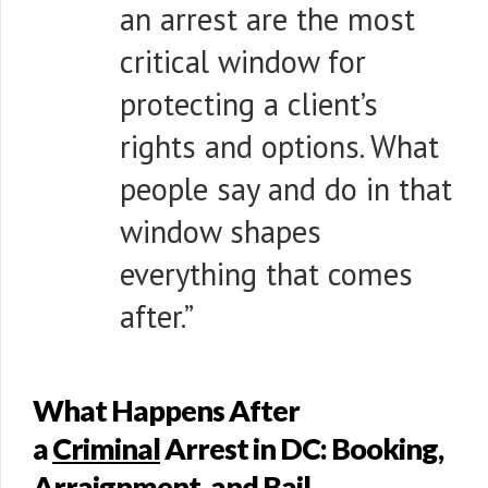
an arrest are the most
critical window for
protecting a client’s
rights and options. What
people say and do in that
window shapes
everything that comes
after.”
What Happens After
a
Criminal
Arrest in DC: Booking,
Arraignment, and Bail