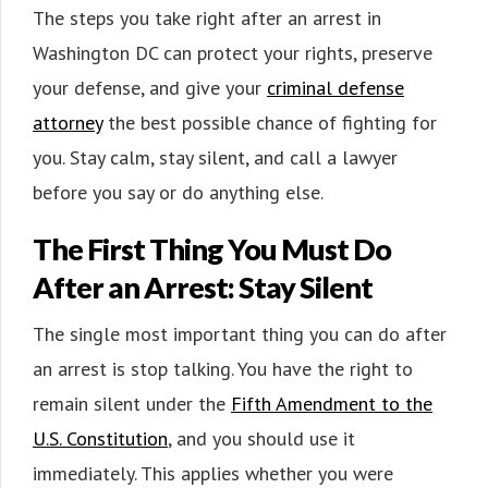
The steps you take right after an arrest in
Washington DC can protect your rights, preserve
your defense, and give your
criminal defense
attorney
the best possible chance of fighting for
you. Stay calm, stay silent, and call a lawyer
before you say or do anything else.
The First Thing You Must Do
After an Arrest: Stay Silent
The single most important thing you can do after
an arrest is stop talking. You have the right to
remain silent under the
Fifth Amendment to the
U.S. Constitution
, and you should use it
immediately. This applies whether you were