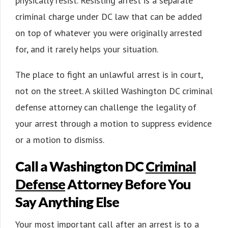
physically resist. Resisting arrest is a separate
criminal charge under DC law that can be added
on top of whatever you were originally arrested
for, and it rarely helps your situation.
The place to fight an unlawful arrest is in court,
not on the street. A skilled Washington DC criminal
defense attorney can challenge the legality of
your arrest through a motion to suppress evidence
or a motion to dismiss.
Call a Washington DC
Criminal
Defense
Attorney Before You
Say Anything Else
Your most important call after an arrest is to a