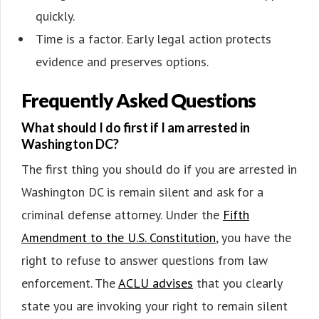
quickly.
Time is a factor. Early legal action protects
evidence and preserves options.
Frequently Asked Questions
What should I do first if I am arrested in
Washington DC?
The first thing you should do if you are arrested in
Washington DC is remain silent and ask for a
criminal defense attorney. Under the
Fifth
Amendment to the U.S. Constitution
, you have the
right to refuse to answer questions from law
enforcement. The
ACLU advises
that you clearly
state you are invoking your right to remain silent