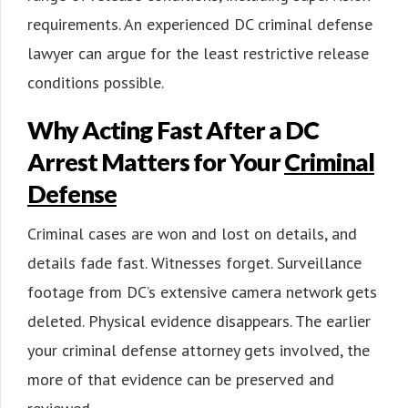
requirements. An experienced DC criminal defense
lawyer can argue for the least restrictive release
conditions possible.
Why Acting Fast After a DC
Arrest Matters for Your
Criminal
Defense
Criminal cases are won and lost on details, and
details fade fast. Witnesses forget. Surveillance
footage from DC’s extensive camera network gets
deleted. Physical evidence disappears. The earlier
your criminal defense attorney gets involved, the
more of that evidence can be preserved and