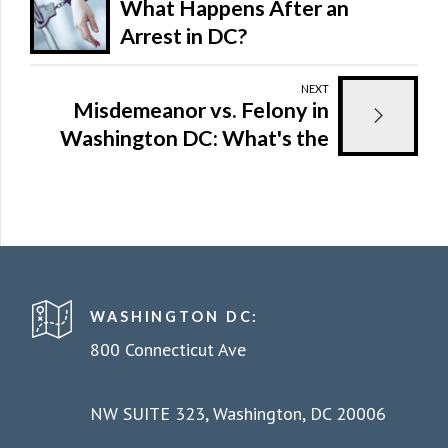
What Happens After an
Arrest in DC?
NEXT
Misdemeanor vs. Felony in
Washington DC: What's the
Difference and Why It
Matters
WASHINGTON DC:
800 Connecticut Ave
NW SUITE 323, Washington, DC 20006