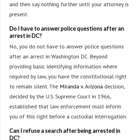
and then say nothing further until your attorney is
present.
Do I have to answer police questions after an
arrest in DC?
No, you do not have to answer police questions
after an arrest in Washington DC. Beyond
providing basic identifying information where
required by law, you have the constitutional right
to remain silent. The
Miranda v. Arizona
decision,
decided by the U.S. Supreme Court in 1966,
established that law enforcement must inform
you of this right before a custodial interrogation.
Can I refuse a search after being arrested in
DC?