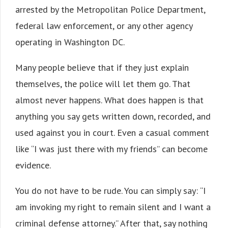
arrested by the Metropolitan Police Department,
federal law enforcement, or any other agency
operating in Washington DC.
Many people believe that if they just explain
themselves, the police will let them go. That
almost never happens. What does happen is that
anything you say gets written down, recorded, and
used against you in court. Even a casual comment
like “I was just there with my friends” can become
evidence.
You do not have to be rude. You can simply say: “I
am invoking my right to remain silent and I want a
criminal defense attorney.” After that, say nothing