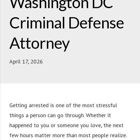
Washington DC
Criminal Defense
Attorney
April 17, 2026
Getting arrested is one of the most stressful
things a person can go through. Whether it
happened to you or someone you love, the next
few hours matter more than most people realize.