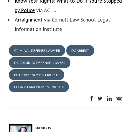
Know Your Rights: What to Do If You’re Stopped
by Police
via ACLU
Arraignment
via Cornell Law School Legal
Information Institute
CRIMINAL DEFENSE LAWYER
DC ARREST
DC CRIMINAL DEFENSE LAWYER
FIFTH AMENDMENT RIGHTS
FOURTH AMENDMENT RIGHTS
PREVIOUS