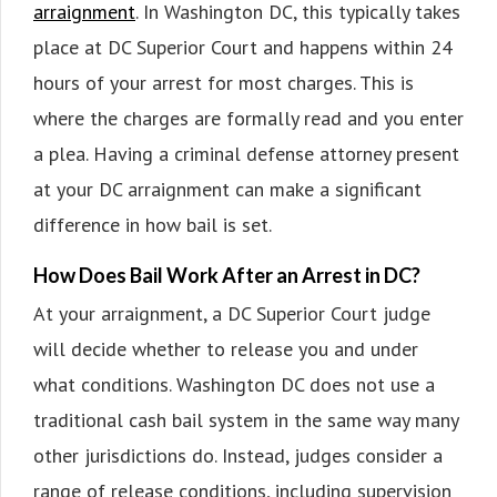
arraignment
. In Washington DC, this typically takes
place at DC Superior Court and happens within 24
hours of your arrest for most charges. This is
where the charges are formally read and you enter
a plea. Having a criminal defense attorney present
at your DC arraignment can make a significant
difference in how bail is set.
How Does Bail Work After an Arrest in DC?
At your arraignment, a DC Superior Court judge
will decide whether to release you and under
what conditions. Washington DC does not use a
traditional cash bail system in the same way many
other jurisdictions do. Instead, judges consider a
range of release conditions, including supervision