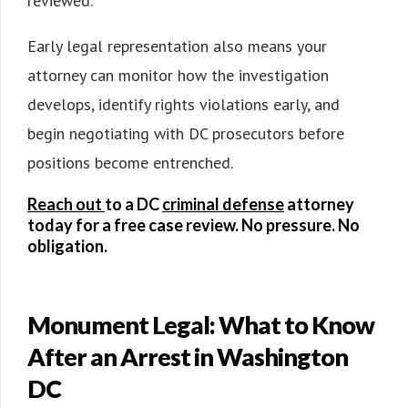
reviewed.
Early legal representation also means your
attorney can monitor how the investigation
develops, identify rights violations early, and
begin negotiating with DC prosecutors before
positions become entrenched.
Reach out
to a DC
criminal defense
attorney
today for a free case review. No pressure. No
obligation.
Monument Legal: What to Know
After an Arrest in Washington
DC