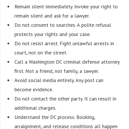
Remain silent immediately. Invoke your right to
remain silent and ask for a lawyer.
Do not consent to searches. A polite refusal
protects your rights and your case.
Do not resist arrest. Fight unlawful arrests in
court, not on the street.
Call a Washington DC criminal defense attorney
first. Not a friend, not family, a lawyer.
Avoid social media entirely. Any post can
become evidence.
Do not contact the other party. It can result in
additional charges.
Understand the DC process. Booking,
arraignment, and release conditions all happen