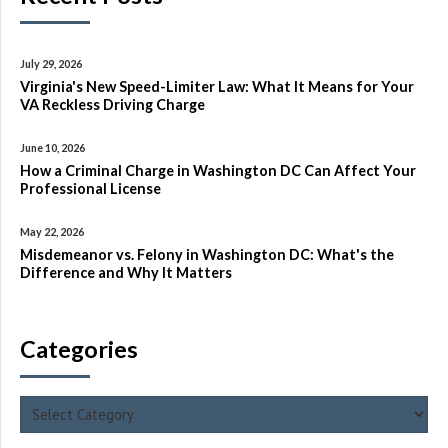
July 29, 2026
Virginia's New Speed-Limiter Law: What It Means for Your
VA Reckless Driving Charge
June 10, 2026
How a Criminal Charge in Washington DC Can Affect Your
Professional License
May 22, 2026
Misdemeanor vs. Felony in Washington DC: What's the
Difference and Why It Matters
Categories