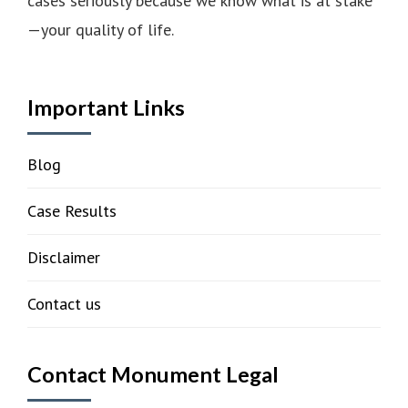
cases seriously because we know what is at stake
—your quality of life.
Important Links
Blog
Case Results
Disclaimer
Contact us
Contact Monument Legal