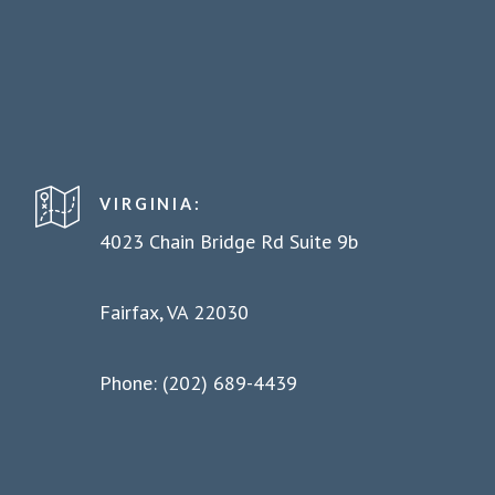
VIRGINIA:
4023 Chain Bridge Rd Suite 9b
Fairfax, VA 22030
Phone: (202) 689-4439