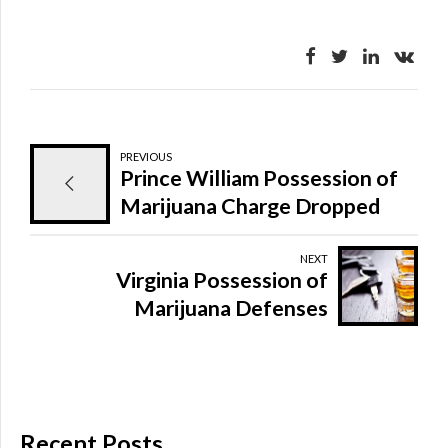
PREVIOUS
Prince William Possession of
Marijuana Charge Dropped
NEXT
Virginia Possession of
Marijuana Defenses
Recent Posts