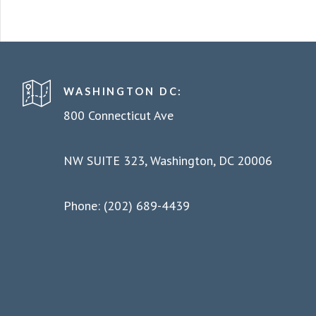
WASHINGTON DC:
800 Connecticut Ave
NW SUITE 323, Washington, DC 20006
Phone: (202) 689-4439