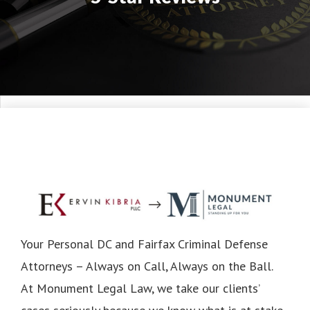
Your Personal DC and Fairfax Criminal Defense
Attorneys – Always on Call, Always on the Ball.
At Monument Legal Law, we take our clients’