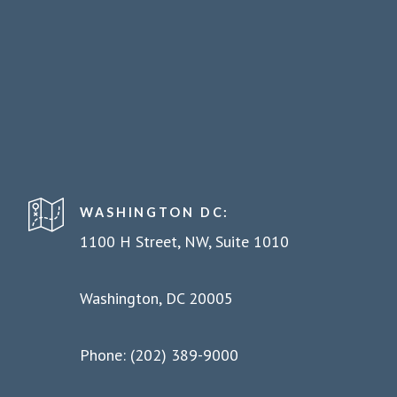
WASHINGTON DC:
1100 H Street, NW, Suite 1010
Washington, DC 20005
Phone: (202) 389-9000