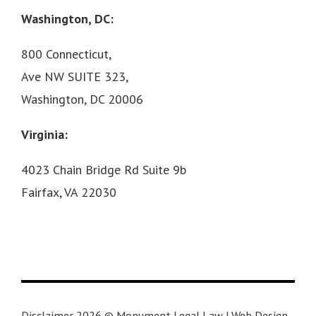
Washington, DC:
800 Connecticut,
Ave NW SUITE 323,
Washington, DC 20006
Virginia:
4023 Chain Bridge Rd Suite 9b
Fairfax, VA 22030
Disclaimer 2026 © Monument Legal Law | Web Design