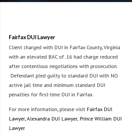
Fairfax DUI Lawyer
Client charged with DUI in Fairfax County, Virginia
with an elevated BAC of .16 had charge reduced
after contentious negotiations with prosecution.
Defendant pled guilty to standard DUI with NO
active jail time and minimum standard DUI
penalties for first-time DUI in Fairfax.
For more information, please visit
Fairfax DUI
Lawyer
,
Alexandra DUI Lawyer
,
Prince William DUI
Lawyer