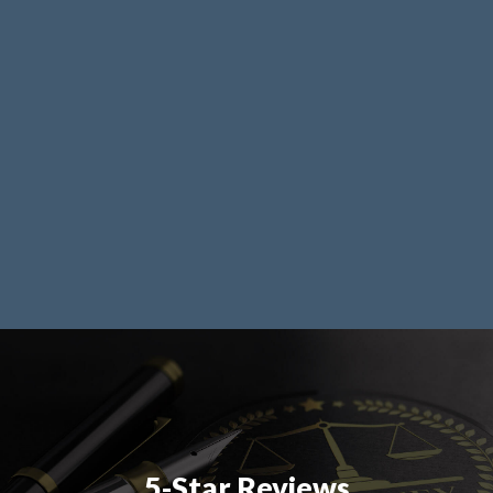
5-Star Reviews