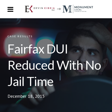
CASE RESULTS
Fairfax DUI
Reduced With No
Jail Time
December 18, 2015