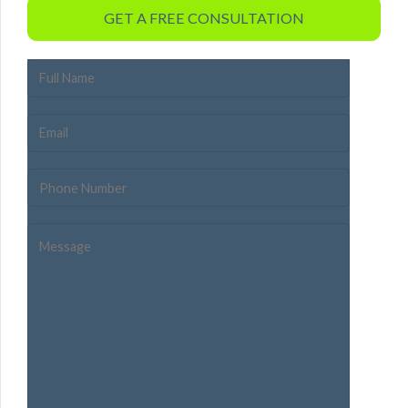
GET A FREE CONSULTATION