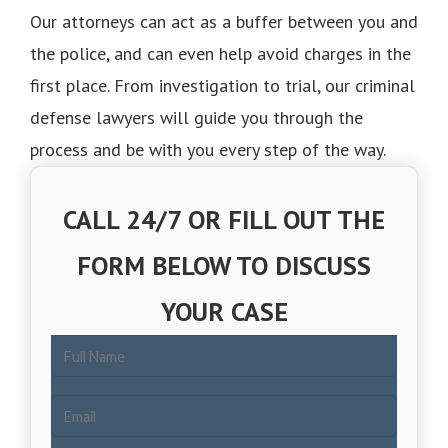
Our attorneys can act as a buffer between you and
the police, and can even help avoid charges in the
first place. From investigation to trial, our criminal
defense lawyers will guide you through the
process and be with you every step of the way.
CALL 24/7 OR FILL OUT THE
FORM BELOW TO DISCUSS
YOUR CASE