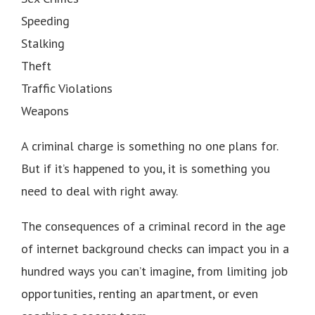
Speeding
Stalking
Theft
Traffic Violations
Weapons
A criminal charge is something no one plans for.
But if it’s happened to you, it is something you
need to deal with right away.
The consequences of a criminal record in the age
of internet background checks can impact you in a
hundred ways you can’t imagine, from limiting job
opportunities, renting an apartment, or even