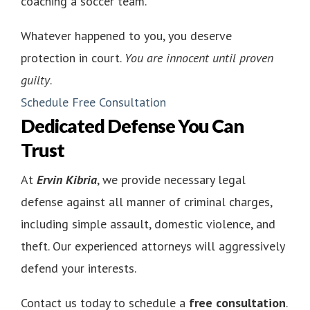
coaching a soccer team.
Whatever happened to you, you deserve
protection in court.
You are innocent until proven
guilty
.
Schedule Free Consultation
Dedicated Defense You Can
Trust
At
Ervin Kibria
, we provide necessary legal
defense against all manner of criminal charges,
including simple assault, domestic violence, and
theft. Our experienced attorneys will aggressively
defend your interests.
Contact us today to schedule a
free consultation
.