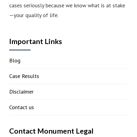
cases seriously because we know what is at stake
—your quality of life.
Important Links
Blog
Case Results
Disclaimer
Contact us
Contact Monument Legal