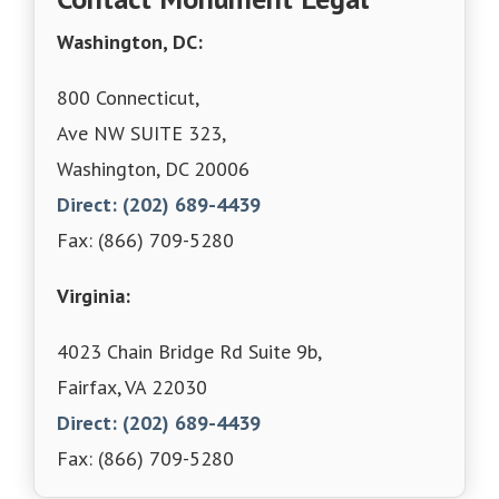
Washington, DC:
800 Connecticut,
Ave NW SUITE 323,
Washington, DC 20006
Direct: (202) 689-4439
Fax: (866) 709-5280
Virginia:
4023 Chain Bridge Rd Suite 9b,
Fairfax, VA 22030
Direct: (202) 689-4439
Fax: (866) 709-5280