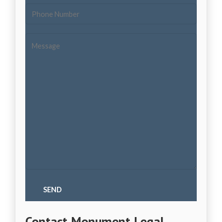
Contact Monument Legal