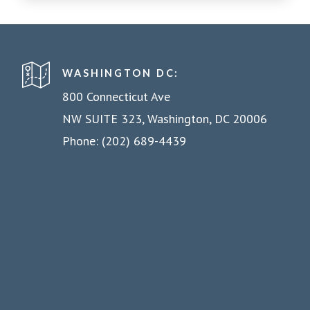
WASHINGTON DC:
800 Connecticut Ave
NW SUITE 323, Washington, DC 20006
Phone: (202) 689-4439