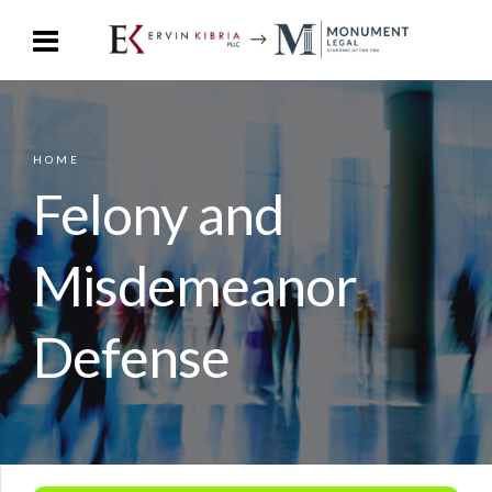
HOME
Felony and
Misdemeanor
Defense