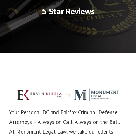
5-Star Reviews
Your Personal DC and Fairfax Criminal Defense
Attorneys – Always on Call, Always on the Ball.
At Monument Legal Law, we take our clients’