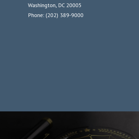
Washington, DC 20005
Phone: (202) 389-9000