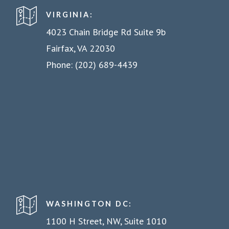
VIRGINIA:
4023 Chain Bridge Rd Suite 9b
Fairfax, VA 22030
Phone: (202) 689-4439
WASHINGTON DC:
1100 H Street, NW, Suite 1010