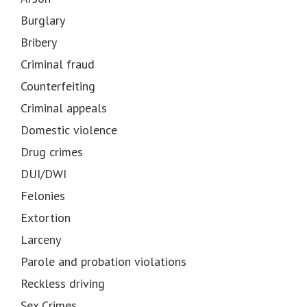
Burglary
Bribery
Criminal fraud
Counterfeiting
Criminal appeals
Domestic violence
Drug crimes
DUI/DWI
Felonies
Extortion
Larceny
Parole and probation violations
Reckless driving
Sex Crimes