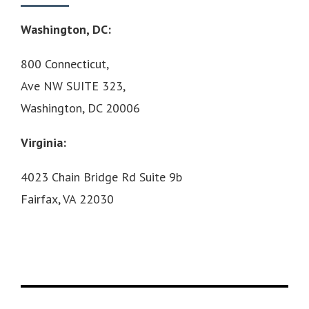
Washington, DC:
800 Connecticut,
Ave NW SUITE 323,
Washington, DC 20006
Virginia:
4023 Chain Bridge Rd Suite 9b
Fairfax, VA 22030