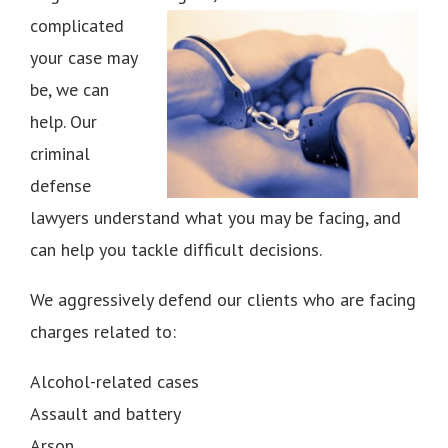
complicated
your case may
be, we can
help. Our
criminal
defense
lawyers understand what you may be facing, and
can help you tackle difficult decisions.
We aggressively defend our clients who are facing
charges related to:
Alcohol-related cases
Assault and battery
Arson