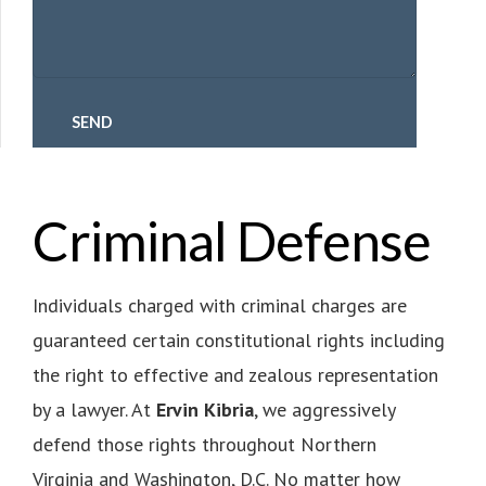
Criminal Defense
Individuals charged with criminal charges are
guaranteed certain constitutional rights including
the right to effective and zealous representation
by a lawyer. At
Ervin Kibria
, we aggressively
defend those rights throughout Northern
Virginia and Washington, D.C.
No matter how