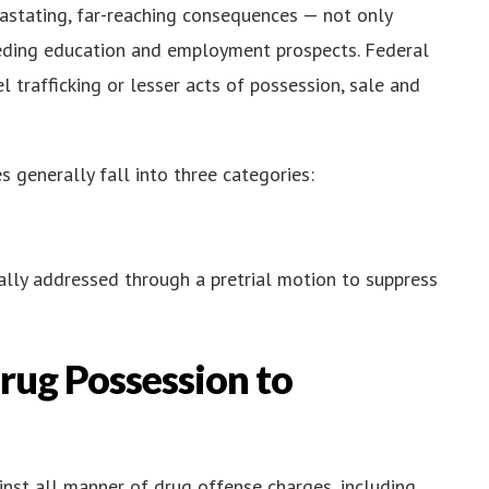
astating, far-reaching consequences — not only
mpeding education and employment prospects. Federal
 trafficking or lesser acts of possession, sale and
 generally fall into three categories:
ually addressed through a pretrial motion to suppress
rug Possession to
inst all manner of drug offense charges, including