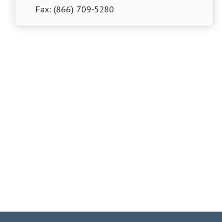
Fax: (866) 709-5280