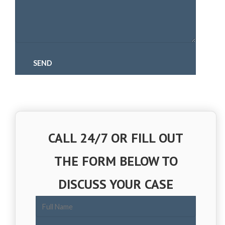
CALL 24/7 OR FILL OUT
THE FORM BELOW TO
DISCUSS YOUR CASE