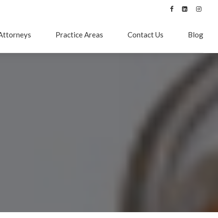
Attorneys
Practice Areas
Contact Us
Blog