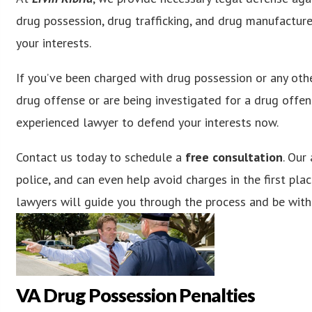
drug possession, drug trafficking, and drug manufactur
your interests.
If you’ve been charged with drug possession or any othe
drug offense or are being investigated for a drug offens
experienced lawyer to defend your interests now.
Contact us today to schedule a
free consultation
. Our
police, and can even help avoid charges in the first plac
lawyers will guide you through the process and be with
VA Drug Possession Penalties