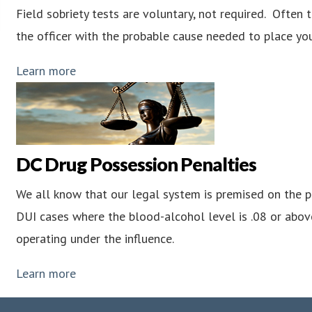
Field sobriety tests are voluntary, not required. Often 
the officer with the probable cause needed to place you
Learn more
DC Drug Possession Penalties
We all know that our legal system is premised on the pri
DUI cases where the blood-alcohol level is .08 or abov
operating under the influence.
Learn more