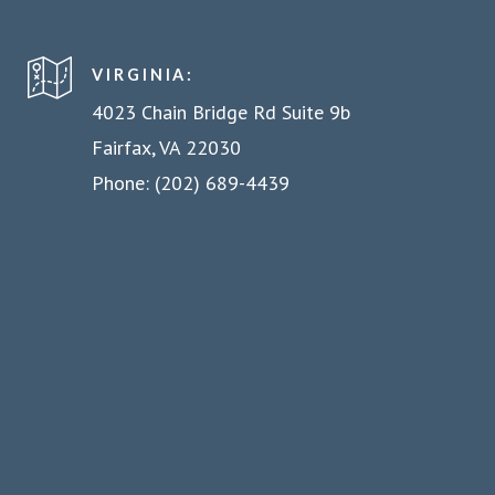
VIRGINIA:
4023 Chain Bridge Rd Suite 9b
Fairfax, VA 22030
Phone: (202) 689-4439