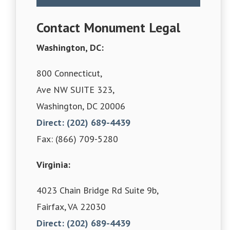
Contact Monument Legal
Washington, DC:
800 Connecticut,
Ave NW SUITE 323,
Washington, DC 20006
Direct: (202) 689-4439
Fax: (866) 709-5280
Virginia:
4023 Chain Bridge Rd Suite 9b,
Fairfax, VA 22030
Direct: (202) 689-4439