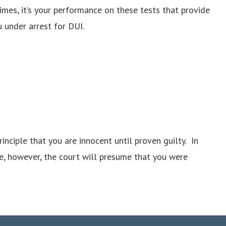
times, it’s your performance on these tests that provide
 under arrest for DUI.
nciple that you are innocent until proven guilty. In
e, however, the court will presume that you were