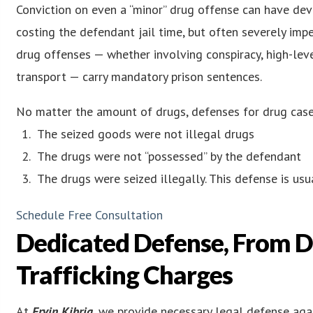
Conviction on even a “minor” drug offense can have dev
costing the defendant jail time, but often severely i
drug offenses — whether involving conspiracy, high-level
transport — carry mandatory prison sentences.
No matter the amount of drugs, defenses for drug cases
The seized goods were not illegal drugs
The drugs were not “possessed” by the defendant
The drugs were seized illegally. This defense is us
Schedule Free Consultation
Dedicated Defense, From D
Trafficking Charges
At
Ervin Kibria
, we provide necessary legal defense aga