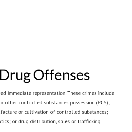
 Drug Offenses
eed immediate representation. These crimes include
or other controlled substances possession (PCS);
acture or cultivation of controlled substances;
ics; or drug distribution, sales or trafficking.