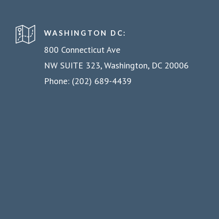
WASHINGTON DC:
800 Connecticut Ave
NW SUITE 323, Washington, DC 20006
Phone: (202) 689-4439