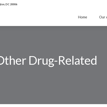
ton, DC 20006
Home
Our 
Other Drug-Related