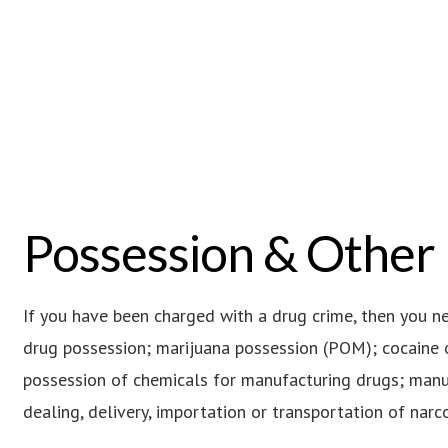
Possession & Other
If you have been charged with a drug crime, then you n
drug possession; marijuana possession (POM); cocaine 
possession of chemicals for manufacturing drugs; manuf
dealing, delivery, importation or transportation of narcot