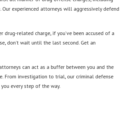
e. Our experienced attorneys will aggressively defend
r drug-related charge, if you’ve been accused of a
e, don’t wait until the last second. Get an
 attorneys can act as a buffer between you and the
e. From investigation to trial, our criminal defense
 you every step of the way.