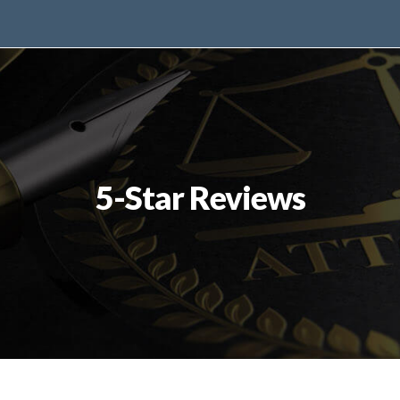
5-Star Reviews