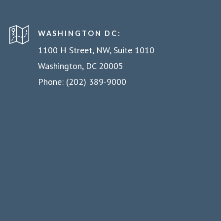
WASHINGTON DC:
1100 H Street, NW, Suite 1010
Washington, DC 20005
Phone: (202) 389-9000