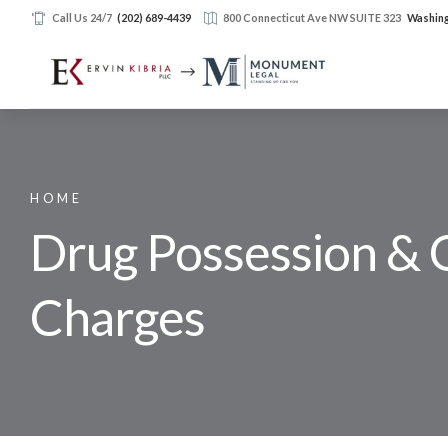
Call Us 24/7
(202) 689-4439
800 Connecticut Ave NW SUITE 323
Washing
HOME
Drug Possession & 
Charges