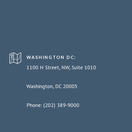
WASHINGTON DC:
1100 H Street, NW, Suite 1010
Washington, DC 20005
Phone: (202) 389-9000