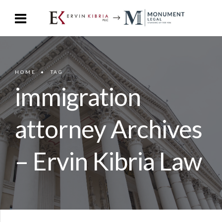
HOME
TAG
immigration
attorney Archives
– Ervin Kibria Law