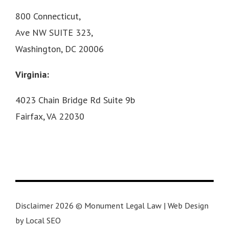
800 Connecticut,
Ave NW SUITE 323,
Washington, DC 20006
Virginia:
4023 Chain Bridge Rd Suite 9b
Fairfax, VA 22030
Disclaimer 2026 © Monument Legal Law | Web Design
by Local SEO