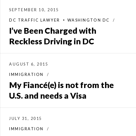
SEPTEMBER 10, 2015
DC TRAFFIC LAWYER
WASHINGTON DC
I’ve Been Charged with
Reckless Driving in DC
AUGUST 6, 2015
IMMIGRATION
My Fiancé(e) is not from the
U.S. and needs a Visa
JULY 31, 2015
IMMIGRATION