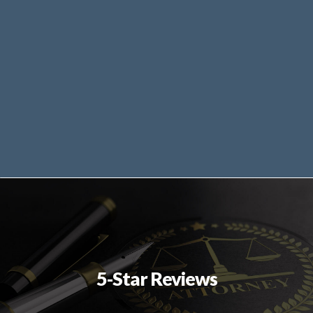
5-Star Reviews