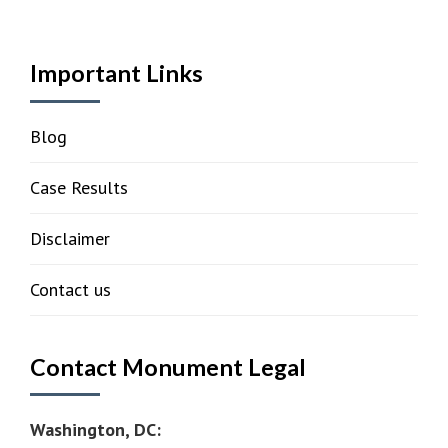
Important Links
Blog
Case Results
Disclaimer
Contact us
Contact Monument Legal
Washington, DC: