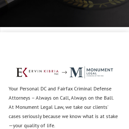
Your Personal DC and Fairfax Criminal Defense
Attorneys – Always on Call, Always on the Ball.
At Monument Legal Law, we take our clients’
cases seriously because we know what is at stake
—your quality of life.