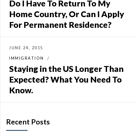
Do I Have To Return To My
Home Country, Or Can I Apply
For Permanent Residence?
JUNE 24, 2015
IMMIGRATION
Staying in the US Longer Than
Expected? What You Need To
Know.
Recent Posts