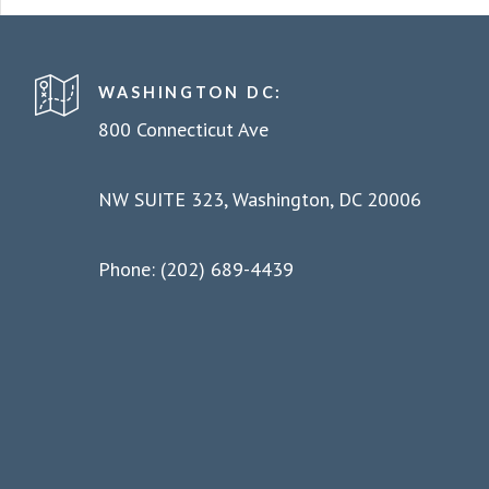
WASHINGTON DC:
800 Connecticut Ave
NW SUITE 323, Washington, DC 20006
Phone: (202) 689-4439