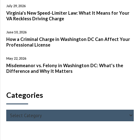
July 29, 2026
Virginia's New Speed-Limiter Law: What It Means for Your
VA Reckless Driving Charge
June 10, 2026
How a Criminal Charge in Washington DC Can Affect Your
Professional License
May 22, 2026
Misdemeanor vs. Felony in Washington DC: What's the
Difference and Why It Matters
Categories