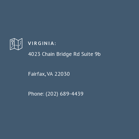
VIRGINIA:
4023 Chain Bridge Rd Suite 9b
Fairfax, VA 22030
Phone: (202) 689-4439