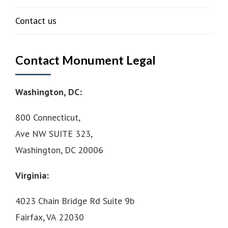
Contact us
Contact Monument Legal
Washington, DC:
800 Connecticut,
Ave NW SUITE 323,
Washington, DC 20006
Virginia:
4023 Chain Bridge Rd Suite 9b
Fairfax, VA 22030