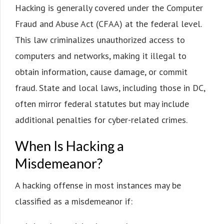
Hacking is generally covered under the Computer
Fraud and Abuse Act (CFAA) at the federal level.
This law criminalizes unauthorized access to
computers and networks, making it illegal to
obtain information, cause damage, or commit
fraud. State and local laws, including those in DC,
often mirror federal statutes but may include
additional penalties for cyber-related crimes.
When Is Hacking a
Misdemeanor?
A hacking offense in most instances may be
classified as a misdemeanor if: