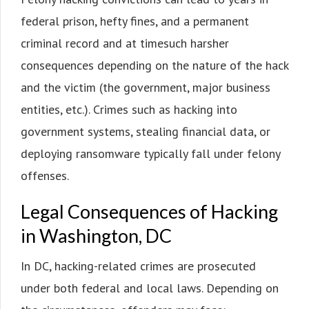
federal prison, hefty fines, and a permanent
criminal record and at timesuch harsher
consequences depending on the nature of the hack
and the victim (the government, major business
entities, etc.). Crimes such as hacking into
government systems, stealing financial data, or
deploying ransomware typically fall under felony
offenses.
Legal Consequences of Hacking
in Washington, DC
In DC, hacking-related crimes are prosecuted
under both federal and local laws. Depending on