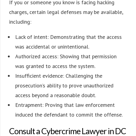
If you or someone you know is facing hacking
charges, certain legal defenses may be available,
including:
Lack of intent: Demonstrating that the access
was accidental or unintentional.
Authorized access: Showing that permission
was granted to access the system.
Insufficient evidence: Challenging the
prosecution’s ability to prove unauthorized
access beyond a reasonable doubt.
Entrapment: Proving that law enforcement
induced the defendant to commit the offense.
Consult a Cybercrime Lawyer in DC