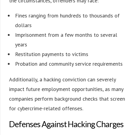
the circumstances, offenders may face:
Fines ranging from hundreds to thousands of
dollars
Imprisonment from a few months to several
years
Restitution payments to victims
Probation and community service requirements
Additionally, a hacking conviction can severely
impact future employment opportunities, as many
companies perform background checks that screen
for cybercrime-related offenses.
Defenses Against Hacking Charges