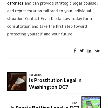
offenses
and can provide strategic legal counsel
and representation tailored to your individual
situation. Contact Ervin Kibria Law today for a
consultation and take the first step toward
protecting yourself and your future.
PREVIOUS
Is Prostitution Legal in
Washington DC?
NEXT
Is Sports Betting Legal in DC?