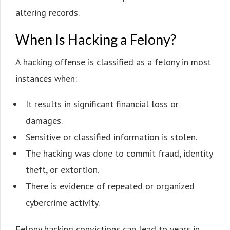
altering records.
When Is Hacking a Felony?
A hacking offense is classified as a felony in most
instances when:
It results in significant financial loss or
damages.
Sensitive or classified information is stolen.
The hacking was done to commit fraud, identity
theft, or extortion.
There is evidence of repeated or organized
cybercrime activity.
Felony hacking convictions can lead to years in