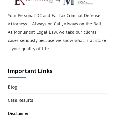
Your Personal DC and Fairfax Criminal Defense
Attorneys – Always on Call, Always on the Ball.
At Monument Legal Law, we take our clients’
cases seriously because we know what is at stake
—your quality of life.
Important Links
Blog
Case Results
Disclaimer