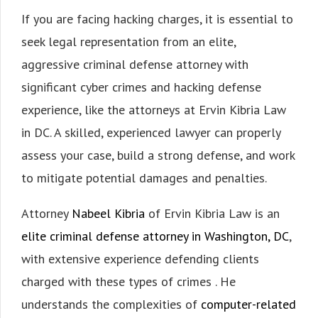
If you are facing hacking charges, it is essential to
seek legal representation from an elite,
aggressive criminal defense attorney with
significant cyber crimes and hacking defense
experience, like the attorneys at Ervin Kibria Law
in DC. A skilled, experienced lawyer can properly
assess your case, build a strong defense, and work
to mitigate potential damages and penalties.
Attorney
Nabeel Kibria
of Ervin Kibria Law is an
elite criminal defense attorney in Washington, DC
,
with extensive experience defending clients
charged with these types of crimes . He
understands the complexities of
computer-related