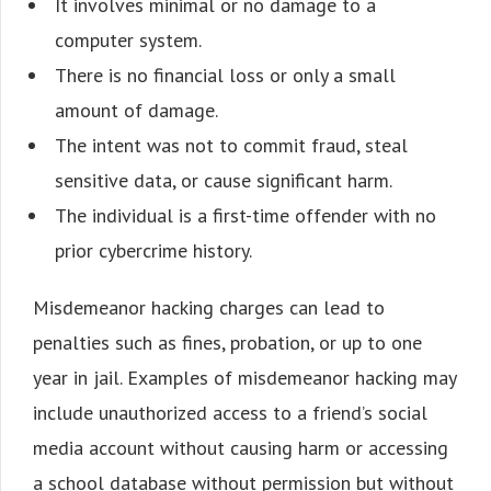
It involves minimal or no damage to a
computer system.
There is no financial loss or only a small
amount of damage.
The intent was not to commit fraud, steal
sensitive data, or cause significant harm.
The individual is a first-time offender with no
prior cybercrime history.
Misdemeanor hacking charges can lead to
penalties such as fines, probation, or up to one
year in jail. Examples of misdemeanor hacking may
include unauthorized access to a friend’s social
media account without causing harm or accessing
a school database without permission but without