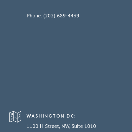
Phone: (202) 689-4439
WASHINGTON DC:
1100 H Street, NW, Suite 1010