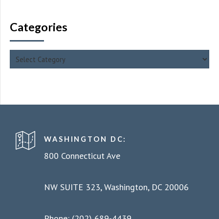
Categories
WASHINGTON DC:
800 Connecticut Ave
NW SUITE 323, Washington, DC 20006
Phone: (202) 689-4439