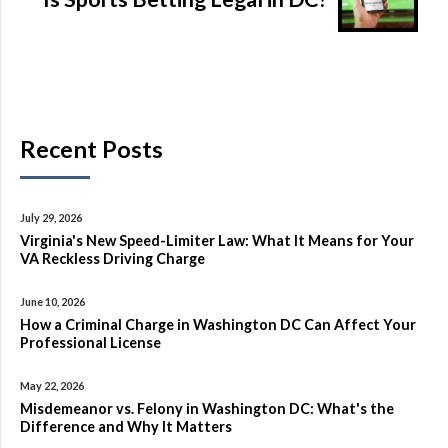
Recent Posts
July 29, 2026
Virginia's New Speed-Limiter Law: What It Means for Your
VA Reckless Driving Charge
June 10, 2026
How a Criminal Charge in Washington DC Can Affect Your
Professional License
May 22, 2026
Misdemeanor vs. Felony in Washington DC: What's the
Difference and Why It Matters