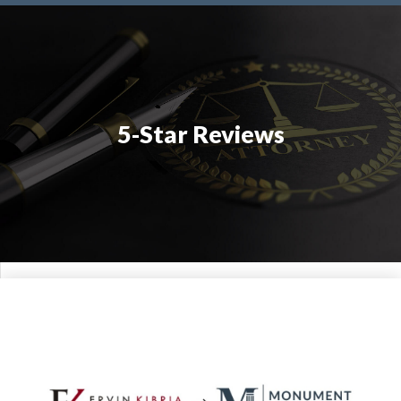
5-Star Reviews