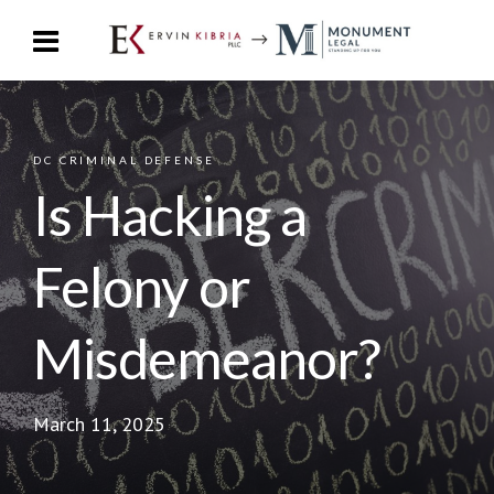
DC CRIMINAL DEFENSE
Is Hacking a
Felony or
Misdemeanor?
March 11, 2025