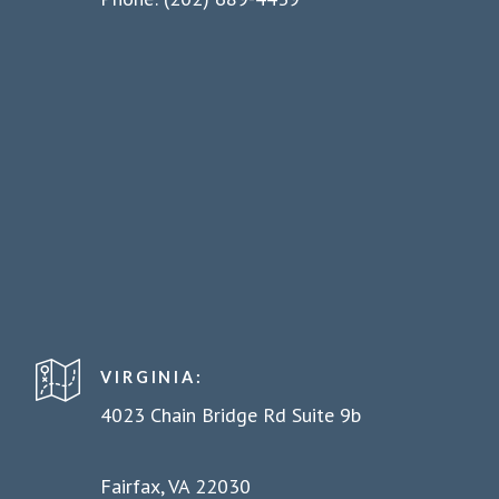
VIRGINIA:
4023 Chain Bridge Rd Suite 9b
Fairfax, VA 22030