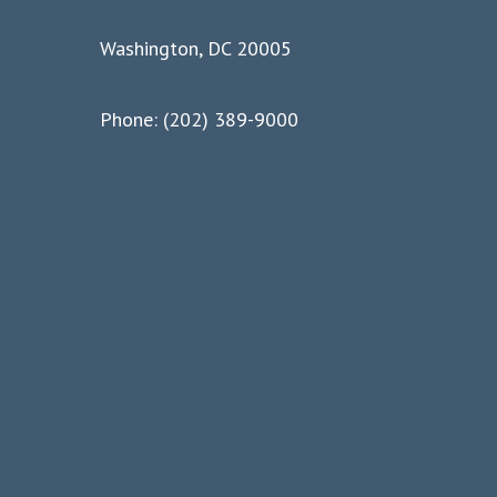
Washington, DC 20005
Phone: (202) 389-9000