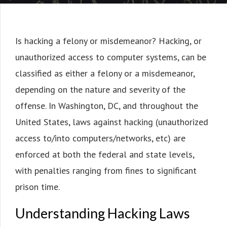
Is hacking a felony or misdemeanor? Hacking, or
unauthorized access to computer systems, can be
classified as either a felony or a misdemeanor,
depending on the nature and severity of the
offense. In Washington, DC, and throughout the
United States, laws against hacking (unauthorized
access to/into computers/networks, etc) are
enforced at both the federal and state levels,
with penalties ranging from fines to significant
prison time.
Understanding Hacking Laws