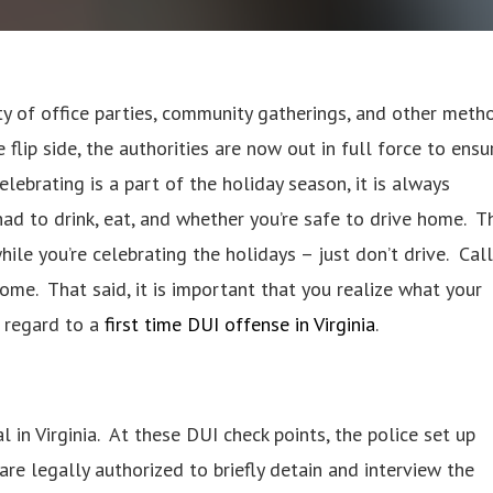
ty of office parties, community gatherings, and other meth
 flip side, the authorities are now out in full force to ensu
lebrating is a part of the holiday season, it is always
d to drink, eat, and whether you’re safe to drive home. T
while you’re celebrating the holidays – just don’t drive. Call
home. That said, it is important that you realize what your
th regard to a
first time DUI offense in Virginia
.
al in Virginia. At these DUI check points, the police set up
e legally authorized to briefly detain and interview the