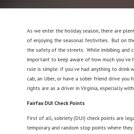
As we enter the holiday season, there are plen
of enjoying the seasonal festivities. But on the
the safety of the streets. While imbibing and ce
important to keep aware of how much you’ve ha
rule is simple: if you’ve had anything to drink 
cab, an Uber, or have a sober friend drive you 
rights are as a driver in Virginia, especially wi
Fairfax DUI Check Points
First of all, sobriety (DUI) check points are leg
temporary and random stop points where they ar