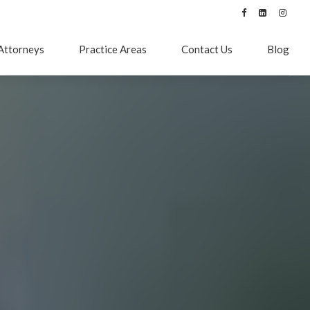
Attorneys
Practice Areas
Contact Us
Blog