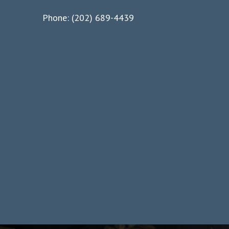
Phone: (202) 689-4439