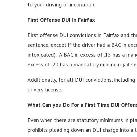
to your driving or inebriation.
First Offense DUI in Fairfax
First offense DUI convictions in Fairfax and t
sentence, except if the driver had a BAC in exc
intoxicated). A BAC in excess of .15 has a man
excess of .20 has a mandatory minimum jail se
Additionally, for all DUI convictions, including 
drivers license.
What Can you Do For a First Time DUI Offen
Even when there are statutory minimums in play
prohibits pleading down an DUI charge into a le