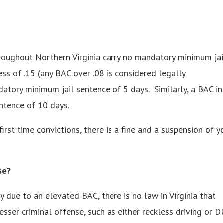
hroughout Northern Virginia carry no mandatory minimum jai
ess of .15 (any BAC over .08 is considered legally
datory minimum jail sentence of 5 days. Similarly, a BAC in
ntence of 10 days.
first time convictions, there is a fine and a suspension of y
se?
 due to an elevated BAC, there is no law in Virginia that
sser criminal offense, such as either reckless driving or D