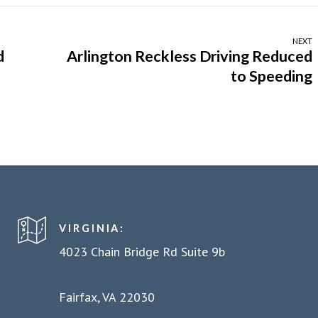
NEXT
d
Arlington Reckless Driving Reduced
to Speeding
VIRGINIA:
4023 Chain Bridge Rd Suite 9b
Fairfax, VA 22030