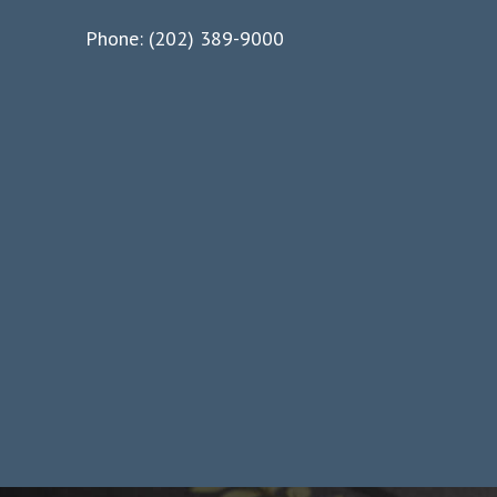
Phone: (202) 389-9000