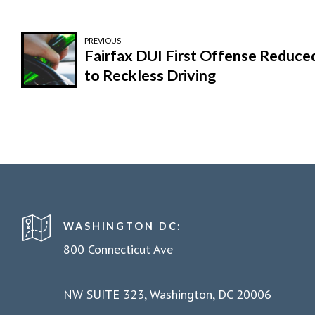
PREVIOUS
Fairfax DUI First Offense Reduce
to Reckless Driving
WASHINGTON DC:
800 Connecticut Ave
NW SUITE 323, Washington, DC 20006