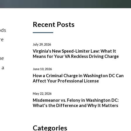
Recent Posts
ods
re
July 29, 2026
Virginia's New Speed-Limiter Law: What It
Means for Your VA Reckless Driving Charge
he
 a
June 10, 2026
How a Criminal Charge in Washington DC Can
Affect Your Professional License
May 22, 2026
Misdemeanor vs. Felony in Washington DC:
What's the Difference and Why It Matters
Categories