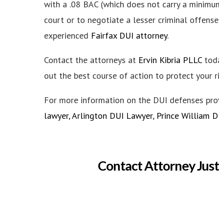
with a .08 BAC (which does not carry a minimum 
court or to negotiate a lesser criminal offense
experienced
Fairfax DUI attorney
.
Contact the attorneys at
Ervin Kibria PLLC
toda
out the best course of action to protect your r
For more information on the DUI defenses pr
lawyer
,
Arlington DUI Lawyer
,
Prince William 
Contact Attorney Just