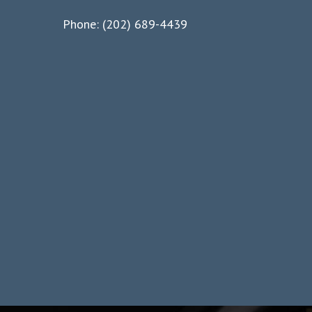
Phone: (202) 689-4439