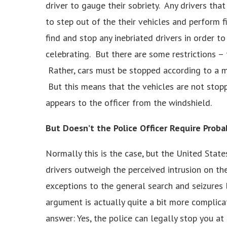
driver to gauge their sobriety. Any drivers tha
to step out of the their vehicles and perform f
find and stop any inebriated drivers in order 
celebrating. But there are some restrictions – 
Rather, cars must be stopped according to a m
But this means that the vehicles are not stopp
appears to the officer from the windshield.
But Doesn’t the Police Officer Require Proba
Normally this is the case, but the United Stat
drivers outweigh the perceived intrusion on th
exceptions to the general search and seizures l
argument is actually quite a bit more complicat
answer: Yes, the police can legally stop you at