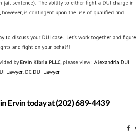
jail sentence). The ability to either fight a DUI charge in
, however, is contingent upon the use of qualified and
y to discuss your DUI case. Let’s work together and figure
ights and fight on your behalf!
ovided by
Ervin Kibria PLLC
, please view:
Alexandria DUI
DUI Lawyer
,
DC DUI Lawyer
in Ervin today at (202) 689-4439