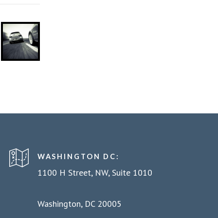
WASHINGTON DC:
1100 H Street, NW, Suite 1010
Washington, DC 20005