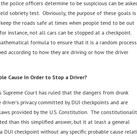
t the police officers determine to be suspicious can be aske
ield sobriety test. Obviously, the purpose of these goals is
to keep the roads safe at times when people tend to be out
for instance, not all cars can be stopped at a checkpoint.
athematical formula to ensure that it is a random process
ed according to how they are driving or how the driver
ble Cause In Order to Stop a Driver?
es Supreme Court has ruled that the dangers from drunk
e driver’s privacy committed by DUI checkpoints and are
aws provided by the U.S. Constitution. The constitutionalit
ed than this simplified answer, but it at least a general
 a DUI checkpoint without any specific probable cause relat