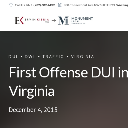
Call Us 24/7
(202) 689-4439
800 Connecticut Ave NW SUITE 323
Washing
DUI
DWI
TRAFFIC
VIRGINIA
First Offense DUI i
Virginia
December 4, 2015