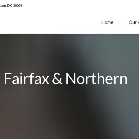
ton, DC 20006
Home
Our 
n Fairfax & Northern