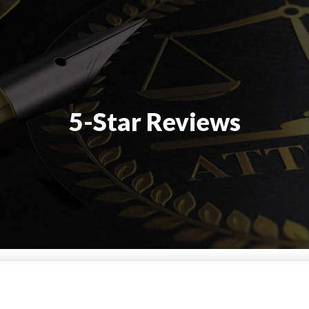
5-Star Reviews