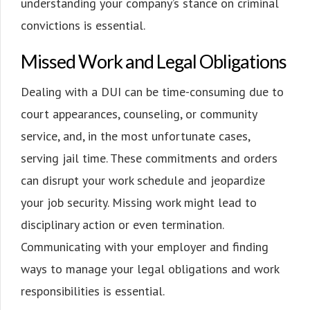
understanding your company’s stance on criminal
convictions is essential.
Missed Work and Legal Obligations
Dealing with a DUI can be time-consuming due to
court appearances, counseling, or community
service, and, in the most unfortunate cases,
serving jail time. These commitments and orders
can disrupt your work schedule and jeopardize
your job security. Missing work might lead to
disciplinary action or even termination.
Communicating with your employer and finding
ways to manage your legal obligations and work
responsibilities is essential.