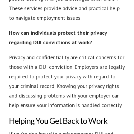
These services provide advice and practical help
to navigate employment issues.
How can individuals protect their privacy
regarding DUI convictions at work?
Privacy and confidentiality are critical concerns for
those with a DUI conviction. Employers are legally
required to protect your privacy with regard to
your criminal record. Knowing your privacy rights
and discussing problems with your employer can
help ensure your information is handled correctly.
Helping You Get Back to Work
If you’re dealing with a misdemeanor DUI and