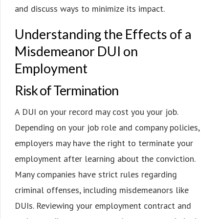
and discuss ways to minimize its impact.
Understanding the Effects of a
Misdemeanor DUI on
Employment
Risk of Termination
A DUI on your record may cost you your job.
Depending on your job role and company policies,
employers may have the right to terminate your
employment after learning about the conviction.
Many companies have strict rules regarding
criminal offenses, including misdemeanors like
DUIs. Reviewing your employment contract and