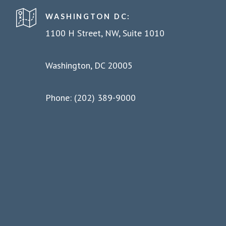
WASHINGTON DC:
1100 H Street, NW, Suite 1010
Washington, DC 20005
Phone: (202) 389-9000