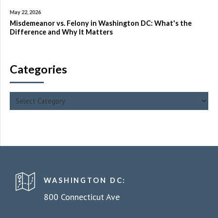
May 22, 2026
Misdemeanor vs. Felony in Washington DC: What's the
Difference and Why It Matters
Categories
WASHINGTON DC:
800 Connecticut Ave