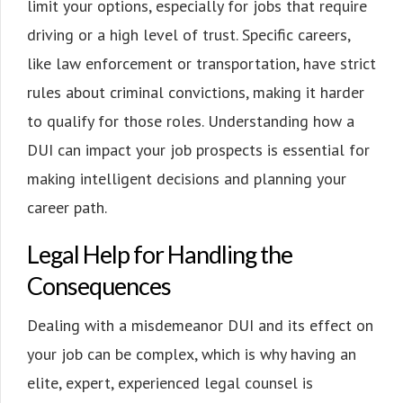
limit your options, especially for jobs that require
driving or a high level of trust. Specific careers,
like law enforcement or transportation, have strict
rules about criminal convictions, making it harder
to qualify for those roles. Understanding how a
DUI can impact your job prospects is essential for
making intelligent decisions and planning your
career path.
Legal Help for Handling the
Consequences
Dealing with a misdemeanor DUI and its effect on
your job can be complex, which is why having an
elite, expert, experienced legal counsel is