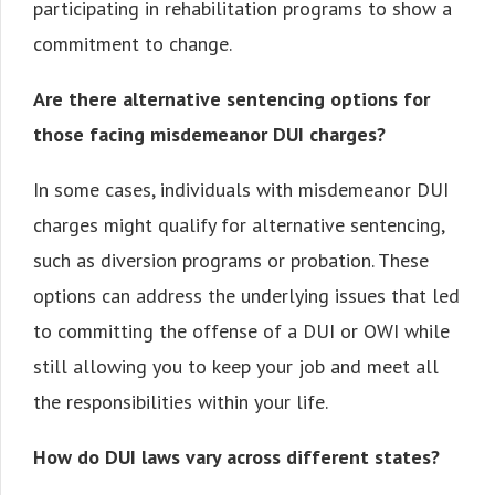
participating in rehabilitation programs to show a
commitment to change.
Are there alternative sentencing options for
those facing misdemeanor DUI charges?
In some cases, individuals with misdemeanor DUI
charges might qualify for alternative sentencing,
such as diversion programs or probation. These
options can address the underlying issues that led
to committing the offense of a DUI or OWI while
still allowing you to keep your job and meet all
the responsibilities within your life.
How do DUI laws vary across different states?