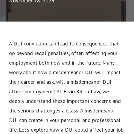
November 18, 2024
A DUI conviction can lead to consequences that
go beyond legal penalties, often affecting your
employment both now and in the future. Many
worry about how a misdemeanor DUI will impact
their career and ask, will a misdemeanor DUI
affect employment? At
Ervin Kibria Law
, we
deeply understand these important concerns and
the serious challenges a Class-A misdemeanor
DUI can create in your personal and professional
life. Let’s explore how a DUI could affect your job