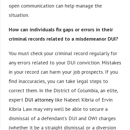
open communication can help manage the
situation.
How can individuals fix gaps or errors in their
criminal records related to a misdemeanor DUI?
You must check your criminal record regularly for
any errors related to your DUI conviction. Mistakes
in your record can harm your job prospects. If you
find inaccuracies, you can take legal steps to
correct them. In the District of Columbia, an elite,
expert
DUI attorney
like Nabeel Kibria of Ervin
Kibria Law may very well be able to secure a
dismissal of a defendant’s DUI and OWI charges
(whether it be a straight dismissal or a diversion