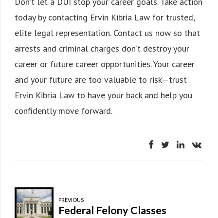
Don’t let a DUI stop your career goals. Take action
today by contacting Ervin Kibria Law for trusted,
elite legal representation. Contact us now so that
arrests and criminal charges don’t destroy your
career or future career opportunities. Your career
and your future are too valuable to risk—trust
Ervin Kibria Law to have your back and help you
confidently move forward.
PREVIOUS
Federal Felony Classes