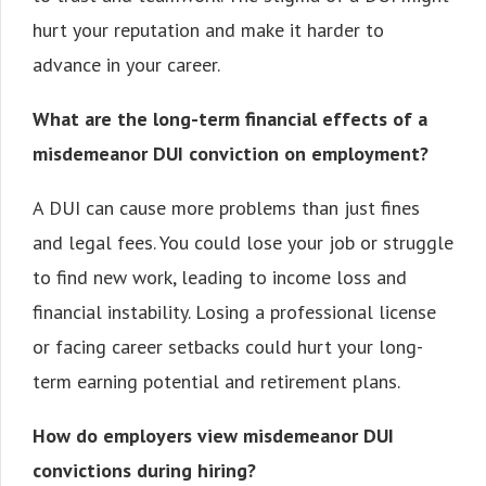
hurt your reputation and make it harder to
advance in your career.
What are the long-term financial effects of a
misdemeanor DUI conviction on employment?
A DUI can cause more problems than just fines
and legal fees. You could lose your job or struggle
to find new work, leading to income loss and
financial instability. Losing a professional license
or facing career setbacks could hurt your long-
term earning potential and retirement plans.
How do employers view misdemeanor DUI
convictions during hiring?