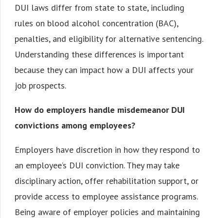
DUI laws differ from state to state, including
rules on blood alcohol concentration (BAC),
penalties, and eligibility for alternative sentencing.
Understanding these differences is important
because they can impact how a DUI affects your
job prospects.
How do employers handle misdemeanor DUI
convictions among employees?
Employers have discretion in how they respond to
an employee’s DUI conviction. They may take
disciplinary action, offer rehabilitation support, or
provide access to employee assistance programs.
Being aware of employer policies and maintaining