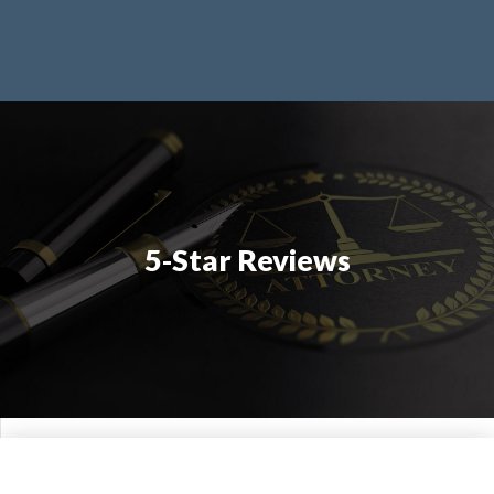
5-Star Reviews