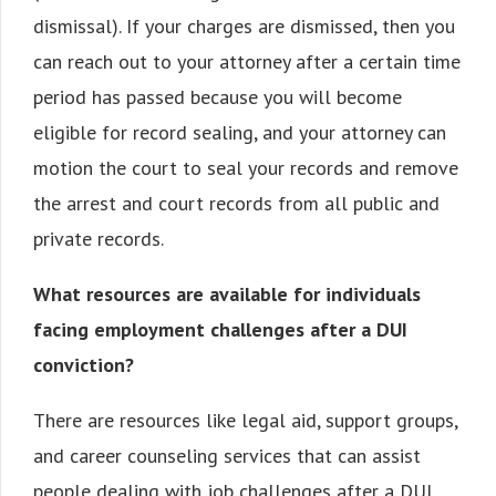
dismissal). If your charges are dismissed, then you
can reach out to your attorney after a certain time
period has passed because you will become
eligible for record sealing, and your attorney can
motion the court to seal your records and remove
the arrest and court records from all public and
private records.
What resources are available for individuals
facing employment challenges after a DUI
conviction?
There are resources like legal aid, support groups,
and career counseling services that can assist
people dealing with job challenges after a DUI.