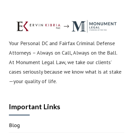
Your Personal DC and Fairfax Criminal Defense
Attorneys – Always on Call, Always on the Ball.
At Monument Legal Law, we take our clients’
cases seriously because we know what is at stake
—your quality of life.
Important Links
Blog