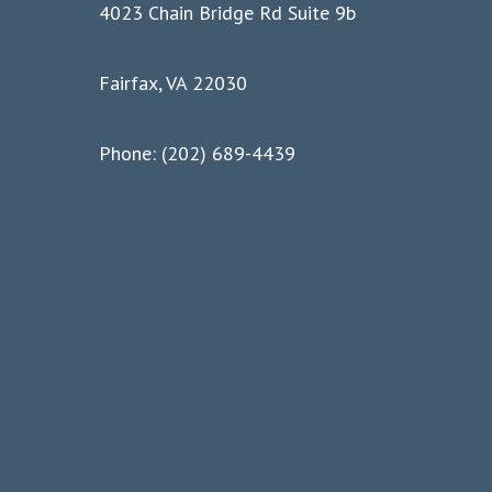
4023 Chain Bridge Rd Suite 9b
Fairfax, VA 22030
Phone: (202) 689-4439