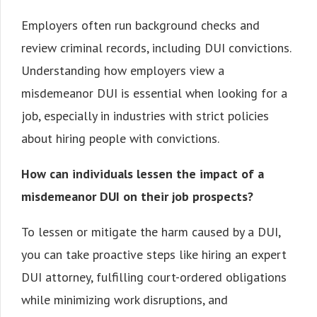
Employers often run background checks and
review criminal records, including DUI convictions.
Understanding how employers view a
misdemeanor DUI is essential when looking for a
job, especially in industries with strict policies
about hiring people with convictions.
How can individuals lessen the impact of a
misdemeanor DUI on their job prospects?
To lessen or mitigate the harm caused by a DUI,
you can take proactive steps like hiring an expert
DUI attorney, fulfilling court-ordered obligations
while minimizing work disruptions, and