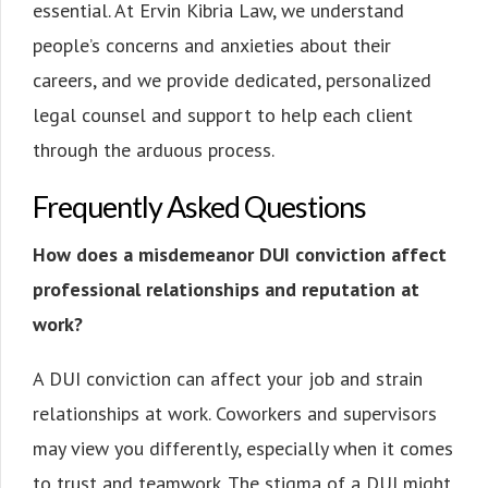
essential. At Ervin Kibria Law, we understand
people’s concerns and anxieties about their
careers, and we provide dedicated, personalized
legal counsel and support to help each client
through the arduous process.
Frequently Asked Questions
How does a misdemeanor DUI conviction affect
professional relationships and reputation at
work?
A DUI conviction can affect your job and strain
relationships at work. Coworkers and supervisors
may view you differently, especially when it comes
to trust and teamwork. The stigma of a DUI might