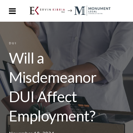
DUI
Will a
Misdemeanor
DUI Affect
Employment?