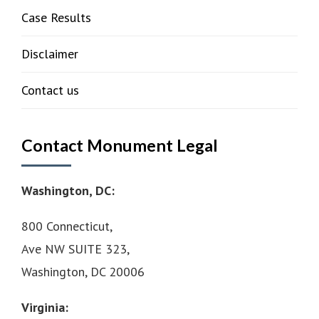
Case Results
Disclaimer
Contact us
Contact Monument Legal
Washington, DC:
800 Connecticut,
Ave NW SUITE 323,
Washington, DC 20006
Virginia: