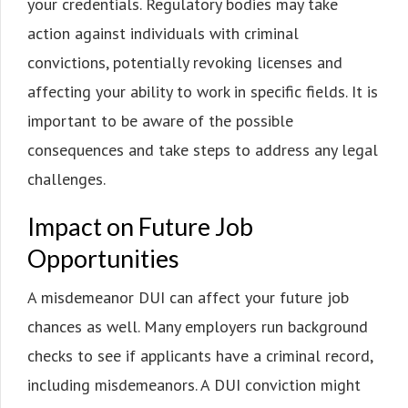
your credentials. Regulatory bodies may take
action against individuals with criminal
convictions, potentially revoking licenses and
affecting your ability to work in specific fields. It is
important to be aware of the possible
consequences and take steps to address any legal
challenges.
Impact on Future Job
Opportunities
A misdemeanor DUI can affect your future job
chances as well. Many employers run background
checks to see if applicants have a criminal record,
including misdemeanors. A DUI conviction might