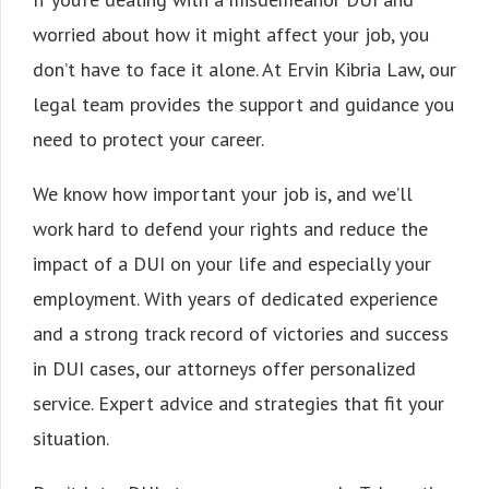
worried about how it might affect your job, you
don’t have to face it alone. At Ervin Kibria Law, our
legal team provides the support and guidance you
need to protect your career.
We know how important your job is, and we’ll
work hard to defend your rights and reduce the
impact of a DUI on your life and especially your
employment. With years of dedicated experience
and a strong track record of victories and success
in DUI cases, our attorneys offer personalized
service. Expert advice and strategies that fit your
situation.