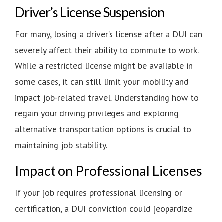
Driver’s License Suspension
For many, losing a driver’s license after a DUI can
severely affect their ability to commute to work.
While a restricted license might be available in
some cases, it can still limit your mobility and
impact job-related travel. Understanding how to
regain your driving privileges and exploring
alternative transportation options is crucial to
maintaining job stability.
Impact on Professional Licenses
If your job requires professional licensing or
certification, a DUI conviction could jeopardize