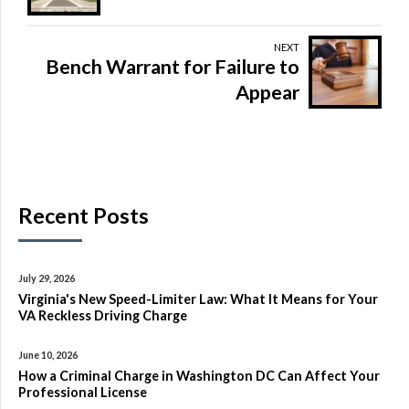
NEXT
Bench Warrant for Failure to
Appear
Recent Posts
July 29, 2026
Virginia's New Speed-Limiter Law: What It Means for Your
VA Reckless Driving Charge
June 10, 2026
How a Criminal Charge in Washington DC Can Affect Your
Professional License