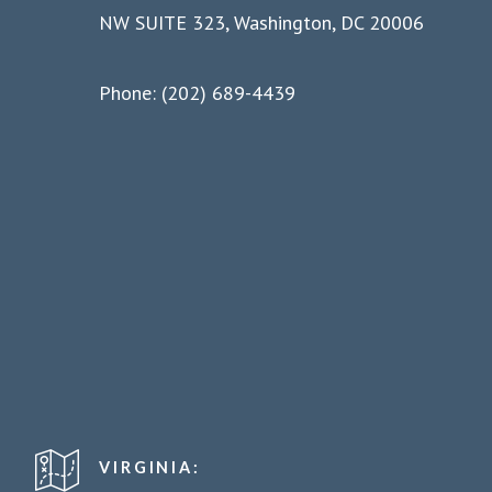
NW SUITE 323, Washington, DC 20006
Phone: (202) 689-4439
VIRGINIA: