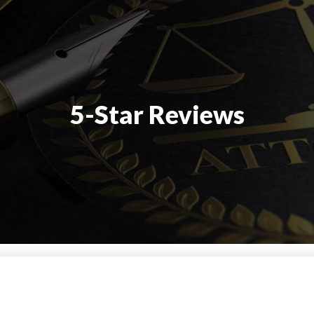
5-Star Reviews