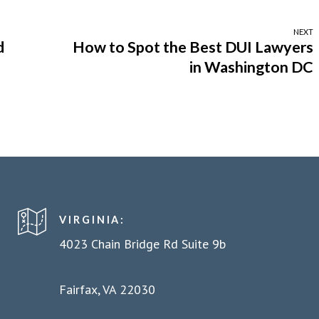
NEXT
d
How to Spot the Best DUI Lawyers
in Washington DC
VIRGINIA:
4023 Chain Bridge Rd Suite 9b
Fairfax, VA 22030