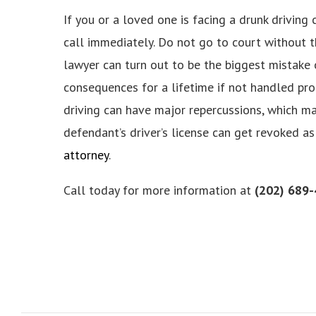
If you or a loved one is facing a drunk driving
call immediately. Do not go to court without t
lawyer can turn out to be the biggest mistake o
consequences for a lifetime if not handled prop
driving can have major repercussions, which may
defendant’s driver’s license can get revoked as
atto
rney
.
Call today for more information at
(202) 689