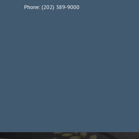
Phone: (202) 389-9000