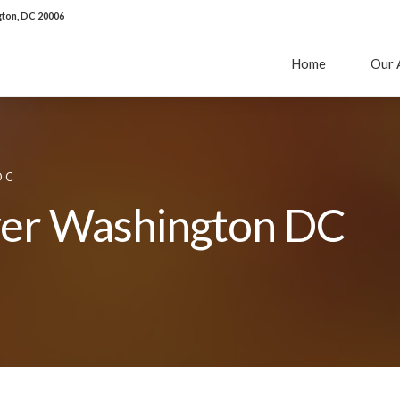
ton, DC 20006
Home
Our 
DC
yer Washington DC