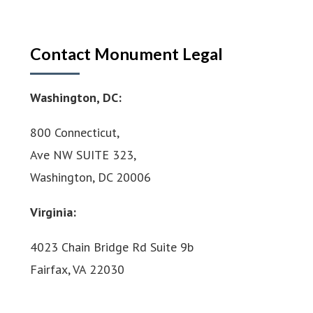
Contact Monument Legal
Washington, DC:
800 Connecticut,
Ave NW SUITE 323,
Washington, DC 20006
Virginia:
4023 Chain Bridge Rd Suite 9b
Fairfax, VA 22030