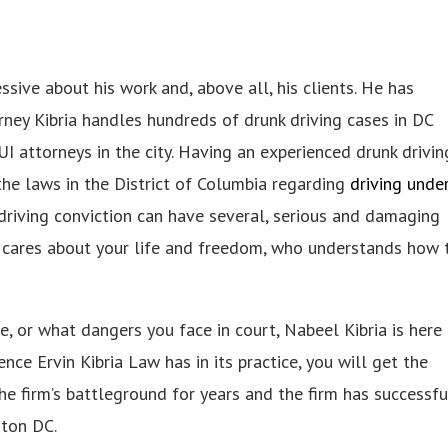
sive about his work and, above all, his clients. He has
rney Kibria handles hundreds of drunk driving cases in DC
I attorneys in the city. Having an experienced drunk drivin
 the laws in the District of Columbia regarding
driving unde
nk driving conviction can have several, serious and damaging
 cares about your life and freedom, who understands how 
, or what dangers you face in court, Nabeel Kibria is here 
nce Ervin Kibria Law has in its practice, you will get the
e firm’s battleground for years and the firm has successfu
gton DC.