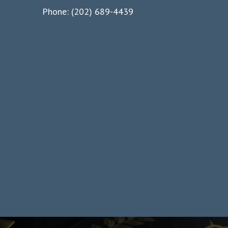
Phone: (202) 689-4439