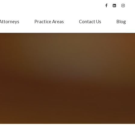
Attorneys
Practice Areas
Contact Us
Blog