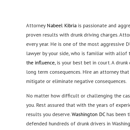
Attorney
Nabeel Kibria
is passionate and aggres
proven results with drunk driving charges. Atto
every year. He is one of the most aggressive DU
lawyer by your side, who is familiar with allof
the influence
, is your best bet in court. A dru
long term consequences. Hire an attorney that
mitigate or eliminate negative consequences.
No matter how difficult or challenging the case
you. Rest assured that with the years of experie
results you deserve.
Washington DC
has been th
defended hundreds of drunk drivers in Washin