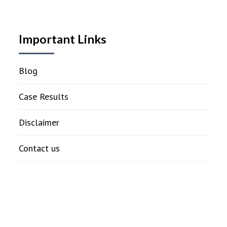
Important Links
Blog
Case Results
Disclaimer
Contact us