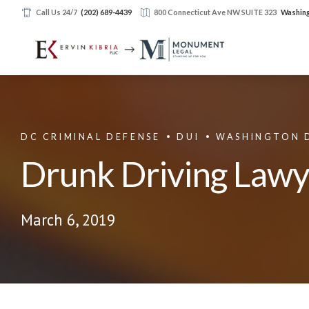
Call Us 24/7
(202) 689-4439
800 Connecticut Ave NW SUITE 323
Washing
DC CRIMINAL DEFENSE
DUI
WASHINGTON 
Drunk Driving Law
March 6, 2019