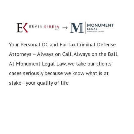
Your Personal DC and Fairfax Criminal Defense
Attorneys – Always on Call, Always on the Ball.
At Monument Legal Law, we take our clients’
cases seriously because we know what is at
stake—your quality of life.