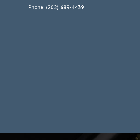
Phone: (202) 689-4439