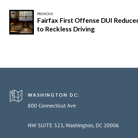
PREVIOUS
Fairfax First Offense DUI Reduce
to Reckless Driving
WASHINGTON DC:
800 Connecticut Ave
NW SUITE 323, Washington, DC 20006