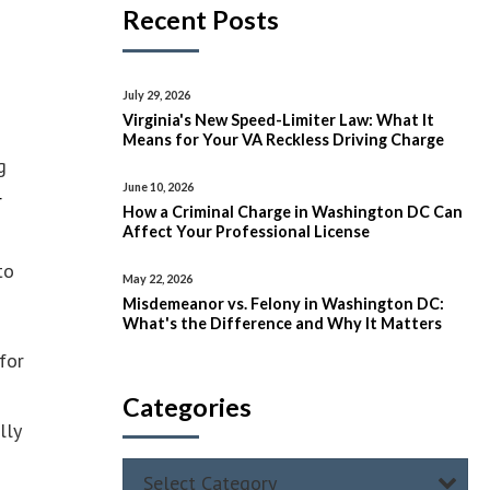
Recent Posts
July 29, 2026
Virginia's New Speed-Limiter Law: What It
Means for Your VA Reckless Driving Charge
g
June 10, 2026
r
How a Criminal Charge in Washington DC Can
Affect Your Professional License
to
May 22, 2026
Misdemeanor vs. Felony in Washington DC:
What's the Difference and Why It Matters
for
Categories
lly
Select Category