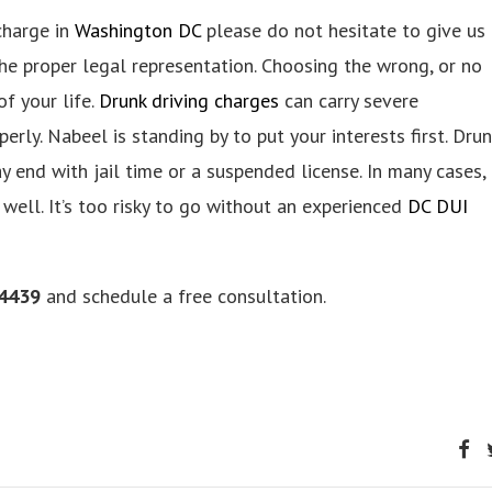
 charge in
Washington DC
please do not hesitate to give us
he proper legal representation. Choosing the wrong, or no
f your life.
Drunk driving charges
can carry severe
erly. Nabeel is standing by to put your interests first. Drun
 end with jail time or a suspended license. In many cases,
 well. It’s too risky to go without an experienced
DC DUI
-4439
and schedule a free consultation.