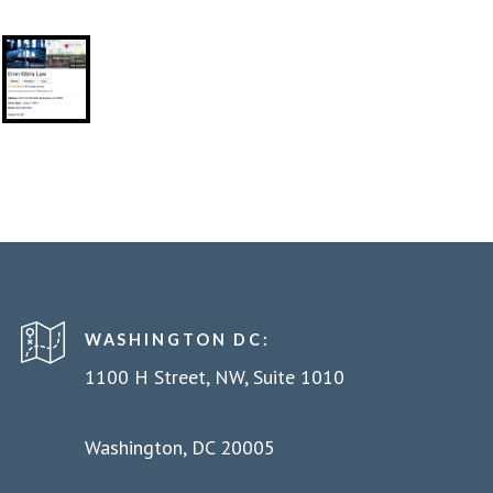
WASHINGTON DC:
1100 H Street, NW, Suite 1010
Washington, DC 20005