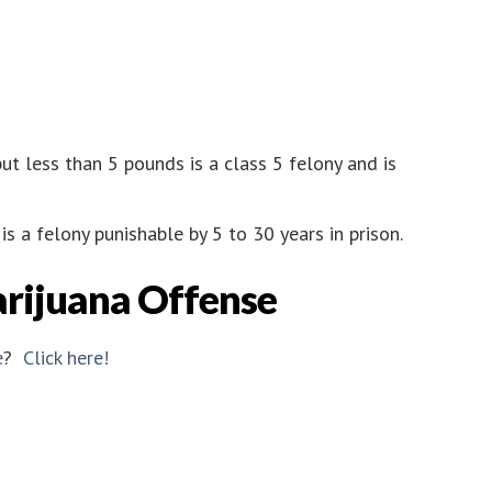
ut less than 5 pounds is a class 5 felony and is
s a felony punishable by 5 to 30 years in prison.
arijuana Offense
e
?
Click here!