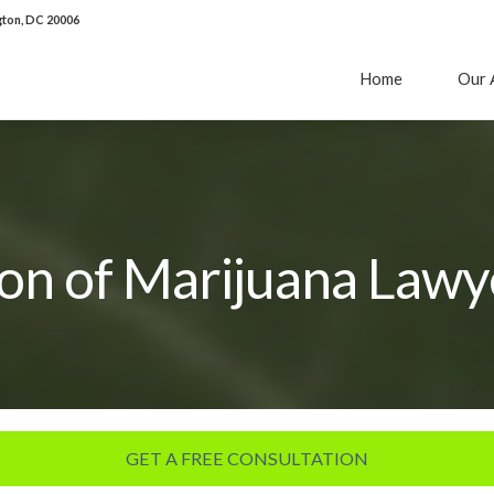
ton, DC 20006
Home
Our 
ion of Marijuana Lawy
GET A FREE CONSULTATION