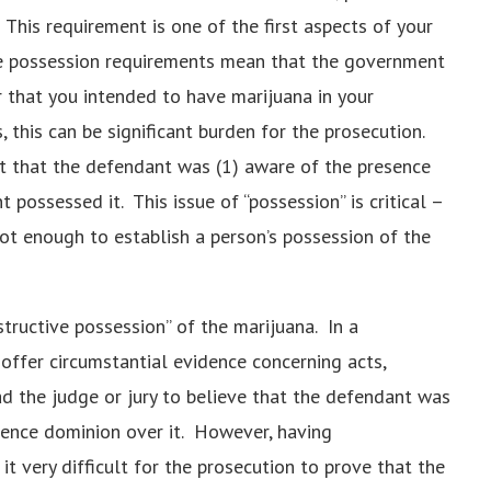
 This requirement is one of the first aspects of your
ese possession requirements mean that the government
 that you intended to have marijuana in your
 this can be significant burden for the prosecution.
 that the defendant was (1) aware of the presence
 possessed it. This issue of “possession” is critical –
not enough to establish a person’s possession of the
structive possession” of the marijuana. In a
offer circumstantial evidence concerning acts,
d the judge or jury to believe that the defendant was
ience dominion over it. However, having
t very difficult for the prosecution to prove that the