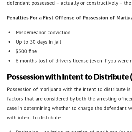
defendant possessed – actually or constructively – the
Penalties For a First Offense of Possession of Mariju
Misdemeanor conviction
Up to 30 days in jail
$500 fine
6 months lost of driver’s license (even if you were n
Possession with Intent to Distribute
Possession of marijuana with the intent to distribute i
factors that are considered by both the arresting offi
case in determining whether to charge the defendant w
with intent to distribute.