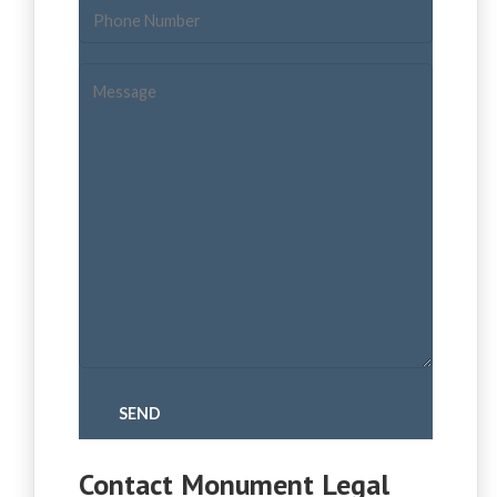
Contact Monument Legal