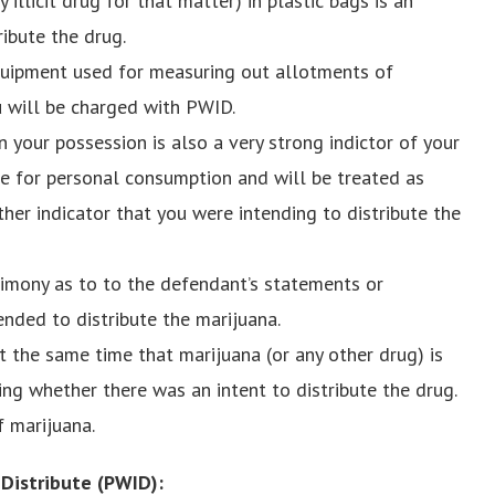
 illicit drug for that matter) in plastic bags is an
ribute the drug.
equipment used for measuring out allotments of
ou will be charged with PWID.
 your possession is also a very strong indictor of your
be for personal consumption and will be treated as
her indicator that you were intending to distribute the
timony as to to the defendant’s statements or
ended to distribute the marijuana.
the same time that marijuana (or any other drug) is
ing whether there was an intent to distribute the drug.
f marijuana.
 Distribute (PWID):