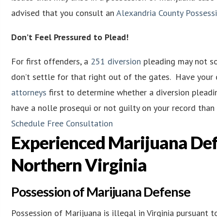
advised that you consult an
Alexandria County Possess
Don’t Feel Pressured to Plead!
For first offenders, a
251 diversion
pleading may not sou
don’t settle for that right out of the gates. Have you
attorneys
first to determine whether a diversion pleadin
have a nolle prosequi or not guilty on your record tha
Schedule Free Consultation
Experienced Marijuana Def
Northern Virginia
Possession of Marijuana Defense
Possession of Marijuana is illegal in Virginia pursuant