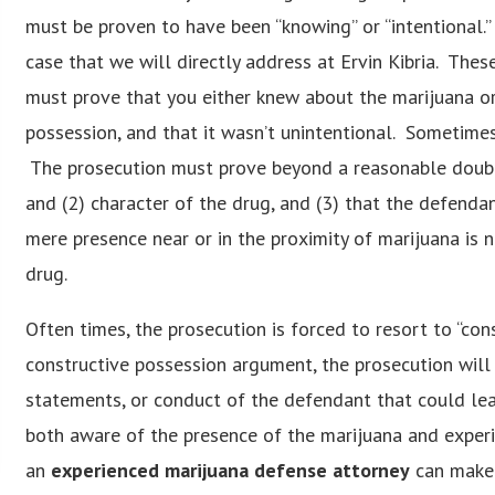
must be proven to have been “knowing” or “intentional.”
case that we will directly address at Ervin Kibria. Th
must prove that you either knew about the marijuana or
possession, and that it wasn’t unintentional. Sometimes,
The prosecution must prove beyond a reasonable doubt
and (2) character of the drug, and (3) that the defendant
mere presence near or in the proximity of marijuana is 
drug.
Often times, the prosecution is forced to resort to “con
constructive possession argument, the prosecution will 
statements, or conduct of the defendant that could lea
both aware of the presence of the marijuana and exper
an
experienced marijuana defense attorney
can make i