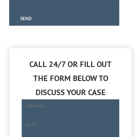
CALL 24/7 OR FILL OUT
THE FORM BELOW TO
DISCUSS YOUR CASE