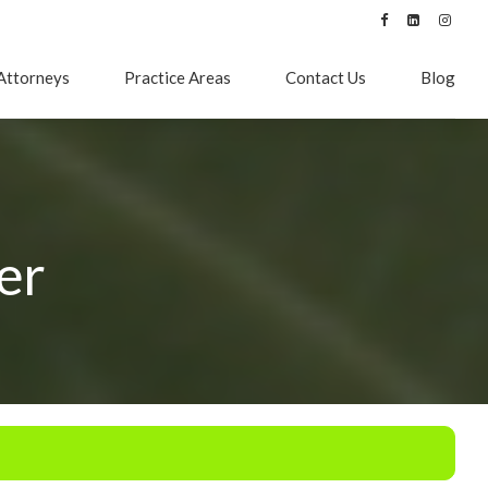
Attorneys
Practice Areas
Contact Us
Blog
er