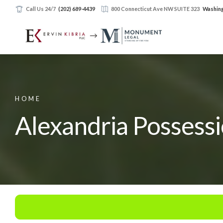
Call Us 24/7
(202) 689-4439
800 Connecticut Ave NW SUITE 323
Washing
HOME
Alexandria Possess