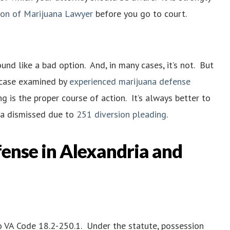
ion of Marijuana Lawyer
before you go to court.
nd like a bad option. And, in many cases, it’s not. But
r case examined by
experienced marijuana defense
g is the proper course of action. It’s always better to
n a dismissed due to
251 diversion pleading
.
ense in Alexandria and
 to VA Code 18.2-250.1. Under the statute, possession