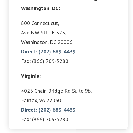
Washington, DC:
800 Connecticut,
Ave NW SUITE 323,
Washington, DC 20006
Direct: (202) 689-4439
Fax: (866) 709-5280
Virginia:
4023 Chain Bridge Rd Suite 9b,
Fairfax, VA 22030
Direct: (202) 689-4439
Fax: (866) 709-5280