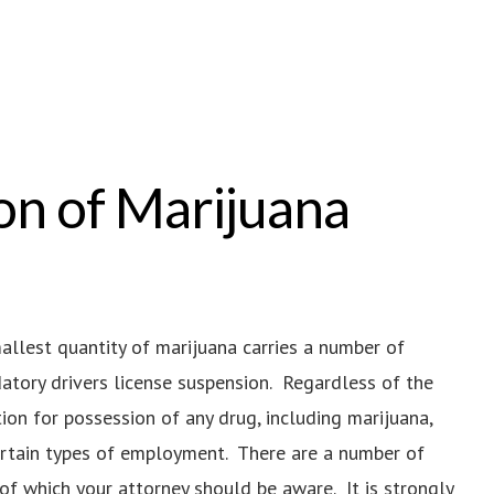
on of Marijuana
mallest quantity of marijuana carries a number of
ndatory drivers license suspension. Regardless of the
ion for possession of any drug, including marijuana,
ertain types of employment. There are a number of
 of which your attorney should be aware. It is strongly