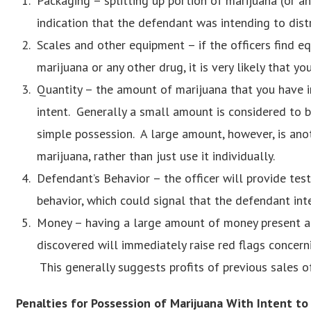
Packaging – splitting up portion of marijuana (or any
indication that the defendant was intending to dist
Scales and other equipment – if the officers find 
marijuana or any other drug, it is very likely that y
Quantity – the amount of marijuana that you have in
intent. Generally a small amount is considered to 
simple possession. A large amount, however, is anot
marijuana, rather than just use it individually.
Defendant’s Behavior – the officer will provide tes
behavior, which could signal that the defendant int
Money – having a large amount of money present at 
discovered will immediately raise red flags concern
This generally suggests profits of previous sales o
Penalties for Possession of Marijuana With Intent to