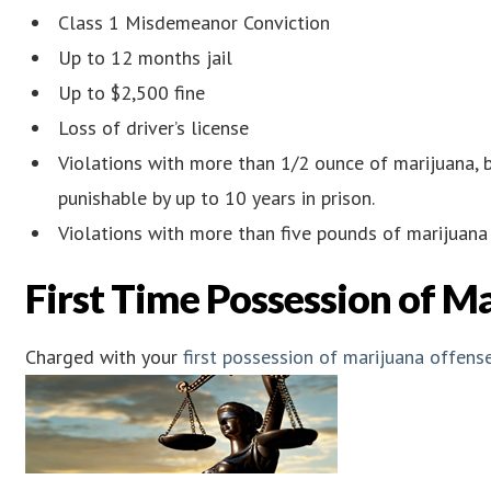
Class 1 Misdemeanor Conviction
Up to 12 months jail
Up to $2,500 fine
Loss of driver’s license
Violations with more than 1/2 ounce of marijuana, b
punishable by up to 10 years in prison.
Violations with more than five pounds of marijuana i
First Time Possession of M
Charged with your
first possession of marijuana offens