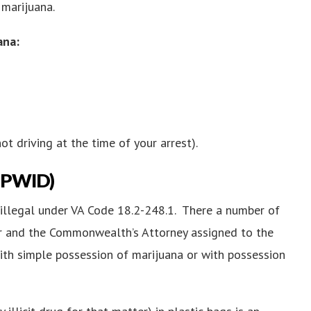
 marijuana.
ana:
ot driving at the time of your arrest).
 (PWID)
s illegal under VA Code 18.2-248.1. There a number of
cer and the Commonwealth’s Attorney assigned to the
ith simple possession of marijuana or with possession