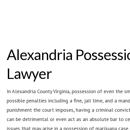
Alexandria Possessi
Lawyer
In Alexandria County Virginia, possession of even the s
possible penalties including a fine, jail time, and a ma
punishment the court imposes, having a criminal convict
can be detrimental or even act as an absolute bar to c
issues that may arise in a possession of marijuana case