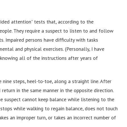
ded attention” tests that, according to the
ple. They require a suspect to listen to and follow
. Impaired persons have difficulty with tasks
ental and physical exercises. (Personally, I have
knowing all of the instructions after years of
 nine steps, heel-to-toe, along a straight line. After
 return in the same manner in the opposite direction.
he suspect cannot keep balance while listening to the
d, stops while walking to regain balance, does not touch
akes an improper turn, or takes an incorrect number of