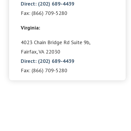
Direct: (202) 689-4439
Fax: (866) 709-5280
Virginia:
4023 Chain Bridge Rd Suite 9b,
Fairfax, VA 22030
Direct: (202) 689-4439
Fax: (866) 709-5280