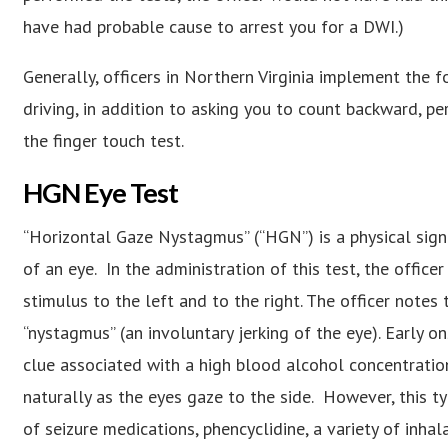
have had probable cause to arrest you for a DWI.)
Generally, officers in Northern Virginia implement the f
driving, in addition to asking you to count backward, p
the finger touch test.
HGN Eye Test
“Horizontal Gaze Nystagmus” (“HGN”) is a physical sign 
of an eye. In the administration of this test, the office
stimulus to the left and to the right. The officer notes 
“nystagmus” (an involuntary jerking of the eye). Early 
clue associated with a high blood alcohol concentration.
naturally as the eyes gaze to the side. However, this 
of seizure medications, phencyclidine, a variety of inhal