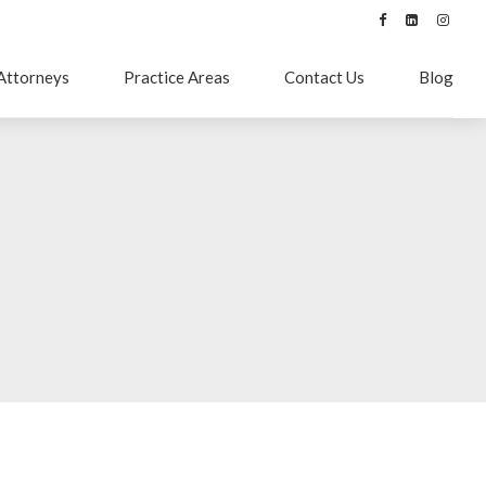
Attorneys
Practice Areas
Contact Us
Blog