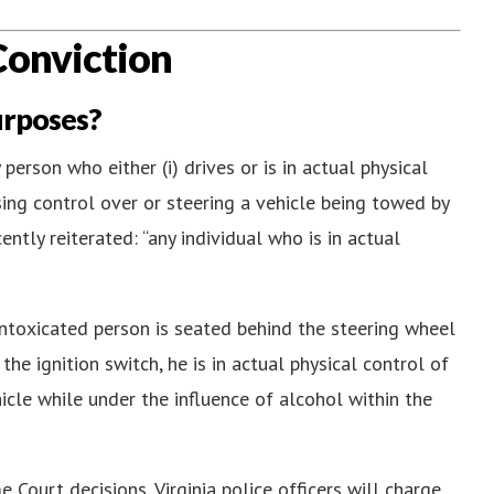
Conviction
urposes?
 person who either (i) drives or is in actual physical
ising control over or steering a vehicle being towed by
ntly reiterated: “any individual who is in actual
intoxicated person is seated behind the steering wheel
the ignition switch, he is in actual physical control of
hicle while under the influence of alcohol within the
e Court decisions, Virginia police officers will charge