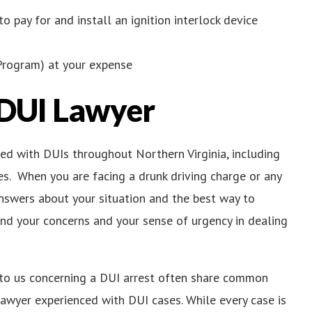
to pay for and install an ignition interlock device
Program) at your expense
 DUI Lawyer
ged with DUIs throughout Northern Virginia, including
es. When you are facing a drunk driving charge or any
answers about your situation and the best way to
nd your concerns and your sense of urgency in dealing
to us concerning a DUI arrest often share common
lawyer experienced with DUI cases. While every case is