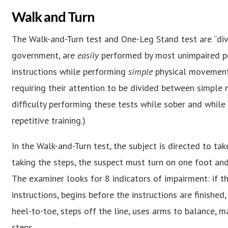
Walk and Turn
The Walk-and-Turn test and One-Leg Stand test are “divi
government, are
easily
performed by most unimpaired peo
instructions while performing
simple
physical movements
requiring their attention to be divided between simple m
difficulty performing these tests while sober and while 
repetitive training.)
In the Walk-and-Turn test, the subject is directed to take
taking the steps, the suspect must turn on one foot and
The examiner looks for 8 indicators of impairment: if t
instructions, begins before the instructions are finishe
heel-to-toe, steps off the line, uses arms to balance, m
steps.