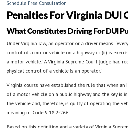
Schedule Free Consultation
Penalties For Virginia DUI 
What Constitutes Driving For DUI P
Under Virginia law, an operator or a driver means: “every
control of a motor vehicle on a highway or (ii) is exerc
a motor vehicle.” A Virginia Supreme Court judge had rece
physical control of a vehicle is an operator.”
Virginia courts have established the rule that when an 
of a motor vehicle on a public highway and the key is in 
the vehicle and, therefore, is guilty of operating the ve
meaning of Code § 18.2-266.
Based on this definition and a variety of Virginia Suprem