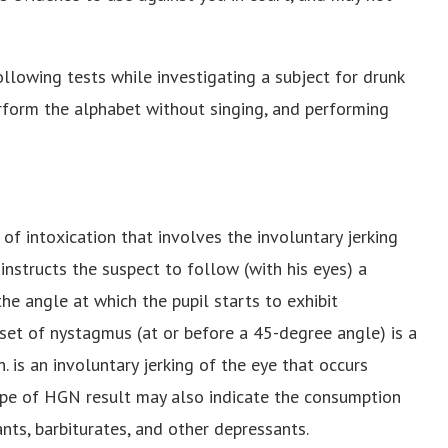
ollowing tests while investigating a subject for drunk
erform the alphabet without singing, and performing
of intoxication that involves the involuntary jerking
r instructs the suspect to follow (with his eyes) a
the angle at which the pupil starts to exhibit
onset of nystagmus (at or before a 45-degree angle) is a
 is an involuntary jerking of the eye that occurs
type of HGN result may also indicate the consumption
ants, barbiturates, and other depressants.