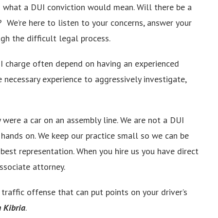
g what a DUI conviction would mean. Will there be a
e? We’re here to listen to your concerns, answer your
gh the difficult legal process.
 charge often depend on having an experienced
e necessary experience to aggressively investigate,
 were a car on an assembly line. We are not a DUI
e hands on. We keep our practice small so we can be
 best representation. When you hire us you have direct
associate attorney.
raffic offense that can put points on your driver’s
n Kibria
.