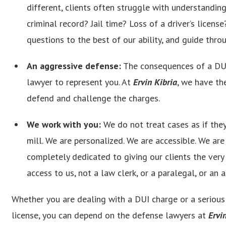
different, clients often struggle with understandin
criminal record? Jail time? Loss of a driver’s licens
questions to the best of our ability, and guide throu
An aggressive defense:
The consequences of a DUI
lawyer to represent you. At
Ervin Kibria
, we have th
defend and challenge the charges.
We work with you:
We do not treat cases as if they
mill. We are personalized. We are accessible. We ar
completely dedicated to giving our clients the very
access to us, not a law clerk, or a paralegal, or an 
Whether you are dealing with a DUI charge or a serious t
license, you can depend on the defense lawyers at
Ervi