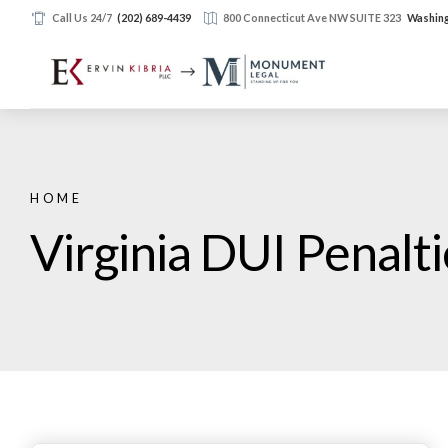
Call Us 24/7
(202) 689-4439
800 Connecticut Ave NW SUITE 323
Washing
HOME
Virginia DUI Penalt