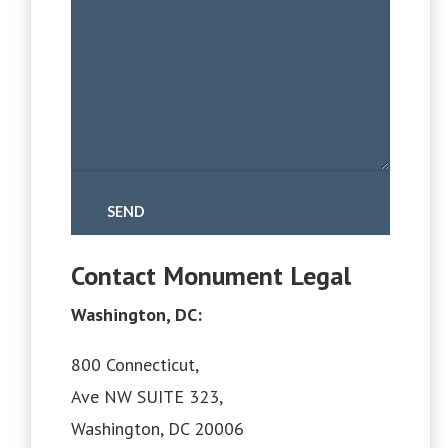
Contact Monument Legal
Washington, DC:
800 Connecticut,
Ave NW SUITE 323,
Washington, DC 20006