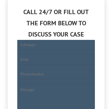
CALL 24/7 OR FILL OUT
THE FORM BELOW TO
DISCUSS YOUR CASE