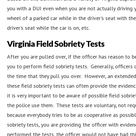
you with a DUI even when you are not actually driving yo
wheel of a parked car while in the driver’s seat with the 
driver’s seat while the car is on, etc.
Virginia Field Sobriety Tests
After you are pulled over, if the officer has reason to b
you to perform field sobriety tests. Generally, officer
the time that they pull you over. However, an extended 
these field sobriety tests can often provide the evidenc
it is very important to be aware of possible field sobri
the police use them. These tests are voluntary, not req
because everybody tries to be as cooperative as possibl
sobriety tests, you are providing the officer with evide
performed the tests, the officer would not have had thi