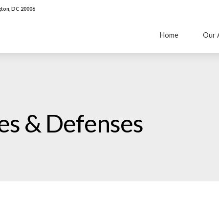
ton, DC 20006
Home
Our 
ies & Defenses