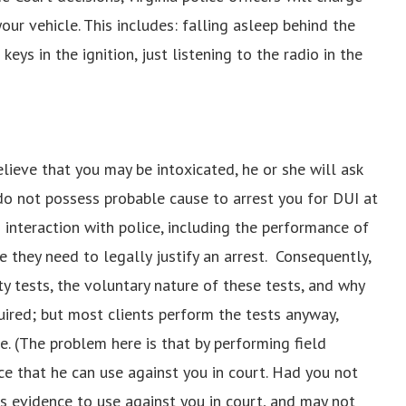
ur vehicle. This includes: falling asleep behind the
keys in the ignition, just listening to the radio in the
elieve that you may be intoxicated, he or she will ask
s do not possess probable cause to arrest you for DUI at
interaction with police, including the performance of
e they need to legally justify an arrest. Consequently,
ety tests, the voluntary nature of these tests, and why
uired; but most clients perform the tests anyway,
e. (The problem here is that by performing field
nce that he can use against you in court. Had you not
s evidence to use against you in court, and may not