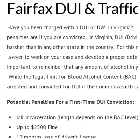
Fairfax DUI & Traff
Have you been charged with a DUI or DWI in Virginia? If 
penalties are if you are convicted. In Virginia, DUI (Dri
harsher than in any other state in the country. For this 
lawyer
to work on your case and develop a proper defens
important to remember that any amount of alcohol in yo
While the legal limit for Blood Alcohol Content (BAC) i
arrested and convicted for DUI if the Commonwealth ca
Potential Penalties For a First-Time DUI Conviction:
Jail Incarceration (length depends on the BAC level
Up to $2500 Fine
12 months loss of driver’s license