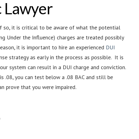
ic Lawyer
so, it is critical to be aware of what the potential
ving Under the Influence) charges are treated possibly
reason, it is important to hire an experienced
DUI
e strategy as early in the process as possible. It is
ur system can result in a DUI charge and conviction.
s .08, you can test below a .08 BAC and still be
n prove that you were impaired.
)