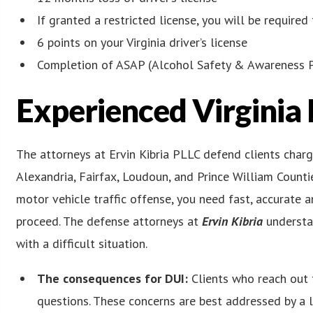
If granted a restricted license, you will be required 
6 points on your Virginia driver’s license
Completion of ASAP (Alcohol Safety & Awareness 
Experienced Virginia
The attorneys at Ervin Kibria PLLC defend clients char
Alexandria, Fairfax, Loudoun, and Prince William Counti
motor vehicle traffic offense, you need fast, accurate 
proceed. The defense attorneys at
Ervin Kibria
understa
with a difficult situation.
The consequences for DUI:
Clients who reach out 
questions. These concerns are best addressed by a 