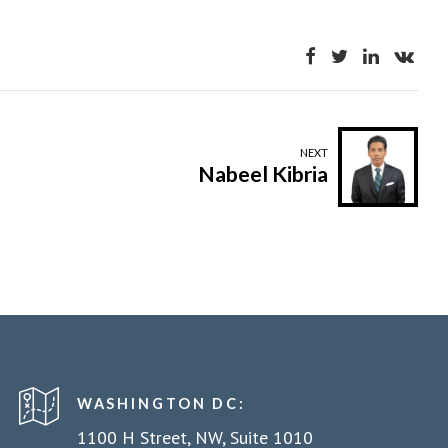
NEXT
Nabeel Kibria
WASHINGTON DC:
1100 H Street, NW, Suite 1010