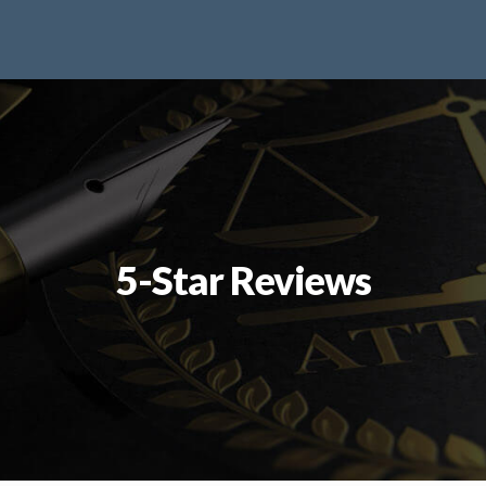
5-Star Reviews