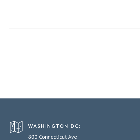
WASHINGTON DC:
800 Connecticut Ave