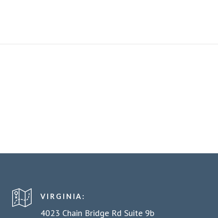
VIRGINIA:
4023 Chain Bridge Rd Suite 9b