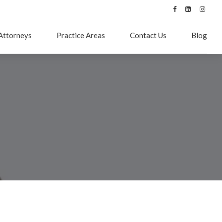
Attorneys
Practice Areas
Contact Us
Blog