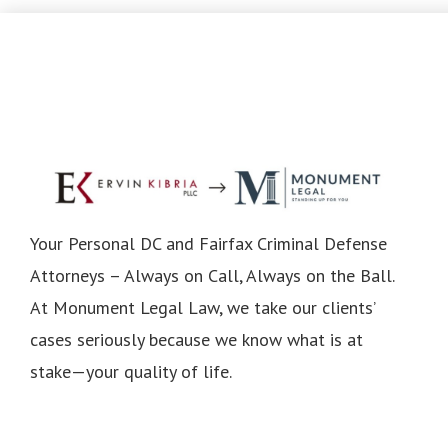
Your Personal DC and Fairfax Criminal Defense
Attorneys – Always on Call, Always on the Ball.
At Monument Legal Law, we take our clients’
cases seriously because we know what is at
stake—your quality of life.