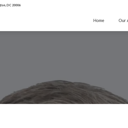
ton, DC 20006
Home
Our 