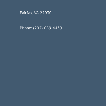
Fairfax, VA 22030
Phone: (202) 689-4439