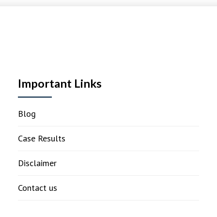
Important Links
Blog
Case Results
Disclaimer
Contact us