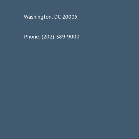
Washington, DC 20005
Phone: (202) 389-9000