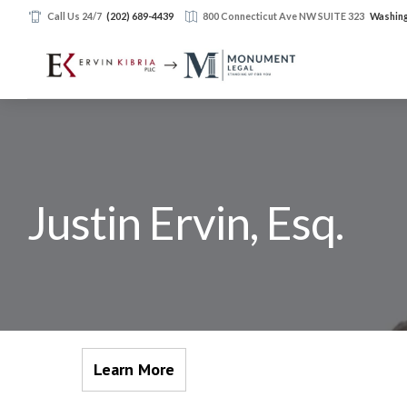
Call Us 24/7
(202) 689-4439
800 Connecticut Ave NW SUITE 323
Washing
Justin Ervin, Esq.
Learn More