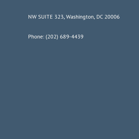
NW SUITE 323, Washington, DC 20006
Phone: (202) 689-4439