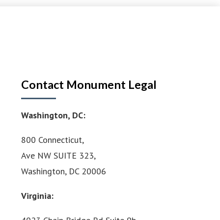
Contact Monument Legal
Washington, DC:
800 Connecticut,
Ave NW SUITE 323,
Washington, DC 20006
Virginia: