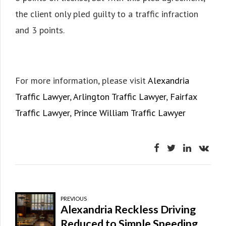
the client only pled guilty to a traffic infraction
and 3 points.
For more information, please visit
Alexandria
Traffic Lawyer
,
Arlington Traffic Lawyer
,
Fairfax
Traffic Lawyer
,
Prince William Traffic Lawyer
PREVIOUS
Alexandria Reckless Driving
Reduced to Simple Speeding