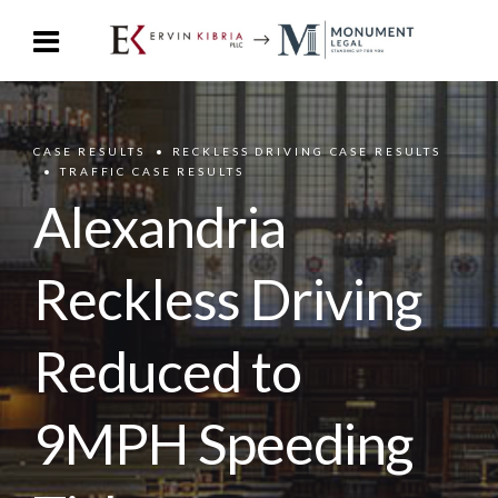
CASE RESULTS
RECKLESS DRIVING CASE RESULTS
TRAFFIC CASE RESULTS
Alexandria
Reckless Driving
Reduced to
9MPH Speeding