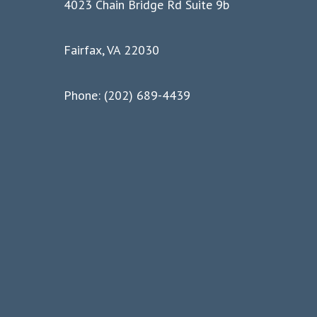
4023 Chain Bridge Rd Suite 9b
Fairfax, VA 22030
Phone: (202) 689-4439