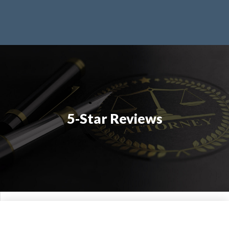
5-Star Reviews