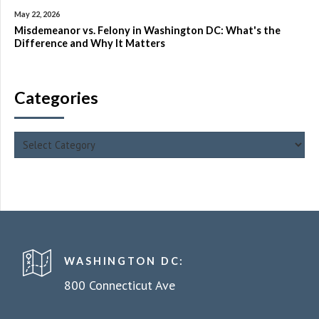
May 22, 2026
Misdemeanor vs. Felony in Washington DC: What's the
Difference and Why It Matters
Categories
WASHINGTON DC:
800 Connecticut Ave