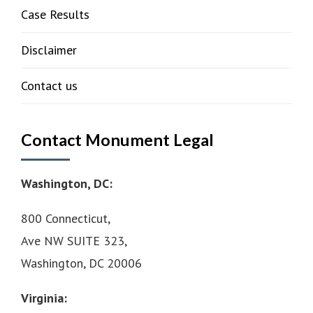
Case Results
Disclaimer
Contact us
Contact Monument Legal
Washington, DC:
800 Connecticut,
Ave NW SUITE 323,
Washington, DC 20006
Virginia: