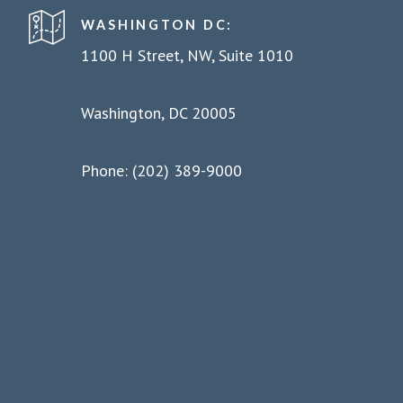
WASHINGTON DC:
1100 H Street, NW, Suite 1010
Washington, DC 20005
Phone: (202) 389-9000