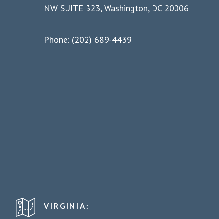
NW SUITE 323, Washington, DC 20006
Phone: (202) 689-4439
VIRGINIA: