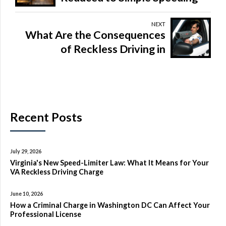
Ticket
NEXT
What Are the Consequences
of Reckless Driving in
Virginia?
Recent Posts
July 29, 2026
Virginia's New Speed-Limiter Law: What It Means for Your
VA Reckless Driving Charge
June 10, 2026
How a Criminal Charge in Washington DC Can Affect Your
Professional License