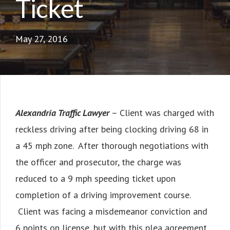
Ticket
May 27, 2016
Alexandria Traffic Lawyer
– Client was charged with
reckless driving after being clocking driving 68 in
a 45 mph zone. After thorough negotiations with
the officer and prosecutor, the charge was
reduced to a 9 mph speeding ticket upon
completion of a driving improvement course.
Client was facing a misdemeanor conviction and
6 points on license, but with this plea agreement,