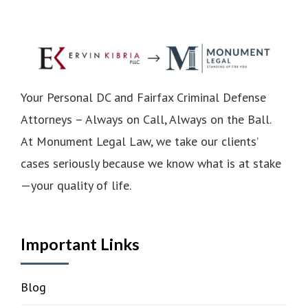
Your Personal DC and Fairfax Criminal Defense
Attorneys – Always on Call, Always on the Ball.
At Monument Legal Law, we take our clients’
cases seriously because we know what is at stake
—your quality of life.
Important Links
Blog