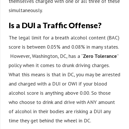
themselves charged with one or all three of these
simultaneously.
Is a DUI a Traffic Offense?
The legal limit for a breath alcohol content (BAC)
score is between 0.05% and 0.08% in many states.
However, Washington, DC, has a “
Zero Tolerance
”
policy when it comes to drunk driving charges.
What this means is that in DC, you may be arrested
and charged with a DUI or OWI if your blood
alcohol score is anything above 0.00. So those
who choose to drink and drive with ANY amount
of alcohol in their bodies are risking a DUI any
time they get behind the wheel in DC.