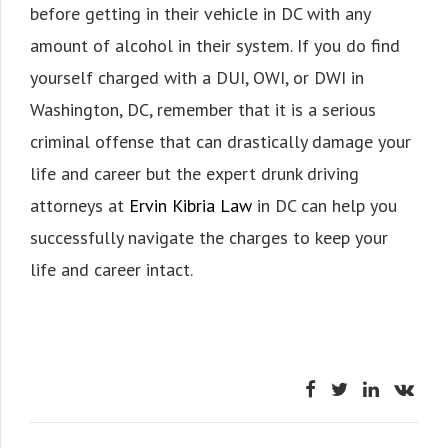
before getting in their vehicle in DC with any
amount of alcohol in their system. If you do find
yourself charged with a DUI, OWI, or DWI in
Washington, DC, remember that it is a serious
criminal offense that can drastically damage your
life and career but the expert drunk driving
attorneys at
Ervin Kibria Law
in DC can help you
successfully navigate the charges to keep your
life and career intact.