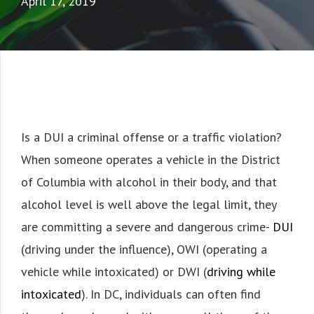
April 17, 2019
Is a DUI a criminal offense or a traffic violation?
When someone operates a vehicle in the District
of Columbia with alcohol in their body, and that
alcohol level is well above the legal limit, they
are committing a severe and dangerous crime-
DUI
(driving under the influence), OWI (operating a
vehicle while intoxicated) or DWI (
driving while
intoxicated
). In DC, individuals can often find