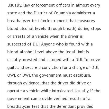
Usually, law enforcement officers in almost every
state and the District of Columbia administer a
breathalyzer test (an instrument that measures
blood alcohol levels through breath) during stops
or arrests of a vehicle when the driver is
suspected of DUI. Anyone who is found with a
blood-alcohol level above the legal limit is
usually arrested and charged with a DUI. To prove
guilt and secure a conviction for a charge of DUI,
OWI, or DWI, the government must establish,
through evidence, that the driver did drive or
operate a vehicle while intoxicated. Usually, if the
government can provide verified results of a
breathalyzer test that the defendant provided