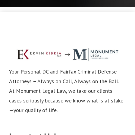
Your Personal DC and Fairfax Criminal Defense
Attorneys – Always on Call, Always on the Ball.
At Monument Legal Law, we take our clients’
cases seriously because we know what is at stake
—your quality of life.