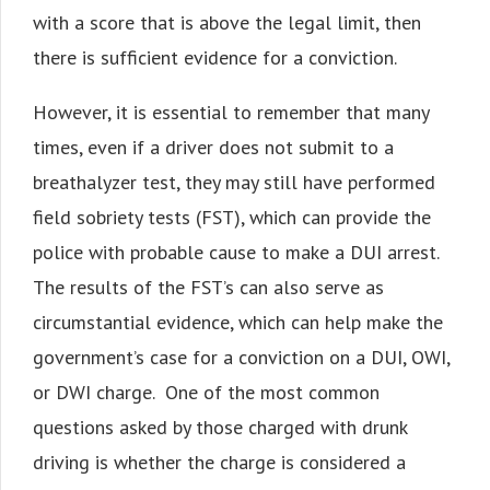
with a score that is above the legal limit, then
there is sufficient evidence for a conviction.
However, it is essential to remember that many
times, even if a driver does not submit to a
breathalyzer test, they may still have performed
field sobriety tests (FST), which can provide the
police with probable cause to make a DUI arrest.
The results of the FST’s can also serve as
circumstantial evidence, which can help make the
government’s case for a conviction on a DUI, OWI,
or DWI charge. One of the most common
questions asked by those charged with drunk
driving is whether the charge is considered a