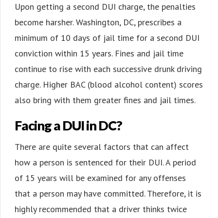
Upon getting a second DUI charge, the penalties
become harsher. Washington, DC, prescribes a
minimum of 10 days of jail time for a second DUI
conviction within 15 years. Fines and jail time
continue to rise with each successive drunk driving
charge. Higher BAC (blood alcohol content) scores
also bring with them greater fines and jail times.
Facing a DUI in DC?
There are quite several factors that can affect
how a person is sentenced for their DUI. A period
of 15 years will be examined for any offenses
that a person may have committed. Therefore, it is
highly recommended that a driver thinks twice