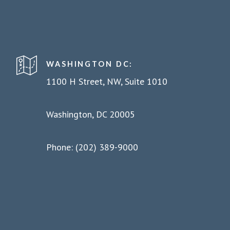
WASHINGTON DC:
1100 H Street, NW, Suite 1010
Washington, DC 20005
Phone: (202) 389-9000