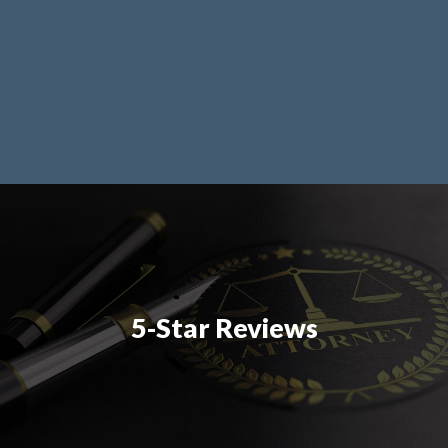
5-Star Reviews