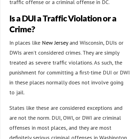
traffic offense or a criminal offense in DC.
Is a DUI a Traffic Violation or a
Crime?
In places like
New Jersey
and Wisconsin, DUIs or
DWIs aren’t considered crimes. They are simply
treated as severe traffic violations. As such, the
punishment for committing a first-time DUI or DWI
in these places normally does not involve going
to jail.
States like these are considered exceptions and
are not the norm. DUI, OWI, or DWI are criminal
offenses in most places, and they are most
definitely serious criminal offenses in Washington,