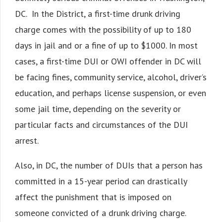
DC. In the District, a first-time drunk driving
charge comes with the possibility of up to 180
days in jail and or a fine of up to $1000. In most
cases, a first-time DUI or OWI offender in DC will
be facing fines, community service, alcohol, driver’s
education, and perhaps license suspension, or even
some jail time, depending on the severity or
particular facts and circumstances of the DUI
arrest.
Also, in DC, the number of DUIs that a person has
committed in a 15-year period can drastically
affect the punishment that is imposed on
someone convicted of a drunk driving charge.