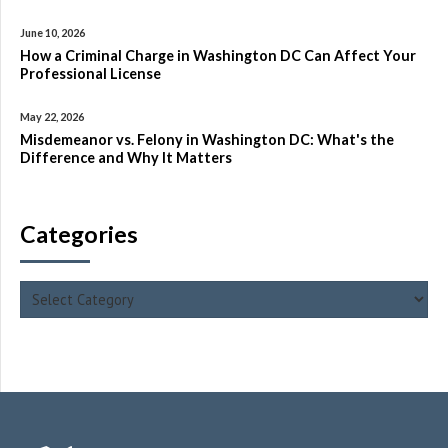
June 10, 2026
How a Criminal Charge in Washington DC Can Affect Your
Professional License
May 22, 2026
Misdemeanor vs. Felony in Washington DC: What's the
Difference and Why It Matters
Categories