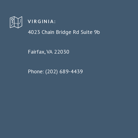
VIRGINIA:
4023 Chain Bridge Rd Suite 9b
Fairfax, VA 22030
Phone: (202) 689-4439