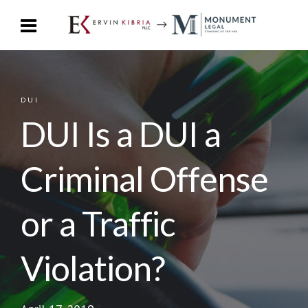
DUI
DUI Is a DUI a
Criminal Offense
or a Traffic
Violation?