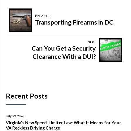
PREVIOUS
Transporting Firearms in DC
NEXT
Can You Get a Security
Clearance With a DUI?
Recent Posts
July 29, 2026
Virginia's New Speed-Limiter Law: What It Means for Your
VA Reckless Driving Charge