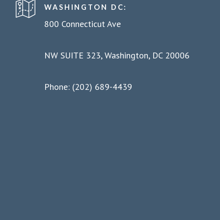
WASHINGTON DC:
800 Connecticut Ave
NW SUITE 323, Washington, DC 20006
Phone: (202) 689-4439