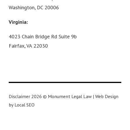
Washington, DC 20006
Virginia:
4023 Chain Bridge Rd Suite 9b
Fairfax, VA 22030
Disclaimer 2026 © Monument Legal Law | Web Design
by Local SEO