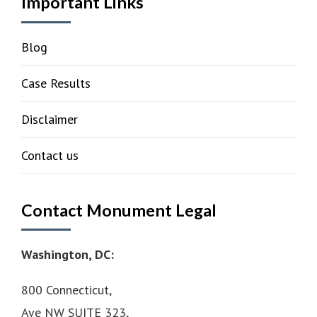
Important Links
Blog
Case Results
Disclaimer
Contact us
Contact Monument Legal
Washington, DC:
800 Connecticut,
Ave NW SUITE 323,